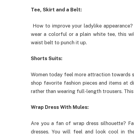
Tee, Skirt and a Belt:
How to improve your ladylike appearance? W
wear a colorful or a plain white tee, this 
waist belt to punch it up.
Shorts Suits:
Women today feel more attraction towards 
shop favorite fashion pieces and items at di
rather than wearing full-length trousers. This 
Wrap Dress With Mules:
Are you a fan of wrap dress silhouette? F
dresses. You will feel and look cool in the