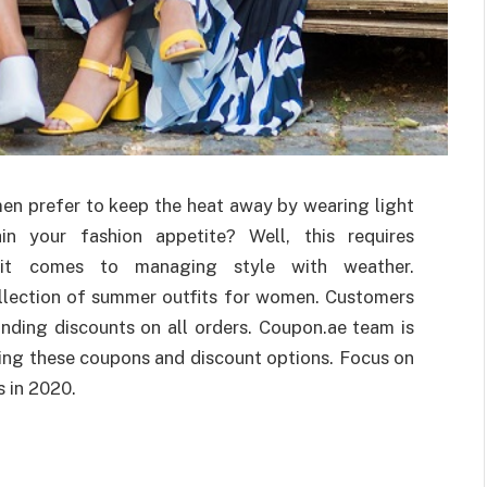
men prefer to keep the heat away by wearing light
n your fashion appetite? Well, this requires
n it comes to managing style with weather.
llection of summer outfits for women. Customers
nding discounts on all orders. Coupon.ae team is
ding these coupons and discount options. Focus on
s in 2020.