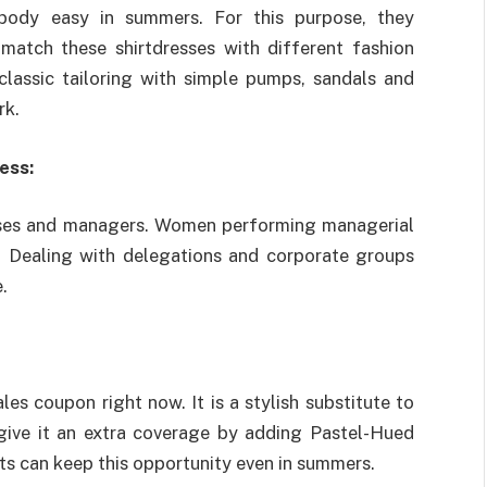
body easy in summers. For this purpose, they
match these shirtdresses with different fashion
classic tailoring with simple pumps, sandals and
rk.
ess:
bosses and managers. Women performing managerial
k. Dealing with delegations and corporate groups
.
s coupon right now. It is a stylish substitute to
d give it an extra coverage by adding Pastel-Hued
s can keep this opportunity even in summers.