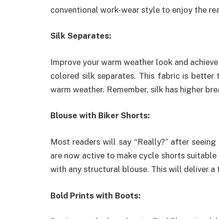
conventional work-wear style to enjoy the re
Silk Separates:
Improve your warm weather look and achieve h
colored silk separates. This fabric is better
warm weather. Remember, silk has higher breat
Blouse with Biker Shorts:
Most readers will say “Really?” after seeing
are now active to make cycle shorts suitable a
with any structural blouse. This will deliver a
Bold Prints with Boots: