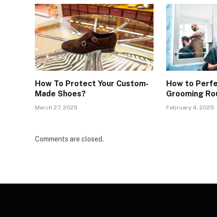
How To Protect Your Custom-
How to Perfe
Made Shoes?
Grooming Ro
March 27, 2025
February 4, 2025
Comments are closed.