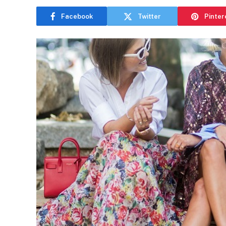
Facebook
Twitter
Pinter