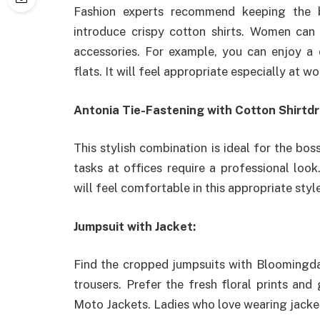
Fashion experts recommend keeping the 
introduce crispy cotton shirts. Women can 
accessories. For example, you can enjoy a 
flats. It will feel appropriate especially at wo
Antonia Tie-Fastening with Cotton Shirtdr
This stylish combination is ideal for the 
tasks at offices require a professional loo
will feel comfortable in this appropriate style
Jumpsuit with Jacket:
Find the cropped jumpsuits with Bloomingdale
trousers. Prefer the fresh floral prints an
Moto Jackets. Ladies who love wearing jacket