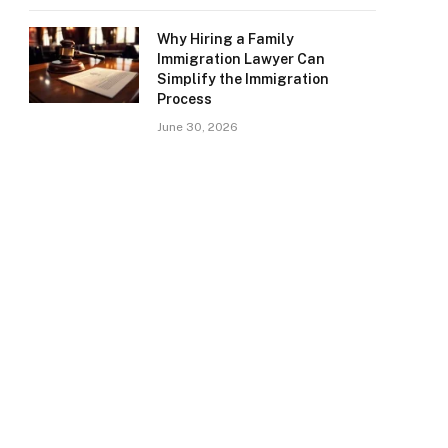
Why Hiring a Family
Immigration Lawyer Can
Simplify the Immigration
Process
June 30, 2026