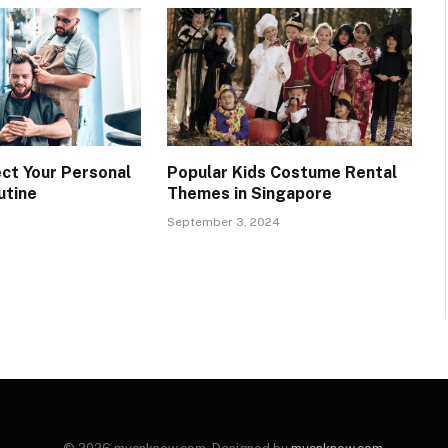
ct Your Personal
Popular Kids Costume Rental
utine
Themes in Singapore
September 3, 2024