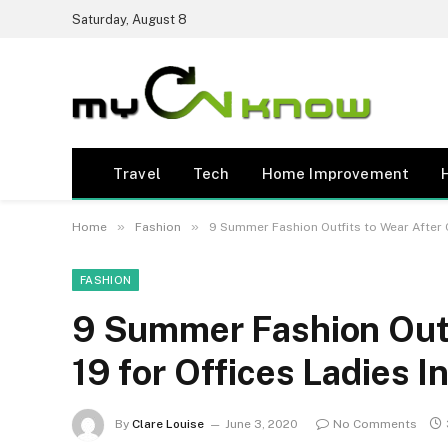
Saturday, August 8
Travel
Tech
Home Improvement
»
»
Home
Fashion
9 Summer Fashion Outfits to Wear After C
FASHION
9 Summer Fashion Outf
19 for Offices Ladies I
By
Clare Louise
June 3, 2020
No Comments