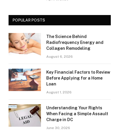
POPULAR POSTS
The Science Behind
Radiofrequency Energy and
Collagen Remodeling
August 6, 2026
Key Financial Factors to Review
Before Applying for a Home
Loan
August 1, 2026
Understanding Your Rights
When Facing a Simple Assault
Charge in DC
June 30, 2026