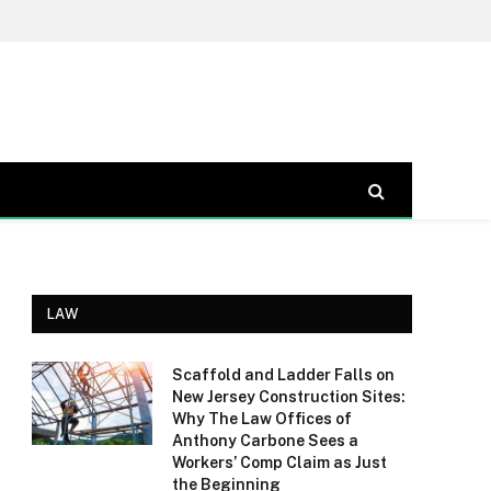
LAW
Scaffold and Ladder Falls on
New Jersey Construction Sites:
Why The Law Offices of
Anthony Carbone Sees a
Workers’ Comp Claim as Just
the Beginning