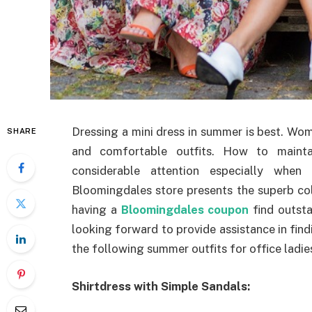
Dressing a mini dress in summer is best. Wo
SHARE
and comfortable outfits. How to maintai
considerable attention especially whe
Bloomingdales store presents the superb co
having a
Bloomingdales coupon
find outsta
looking forward to provide assistance in fin
the following summer outfits for office ladie
Shirtdress with Simple Sandals: