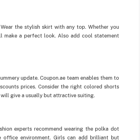
ear the stylish skirt with any top. Whether you
will make a perfect look. Also add cool statement
summery update. Coupon.ae team enables them to
scounts prices. Consider the right colored shorts
will give a usually but attractive suiting.
ashion experts recommend wearing the polka dot
 office environment. Girls can add brilliant but