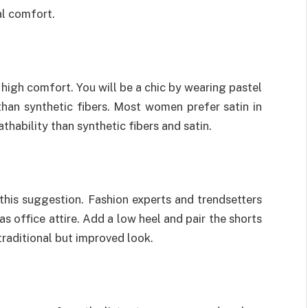
al comfort.
igh comfort. You will be a chic by wearing pastel
 than synthetic fibers. Most women prefer satin in
hability than synthetic fibers and satin.
 this suggestion. Fashion experts and trendsetters
s office attire. Add a low heel and pair the shorts
 traditional but improved look.