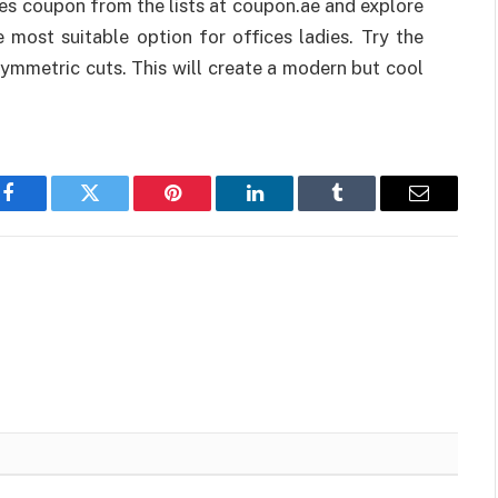
es coupon from the lists at coupon.ae and explore
 most suitable option for offices ladies. Try the
symmetric cuts. This will create a modern but cool
Facebook
Twitter
Pinterest
LinkedIn
Tumblr
Email