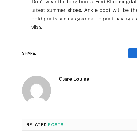
Don’t wear the long boots. Find Bloomingdal
latest summer shoes. Ankle boot will be the
bold prints such as geometric print having a
vibe.
SHARE.
Clare Louise
RELATED
POSTS