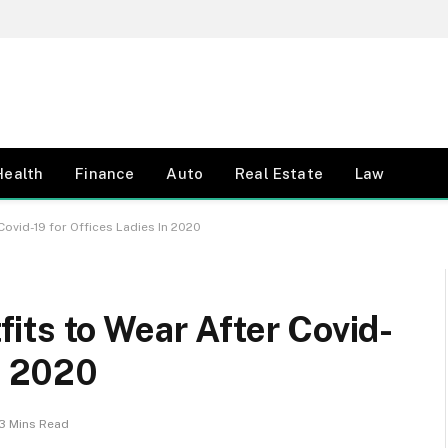
Health
Finance
Auto
Real Estate
Law
ovid-19 for Offices Ladies In 2020
its to Wear After Covid-
n 2020
3 Mins Read