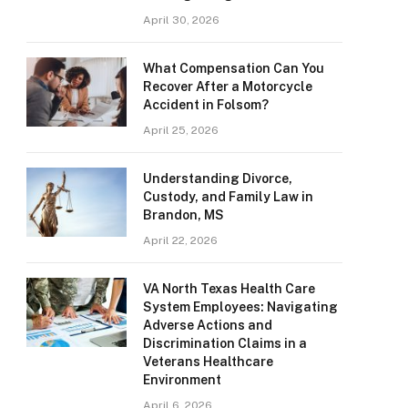
April 30, 2026
What Compensation Can You
Recover After a Motorcycle
Accident in Folsom?
April 25, 2026
Understanding Divorce,
Custody, and Family Law in
Brandon, MS
April 22, 2026
VA North Texas Health Care
System Employees: Navigating
Adverse Actions and
Discrimination Claims in a
Veterans Healthcare
Environment
April 6, 2026