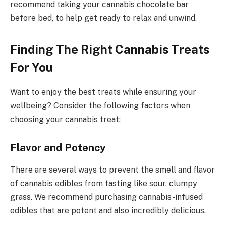
recommend taking your cannabis chocolate bar
before bed, to help get ready to relax and unwind.
Finding The Right Cannabis Treats
For You
Want to enjoy the best treats while ensuring your
wellbeing? Consider the following factors when
choosing your cannabis treat:
Flavor and Potency
There are several ways to prevent the smell and flavor
of cannabis edibles from tasting like sour, clumpy
grass. We recommend purchasing cannabis-infused
edibles that are potent and also incredibly delicious.