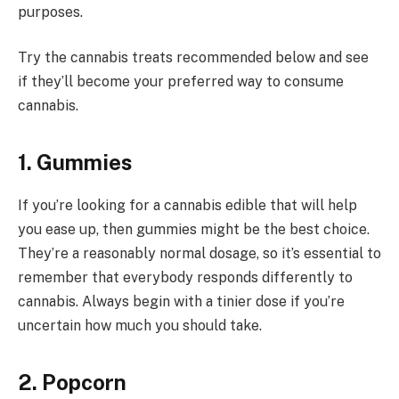
purposes.
Try the cannabis treats recommended below and see
if they’ll become your preferred way to consume
cannabis.
1. Gummies
If you’re looking for a cannabis edible that will help
you ease up, then gummies might be the best choice.
They’re a reasonably normal dosage, so it’s essential to
remember that everybody responds differently to
cannabis. Always begin with a tinier dose if you’re
uncertain how much you should take.
2. Popcorn