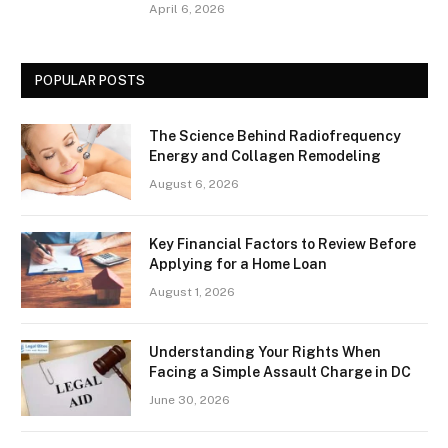
April 6, 2026
POPULAR POSTS
The Science Behind Radiofrequency
Energy and Collagen Remodeling
August 6, 2026
Key Financial Factors to Review Before
Applying for a Home Loan
August 1, 2026
Understanding Your Rights When
Facing a Simple Assault Charge in DC
June 30, 2026