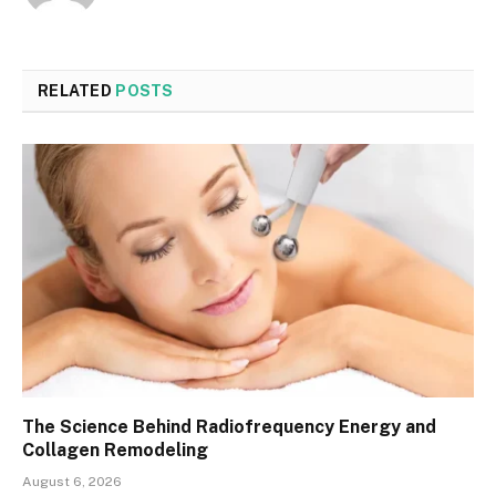
RELATED
POSTS
The Science Behind Radiofrequency Energy and
Collagen Remodeling
August 6, 2026