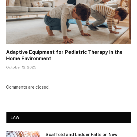
Adaptive Equipment for Pediatric Therapy in the
Home Environment
October 12, 2025
Comments are closed.
LAW
Scaffold and Ladder Falls on New