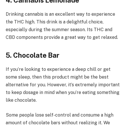
4. Cannabis Lemonade
Drinking cannabis is an excellent way to experience
the THC high. This drink is a delightful choice,
especially during the summer season. Its THC and
CBD components provide a great way to get relaxed.
5. Chocolate Bar
If you’re looking to experience a deep chill or get
some sleep, then this product might be the best
alternative for you. However, it’s extremely important
to keep dosage in mind when you’re eating something
like chocolate.
Some people lose self-control and consume a high
amount of chocolate bars without realizing it. We