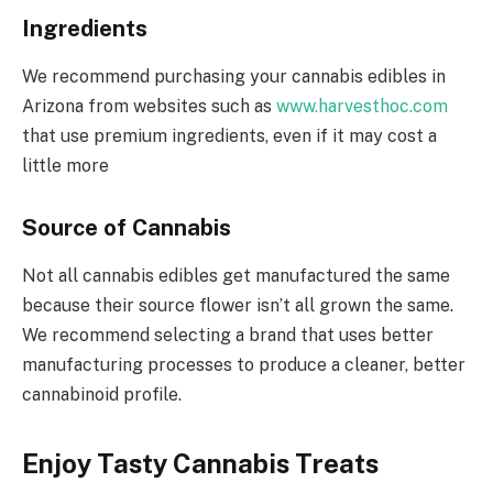
Ingredients
We recommend purchasing your cannabis edibles in
Arizona from websites such as
www.harvesthoc.com
that use premium ingredients, even if it may cost a
little more
Source of Cannabis
Not all cannabis edibles get manufactured the same
because their source flower isn’t all grown the same.
We recommend selecting a brand that uses better
manufacturing processes to produce a cleaner, better
cannabinoid profile.
Enjoy Tasty Cannabis Treats