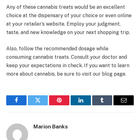
Any of these cannabis treats would be an excellent
choice at the dispensary of your choice or even online
at your retailer’s website. Employ your judgment,
taste, and new knowledge on your next shopping trip.
Also, follow the recommended dosage while
consuming cannabis treats. Consult your doctor and
keep your expectations in check. If you want to learn
more about cannabis, be sure to visit our blog page.
Facebook
Twitter
Pinterest
LinkedIn
Tumblr
Email
Marion Banks