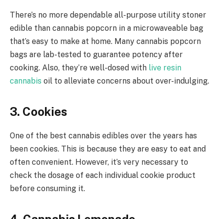
There’s no more dependable all-purpose utility stoner
edible than cannabis popcorn in a microwaveable bag
that’s easy to make at home. Many cannabis popcorn
bags are lab-tested to guarantee potency after
cooking. Also, they’re well-dosed with
live resin
cannabis
oil to alleviate concerns about over-indulging.
3. Cookies
One of the best cannabis edibles over the years has
been cookies. This is because they are easy to eat and
often convenient. However, it’s very necessary to
check the dosage of each individual cookie product
before consuming it.