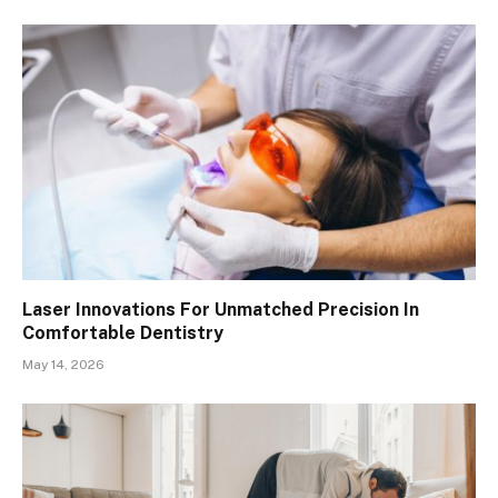
Laser Innovations For Unmatched Precision In
Comfortable Dentistry
May 14, 2026