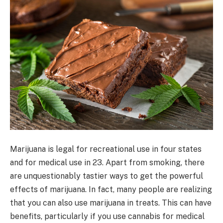
Marijuana is legal for recreational use in four states
and for medical use in 23. Apart from smoking, there
are unquestionably tastier ways to get the powerful
effects of marijuana. In fact, many people are realizing
that you can also use marijuana in treats. This can have
benefits, particularly if you use cannabis for medical