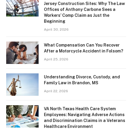
Jersey Construction Sites: Why The Law
Offices of Anthony Carbone Sees a
Workers’ Comp Claim as Just the
Beginning
April 30, 2026
What Compensation Can You Recover
After a Motorcycle Accident in Folsom?
April 25, 2026
Understanding Divorce, Custody, and
Family Law in Brandon, MS
April 22, 2026
VA North Texas Health Care System
Employees: Navigating Adverse Actions
and Discrimination Claims in a Veterans
Healthcare Environment