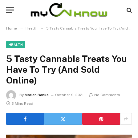
»
»
Home
Health
5 Tasty Cannabis Treats You Have To Try (And Sold Online)
HEALTH
5 Tasty Cannabis Treats You
Have To Try (And Sold
Online)
By
Marion Banks
October 9, 2021
No Comments
3 Mins Read