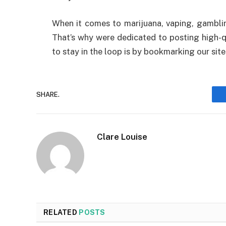
When it comes to marijuana, vaping, gamblin
That’s why were dedicated to posting high-qu
to stay in the loop is by bookmarking our sit
SHARE.
Clare Louise
RELATED
POSTS