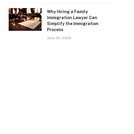
Why Hiring a Family
Immigration Lawyer Can
Simplify the Immigration
Process
June 30, 2026