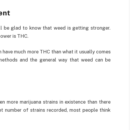
ent
ll be glad to know that weed is getting stronger.
power is THC.
an have much more THC than what it usually comes
n methods and the general way that weed can be
ven more marijuana strains in existence than there
set number of strains recorded, most people think