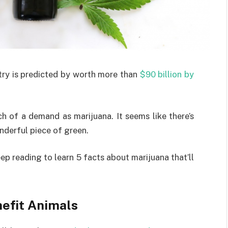
try is predicted by worth more than
$90 billion by
h of a demand as marijuana. It seems like there’s
nderful piece of green.
p reading to learn 5 facts about marijuana that’ll
nefit Animals