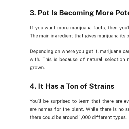
3. Pot Is Becoming More Pot
If you want more marijuana facts, then you’
The main ingredient that gives marijuana its 
Depending on where you get it, marijuana c
with. This is because of natural selectio
grown.
4. It Has a Ton of Strains
You’ll be surprised to learn that there are e
are names for the plant. While there is no 
there could be around 1,000 different types.