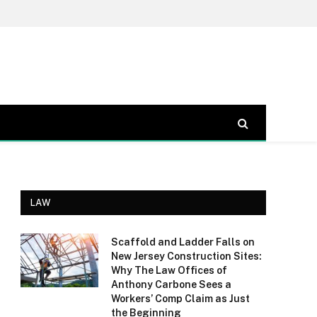
LAW
Scaffold and Ladder Falls on
New Jersey Construction Sites:
Why The Law Offices of
Anthony Carbone Sees a
Workers’ Comp Claim as Just
the Beginning