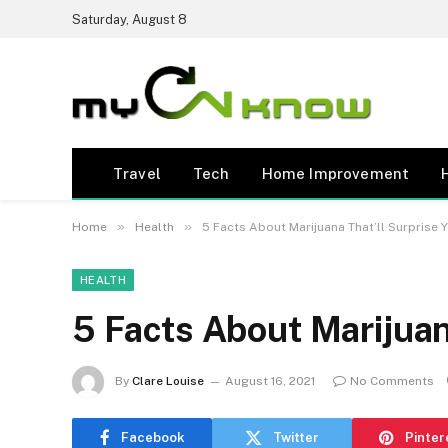
Saturday, August 8
Travel
Tech
Home Improvement
»
»
Home
Health
5 Facts About Marijuana That’ll Surprise 
HEALTH
5 Facts About Marijuan
By
Clare Louise
August 16, 2021
No Comments
Facebook
Twitter
Pinter