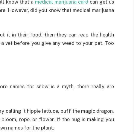
all know that a
medical marijuana card
can get us
ere. However, did you know that medical marijuana
ut it in their food, then they can reap the health
t a vet before you give any weed to your pet. Too
ore names for snow is a myth, there really are
y calling it hippie lettuce, puff the magic dragon,
, bloom, rope, or flower. If the nug is making you
 own names for the plant.