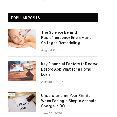
POPULAR POSTS
The Science Behind
Radiofrequency Energy and
Collagen Remodeling
August 6, 2026
Key Financial Factors to Review
Before Applying for a Home
Loan
August 1, 2026
Understanding Your Rights
When Facing a Simple Assault
Charge in DC
June 30, 2026