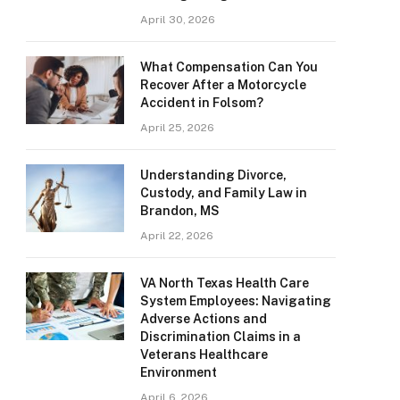
April 30, 2026
What Compensation Can You
Recover After a Motorcycle
Accident in Folsom?
April 25, 2026
Understanding Divorce,
Custody, and Family Law in
Brandon, MS
April 22, 2026
VA North Texas Health Care
System Employees: Navigating
Adverse Actions and
Discrimination Claims in a
Veterans Healthcare
Environment
April 6, 2026