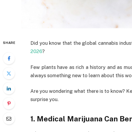
Did you know that the global cannabis indus
SHARE
2026
?
Few plants have as rich a history and as muc
always something new to learn about this wo
Are you wondering what there is to know? Kee
surprise you.
1. Medical Marijuana Can Be