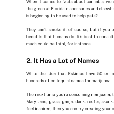
When it comes to facts about cannabis, we 
the green at Florida dispensaries and elsewh
is beginning to be used to help pets?
They can’t smoke it, of course, but if you p
benefits that humans do. It’s best to consul
much could be fatal, for instance.
2. It Has a Lot of Names
While the idea that Eskimos have 50 or m
hundreds of colloquial names for marijuana.
Then next time you’re consuming marijuana, tr
Mary Jane, grass, ganja, dank, reefer, skunk
feel inspired, then you can try creating your