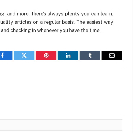
g, and more, there’s always plenty you can learn.
ality articles on a regular basis. The easiest way
e and checking in whenever you have the time.
Facebook
Twitter
Pinterest
LinkedIn
Tumblr
Email