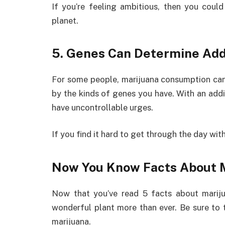
If you’re feeling ambitious, then you could
planet.
5. Genes Can Determine Add
For some people, marijuana consumption can 
by the kinds of genes you have. With an addic
have uncontrollable urges.
If you find it hard to get through the day wit
Now You Know Facts About 
Now that you’ve read 5 facts about mariju
wonderful plant more than ever. Be sure to t
marijuana.