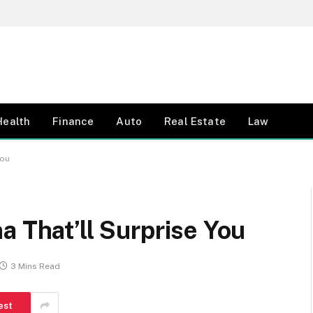
Health
Finance
Auto
Real Estate
Law
You
a That’ll Surprise You
3 Mins Read
est