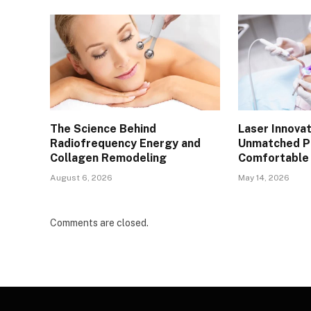
The Science Behind
Laser Innovat
Radiofrequency Energy and
Unmatched Pr
Collagen Remodeling
Comfortable 
August 6, 2026
May 14, 2026
Comments are closed.