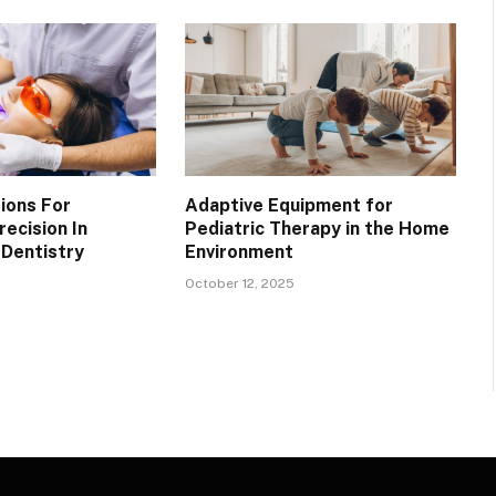
ions For
Adaptive Equipment for
ecision In
Pediatric Therapy in the Home
Dentistry
Environment
October 12, 2025