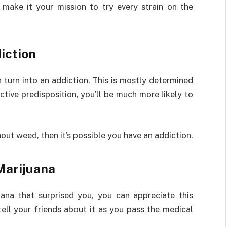
 make it your mission to try every strain on the
iction
turn into an addiction. This is mostly determined
tive predisposition, you’ll be much more likely to
hout weed, then it’s possible you have an addiction.
Marijuana
ana that surprised you, you can appreciate this
ell your friends about it as you pass the medical