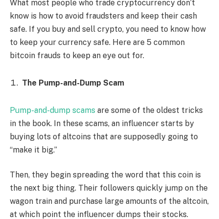
What most people who trade cryptocurrency don’t
know is how to avoid fraudsters and keep their cash
safe. If you buy and sell crypto, you need to know how
to keep your currency safe. Here are 5 common
bitcoin frauds to keep an eye out for.
The Pump-and-Dump Scam
Pump-and-dump scams
are some of the oldest tricks
in the book. In these scams, an influencer starts by
buying lots of altcoins that are supposedly going to
“make it big.”
Then, they begin spreading the word that this coin is
the next big thing. Their followers quickly jump on the
wagon train and purchase large amounts of the altcoin,
at which point the influencer dumps their stocks.