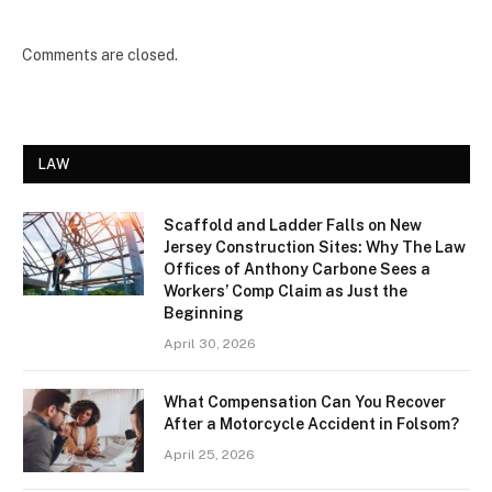
Comments are closed.
LAW
Scaffold and Ladder Falls on New
Jersey Construction Sites: Why The Law
Offices of Anthony Carbone Sees a
Workers’ Comp Claim as Just the
Beginning
April 30, 2026
What Compensation Can You Recover
After a Motorcycle Accident in Folsom?
April 25, 2026