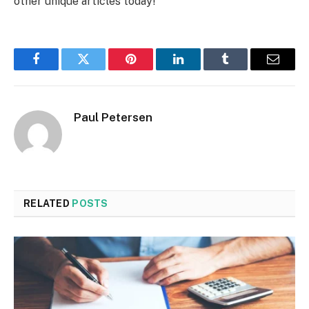
other unique articles today!
Facebook
Twitter
Pinterest
LinkedIn
Tumblr
Email
Paul Petersen
RELATED
POSTS