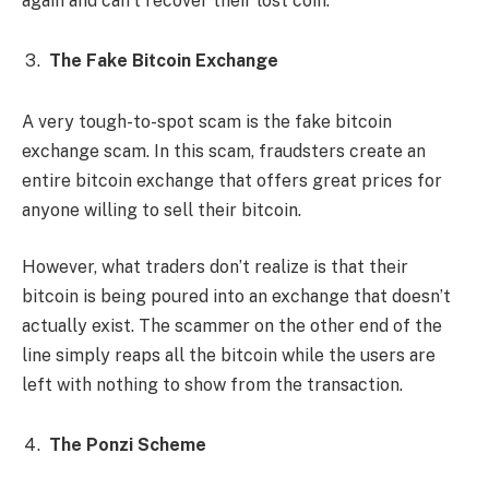
again and can’t recover their lost coin.
The Fake Bitcoin Exchange
A very tough-to-spot scam is the fake bitcoin
exchange scam. In this scam, fraudsters create an
entire bitcoin exchange that offers great prices for
anyone willing to sell their bitcoin.
However, what traders don’t realize is that their
bitcoin is being poured into an exchange that doesn’t
actually exist. The scammer on the other end of the
line simply reaps all the bitcoin while the users are
left with nothing to show from the transaction.
The Ponzi Scheme