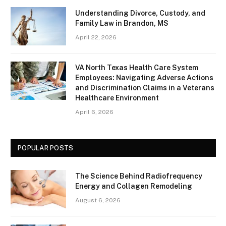
Understanding Divorce, Custody, and
Family Law in Brandon, MS
April 22, 2026
VA North Texas Health Care System
Employees: Navigating Adverse Actions
and Discrimination Claims in a Veterans
Healthcare Environment
April 6, 2026
POPULAR POSTS
The Science Behind Radiofrequency
Energy and Collagen Remodeling
August 6, 2026