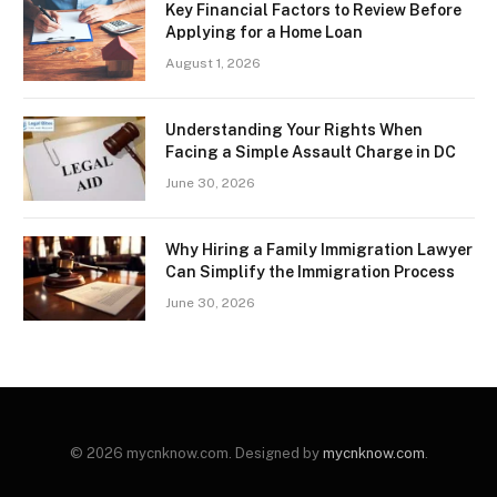
Key Financial Factors to Review Before
Applying for a Home Loan
August 1, 2026
Understanding Your Rights When
Facing a Simple Assault Charge in DC
June 30, 2026
Why Hiring a Family Immigration Lawyer
Can Simplify the Immigration Process
June 30, 2026
© 2026 mycnknow.com. Designed by
mycnknow.com
.