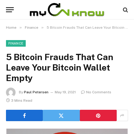
»
»
Home
Finance
5 Bitcoin Frauds That Can Leave Your Bitcoin Wallet Empty
FINANCE
5 Bitcoin Frauds That Can
Leave Your Bitcoin Wallet
Empty
By
Paul Petersen
May 19, 2021
No Comments
3 Mins Read