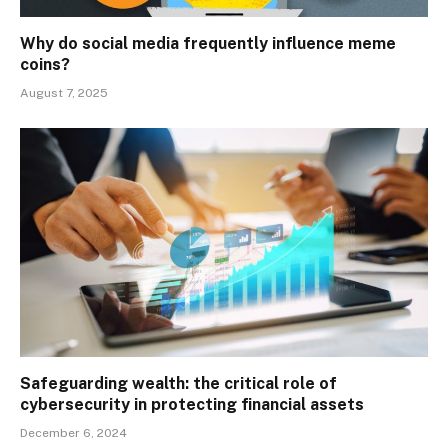
Why do social media frequently influence meme
coins?
August 7, 2025
Safeguarding wealth: the critical role of
cybersecurity in protecting financial assets
December 6, 2024