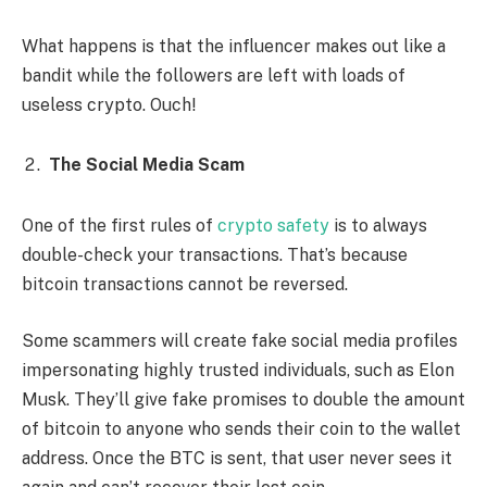
What happens is that the influencer makes out like a
bandit while the followers are left with loads of
useless crypto. Ouch!
The Social Media Scam
One of the first rules of
crypto safety
is to always
double-check your transactions. That’s because
bitcoin transactions cannot be reversed.
Some scammers will create fake social media profiles
impersonating highly trusted individuals, such as Elon
Musk. They’ll give fake promises to double the amount
of bitcoin to anyone who sends their coin to the wallet
address. Once the BTC is sent, that user never sees it