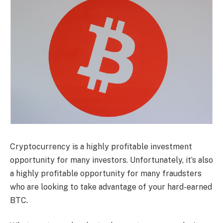
Cryptocurrency is a highly profitable investment
opportunity for many investors. Unfortunately, it’s also
a highly profitable opportunity for many fraudsters
who are looking to take advantage of your hard-earned
BTC.