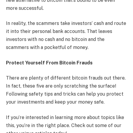
new alternative to bitcoin that’s bound to be even
more successful.
In reality, the scammers take investors’ cash and route
it into their personal bank accounts. That leaves
investors with no cash and no bitcoin and the
scammers with a pocketful of money.
Protect Yourself From Bitcoin Frauds
There are plenty of different bitcoin frauds out there.
In fact, these five are only scratching the surface!
Following safety tips and tricks can help you protect
your investments and keep your money safe.
If you’re interested in learning more about topics like
this, you’re in the right place. Check out some of our