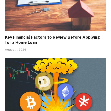
Key Financial Factors to Review Before Applying
for a Home Loan
August 1, 2026