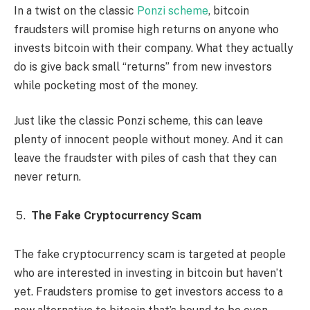
In a twist on the classic
Ponzi scheme
, bitcoin
fraudsters will promise high returns on anyone who
invests bitcoin with their company. What they actually
do is give back small “returns” from new investors
while pocketing most of the money.
Just like the classic Ponzi scheme, this can leave
plenty of innocent people without money. And it can
leave the fraudster with piles of cash that they can
never return.
The Fake Cryptocurrency Scam
The fake cryptocurrency scam is targeted at people
who are interested in investing in bitcoin but haven’t
yet. Fraudsters promise to get investors access to a