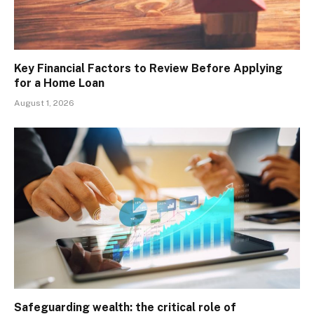
Key Financial Factors to Review Before Applying
for a Home Loan
August 1, 2026
Safeguarding wealth: the critical role of