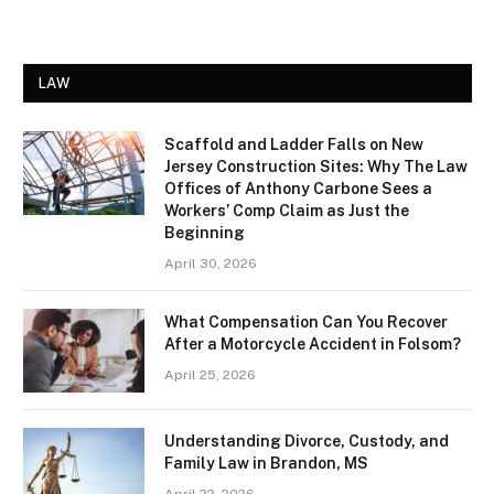
LAW
Scaffold and Ladder Falls on New
Jersey Construction Sites: Why The Law
Offices of Anthony Carbone Sees a
Workers’ Comp Claim as Just the
Beginning
April 30, 2026
What Compensation Can You Recover
After a Motorcycle Accident in Folsom?
April 25, 2026
Understanding Divorce, Custody, and
Family Law in Brandon, MS