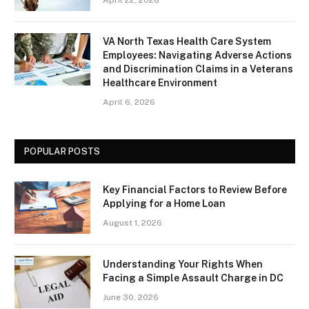
April 22, 2026
VA North Texas Health Care System
Employees: Navigating Adverse Actions
and Discrimination Claims in a Veterans
Healthcare Environment
April 6, 2026
POPULAR POSTS
Key Financial Factors to Review Before
Applying for a Home Loan
August 1, 2026
Understanding Your Rights When
Facing a Simple Assault Charge in DC
June 30, 2026