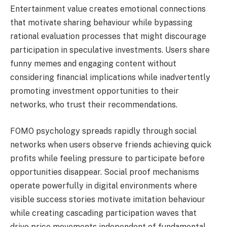
Entertainment value creates emotional connections
that motivate sharing behaviour while bypassing
rational evaluation processes that might discourage
participation in speculative investments. Users share
funny memes and engaging content without
considering financial implications while inadvertently
promoting investment opportunities to their
networks, who trust their recommendations.
FOMO psychology spreads rapidly through social
networks when users observe friends achieving quick
profits while feeling pressure to participate before
opportunities disappear. Social proof mechanisms
operate powerfully in digital environments where
visible success stories motivate imitation behaviour
while creating cascading participation waves that
drive price movements independent of fundamental