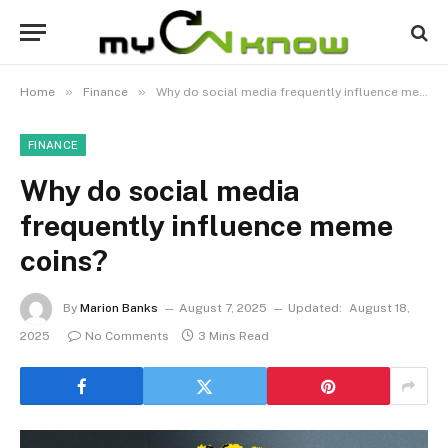
»
»
Home
Finance
Why do social media frequently influence meme coins?
FINANCE
Why do social media
frequently influence meme
coins?
By
Marion Banks
August 7, 2025
Updated:
August 18,
2025
No Comments
3 Mins Read