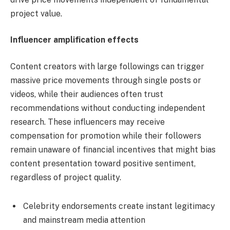
project value.
Influencer amplification effects
Content creators with large followings can trigger
massive price movements through single posts or
videos, while their audiences often trust
recommendations without conducting independent
research. These influencers may receive
compensation for promotion while their followers
remain unaware of financial incentives that might bias
content presentation toward positive sentiment,
regardless of project quality.
Celebrity endorsements create instant legitimacy
and mainstream media attention