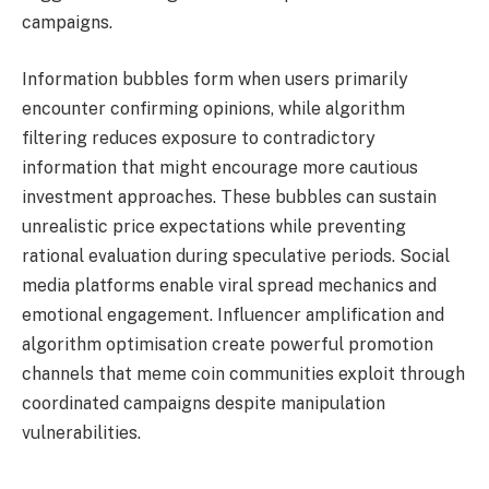
campaigns.
Information bubbles form when users primarily
encounter confirming opinions, while algorithm
filtering reduces exposure to contradictory
information that might encourage more cautious
investment approaches. These bubbles can sustain
unrealistic price expectations while preventing
rational evaluation during speculative periods. Social
media platforms enable viral spread mechanics and
emotional engagement. Influencer amplification and
algorithm optimisation create powerful promotion
channels that meme coin communities exploit through
coordinated campaigns despite manipulation
vulnerabilities.