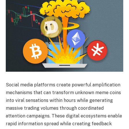
Social media platforms create powerful amplification
mechanisms that can transform unknown meme coins
into viral sensations within hours while generating
massive trading volumes through coordinated
attention campaigns. These digital ecosystems enable
rapid information spread while creating feedback