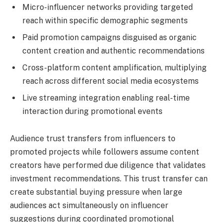
Micro-influencer networks providing targeted
reach within specific demographic segments
Paid promotion campaigns disguised as organic
content creation and authentic recommendations
Cross-platform content amplification, multiplying
reach across different social media ecosystems
Live streaming integration enabling real-time
interaction during promotional events
Audience trust transfers from influencers to
promoted projects while followers assume content
creators have performed due diligence that validates
investment recommendations. This trust transfer can
create substantial buying pressure when large
audiences act simultaneously on influencer
suggestions during coordinated promotional