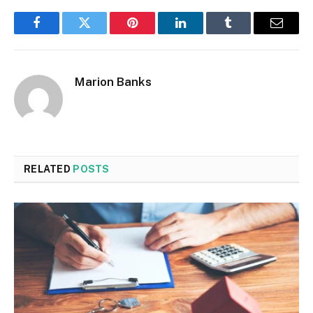
Facebook
Twitter
Pinterest
LinkedIn
Tumblr
Email
Marion Banks
RELATED
POSTS