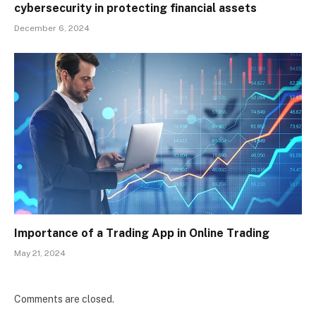
cybersecurity in protecting financial assets
December 6, 2024
Importance of a Trading App in Online Trading
May 21, 2024
Comments are closed.