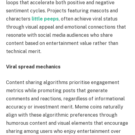
loops that accelerate both positive and negative
sentiment cycles. Projects featuring mascots and
characters
little peeps
, often achieve viral status
through visual appeal and emotional connections that
resonate with social media audiences who share
content based on entertainment value rather than
technical merit.
Viral spread mechanics
Content sharing algorithms prioritise engagement
metrics while promoting posts that generate
comments and reactions, regardless of informational
accuracy or investment merit. Meme coins naturally
align with these algorithmic preferences through
humorous content and visual elements that encourage
sharing among users who enjoy entertainment over