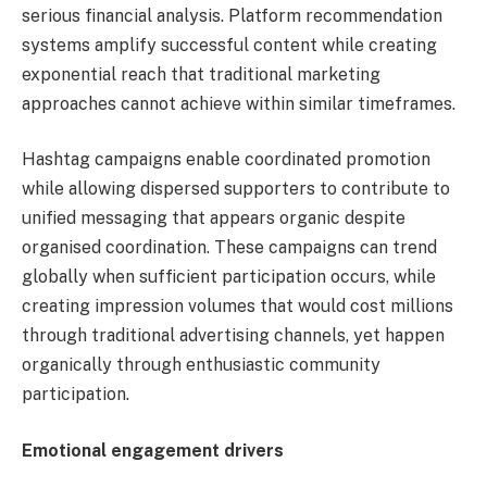
serious financial analysis. Platform recommendation
systems amplify successful content while creating
exponential reach that traditional marketing
approaches cannot achieve within similar timeframes.
Hashtag campaigns enable coordinated promotion
while allowing dispersed supporters to contribute to
unified messaging that appears organic despite
organised coordination. These campaigns can trend
globally when sufficient participation occurs, while
creating impression volumes that would cost millions
through traditional advertising channels, yet happen
organically through enthusiastic community
participation.
Emotional engagement drivers