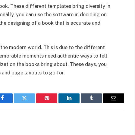
ook. These different templates bring diversity in
onally, you can use the software in deciding on
 the designing of a book that is accurate and
the modern world. This is due to the different
 Memorable moments need authentic ways to tell
nization the books bring about. These days, you
s and page layouts to go for.
Facebook
Twitter
Pinterest
LinkedIn
Tumblr
Email