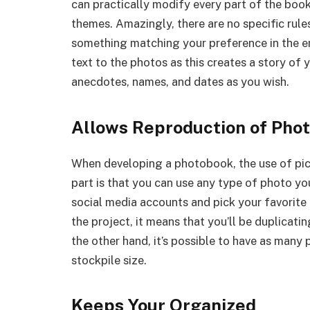
can practically modify every part of the book
themes. Amazingly, there are no specific rule
something matching your preference in the en
text to the photos as this creates a story of 
anecdotes, names, and dates as you wish.
Allows Reproduction of Pho
When developing a photobook, the use of pict
part is that you can use any type of photo y
social media accounts and pick your favorite 
the project, it means that you’ll be duplica
the other hand, it’s possible to have as many
stockpile size.
Keeps Your Organized