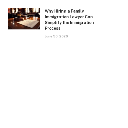
Why Hiring a Family
Immigration Lawyer Can
Simplify the Immigration
Process
June 30, 2026