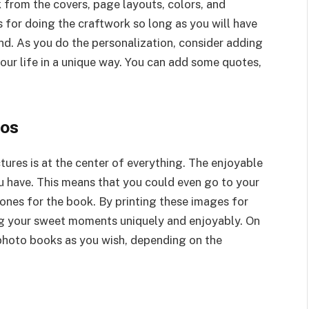
 from the covers, page layouts, colors, and
s for doing the craftwork so long as you will have
d. As you do the personalization, consider adding
your life in a unique way. You can add some quotes,
tos
ures is at the center of everything. The enjoyable
ou have. This means that you could even go to your
ones for the book. By printing these images for
ting your sweet moments uniquely and enjoyably. On
 photo books as you wish, depending on the