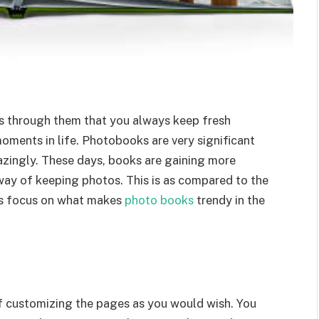
t’s through them that you always keep fresh
oments in life. Photobooks are very significant
azingly. These days, books are gaining more
 way of keeping photos. This is as compared to the
t’s focus on what makes
photo books
trendy in the
f customizing the pages as you would wish. You