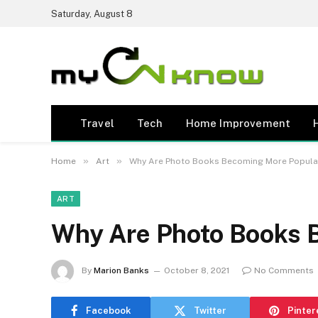
Saturday, August 8
Travel
Tech
Home Improvement
»
»
Home
Art
Why Are Photo Books Becoming More Popula
ART
Why Are Photo Books 
By
Marion Banks
October 8, 2021
No Comments
Facebook
Twitter
Pinter