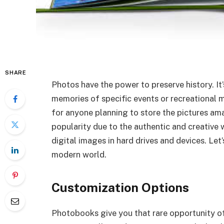
SHARE
Photos have the power to preserve history. I
memories of specific events or recreational m
for anyone planning to store the pictures am
popularity due to the authentic and creative
digital images in hard drives and devices. Le
modern world.
Customization Options
Photobooks give you that rare opportunity o