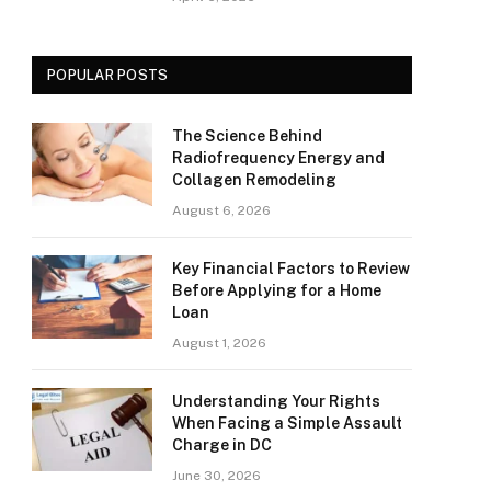
POPULAR POSTS
The Science Behind
Radiofrequency Energy and
Collagen Remodeling
August 6, 2026
Key Financial Factors to Review
Before Applying for a Home
Loan
August 1, 2026
Understanding Your Rights
When Facing a Simple Assault
Charge in DC
June 30, 2026