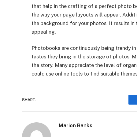
that help in the crafting of a perfect photo b
the way your page layouts will appear. Additi
the background for your photos. It results in
appealing.
Photobooks are continuously being trendy in 
tastes they bring in the storage of photos.
the story. Many appreciate the level of orga
could use online tools to find suitable theme
SHARE.
Marion Banks