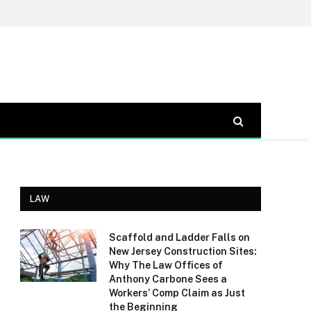
LAW
Scaffold and Ladder Falls on
New Jersey Construction Sites:
Why The Law Offices of
Anthony Carbone Sees a
Workers’ Comp Claim as Just
the Beginning