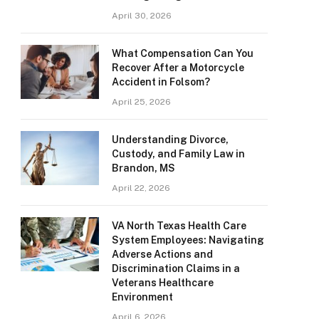
April 30, 2026
What Compensation Can You
Recover After a Motorcycle
Accident in Folsom?
April 25, 2026
Understanding Divorce,
Custody, and Family Law in
Brandon, MS
April 22, 2026
VA North Texas Health Care
System Employees: Navigating
Adverse Actions and
Discrimination Claims in a
Veterans Healthcare
Environment
April 6, 2026