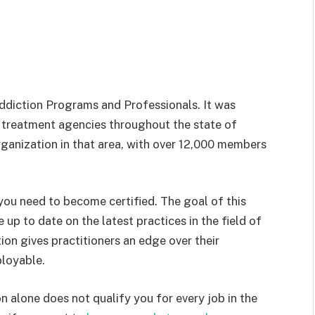
ddiction Programs and Professionals. It was
 treatment agencies throughout the state of
 organization in that area, with over 12,000 members
ou need to become certified. The goal of this
e up to date on the latest practices in the field of
on gives practitioners an edge over their
loyable.
n alone does not qualify you for every job in the