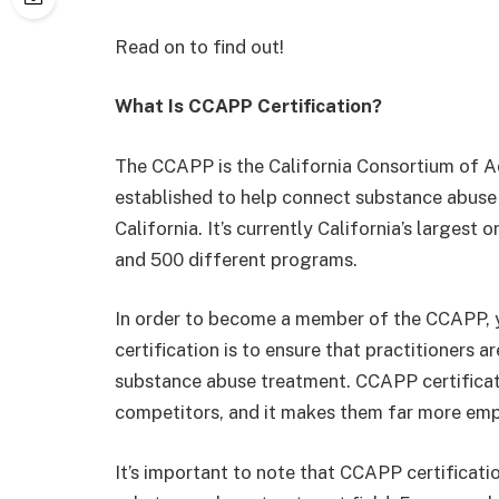
Read on to find out!
What Is CCAPP Certification?
The CCAPP is the California Consortium of A
established to help connect substance abuse
California. It’s currently California’s largest
and 500 different programs.
In order to become a member of the CCAPP, y
certification is to ensure that practitioners ar
substance abuse treatment. CCAPP certificati
competitors, and it makes them far more emp
It’s important to note that CCAPP certificatio