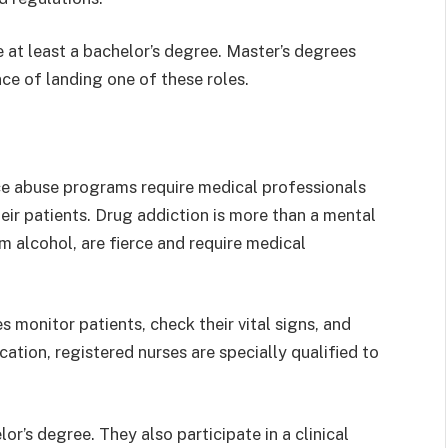
e at least a bachelor’s degree. Master’s degrees
ce of landing one of these roles.
ce abuse programs require medical professionals
heir patients. Drug addiction is more than a mental
alcohol, are fierce and require medical
 monitor patients, check their vital signs, and
ation, registered nurses are specially qualified to
r’s degree. They also participate in a clinical