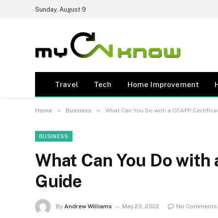
Sunday, August 9
Travel
Tech
Home Improvement
»
»
Home
Business
What Can You Do with a CCAPP Certifica
BUSINESS
What Can You Do with 
Guide
By
Andrew Williams
May 23, 2022
No Comments