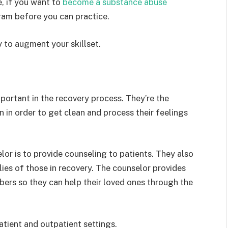
, if you want to
become a substance abuse
am before you can practice.
 to augment your skillset.
portant in the recovery process. They’re the
n in order to get clean and process their feelings
or is to provide counseling to patients. They also
lies of those in recovery. The counselor provides
ers so they can help their loved ones through the
tient and outpatient settings.