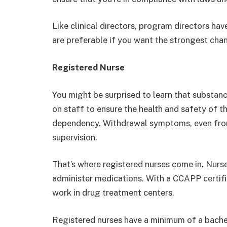
Like clinical directors, program directors hav
are preferable if you want the strongest chan
Registered Nurse
You might be surprised to learn that substan
on staff to ensure the health and safety of t
dependency. Withdrawal symptoms, even from 
supervision.
That’s where registered nurses come in. Nurses
administer medications. With a CCAPP certific
work in drug treatment centers.
Registered nurses have a minimum of a bachelo