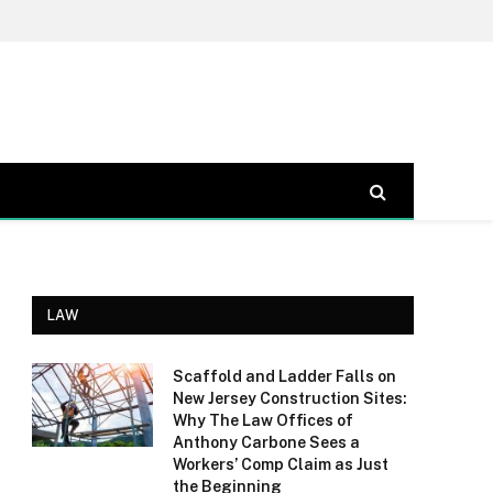
LAW
Scaffold and Ladder Falls on
New Jersey Construction Sites:
Why The Law Offices of
Anthony Carbone Sees a
Workers’ Comp Claim as Just
the Beginning