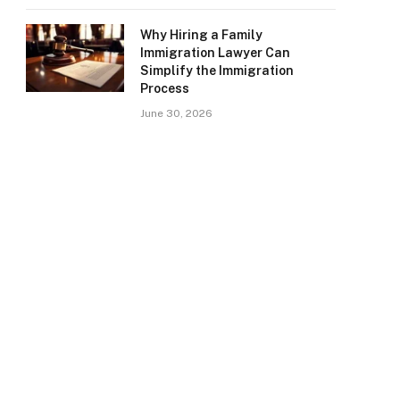
Why Hiring a Family
Immigration Lawyer Can
Simplify the Immigration
Process
June 30, 2026