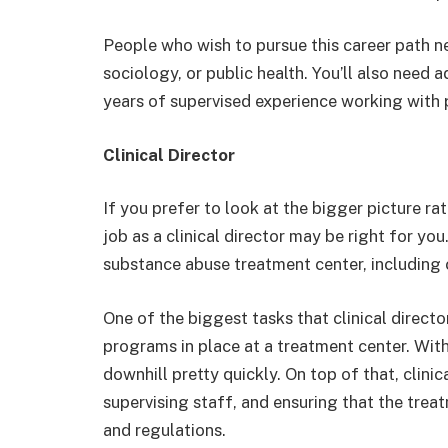
People who wish to pursue this career path n
sociology, or public health. You’ll also need a
years of supervised experience working with 
Clinical Director
If you prefer to look at the bigger picture ra
job as a clinical director may be right for you
substance abuse treatment center, including 
One of the biggest tasks that clinical direct
programs in place at a treatment center. Witho
downhill pretty quickly. On top of that, clinica
supervising staff, and ensuring that the trea
and regulations.