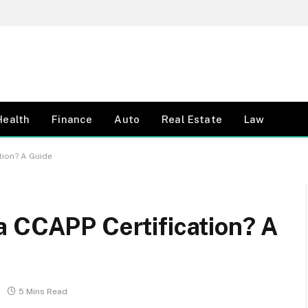
Health
Finance
Auto
Real Estate
Law
tion? A Guide
a CCAPP Certification? A
5 Mins Read