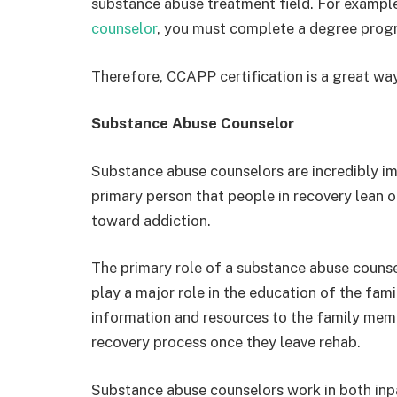
substance abuse treatment field. For example
counselor
, you must complete a degree progr
Therefore, CCAPP certification is a great way
Substance Abuse Counselor
Substance abuse counselors are incredibly im
primary person that people in recovery lean o
toward addiction.
The primary role of a substance abuse counsel
play a major role in the education of the fami
information and resources to the family memb
recovery process once they leave rehab.
Substance abuse counselors work in both inpa