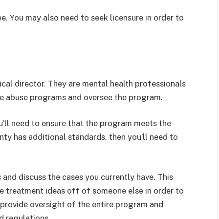
ee. You may also need to seek licensure in order to
ical director. They are mental health professionals
nce abuse programs and oversee the program.
ou’ll need to ensure that the program meets the
unty has additional standards, then you’ll need to
 and discuss the cases you currently have. This
e treatment ideas off of someone else in order to
ou provide oversight of the entire program and
d regulations.