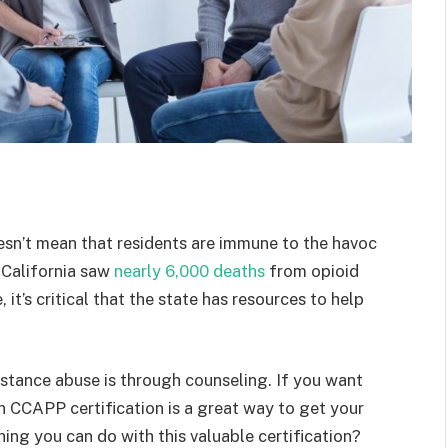
doesn’t mean that residents are immune to the havoc
 California saw
nearly 6,000 deaths
from opioid
 it’s critical that the state has resources to help
stance abuse is through counseling. If you want
en CCAPP certification is a great way to get your
ing you can do with this valuable certification?