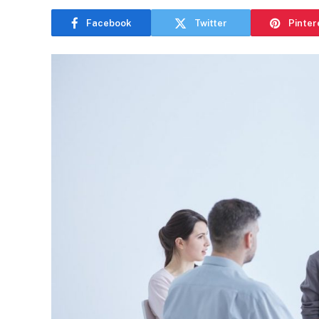
Facebook
Twitter
Pinter