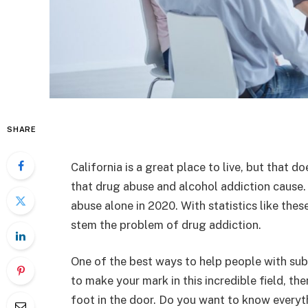
SHARE
California is a great place to live, but that 
that drug abuse and alcohol addiction cause.
abuse alone in 2020. With statistics like these,
stem the problem of drug addiction.
One of the best ways to help people with sub
to make your mark in this incredible field, th
foot in the door. Do you want to know everyth