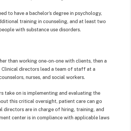
eed to have a bachelor’s degree in psychology,
dditional training in counseling, and at least two
people with substance use disorders.
ther than working one-on-one with clients, then a
. Clinical directors lead a team of staff at a
counselors, nurses, and social workers.
ors take on is implementing and evaluating the
ut this critical oversight, patient care can go
l directors are in charge of hiring, training, and
tment center is in compliance with applicable laws