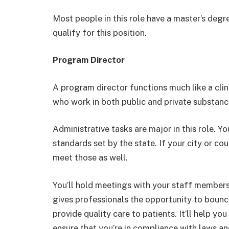
Most people in this role have a master’s degr
qualify for this position.
Program Director
A program director functions much like a clin
who work in both public and private substa
Administrative tasks are major in this role. Y
standards set by the state. If your city or co
meet those as well.
You’ll hold meetings with your staff members
gives professionals the opportunity to bounc
provide quality care to patients. It’ll help y
ensure that you’re in compliance with laws an