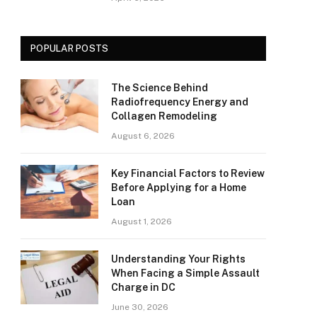
POPULAR POSTS
The Science Behind
Radiofrequency Energy and
Collagen Remodeling
August 6, 2026
Key Financial Factors to Review
Before Applying for a Home
Loan
August 1, 2026
Understanding Your Rights
When Facing a Simple Assault
Charge in DC
June 30, 2026