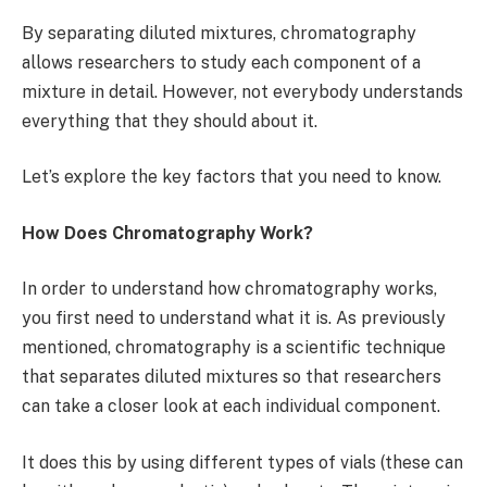
By separating diluted mixtures, chromatography
allows researchers to study each component of a
mixture in detail. However, not everybody understands
everything that they should about it.
Let’s explore the key factors that you need to know.
How Does Chromatography Work?
In order to understand how chromatography works,
you first need to understand what it is. As previously
mentioned, chromatography is a scientific technique
that separates diluted mixtures so that researchers
can take a closer look at each individual component.
It does this by using different types of vials (these can