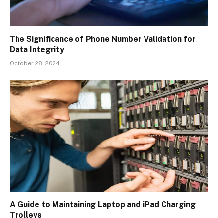
The Significance of Phone Number Validation for
Data Integrity
October 28, 2024
A Guide to Maintaining Laptop and iPad Charging
Trolleys