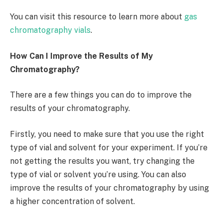
You can visit this resource to learn more about
gas
chromatography vials
.
How Can I Improve the Results of My
Chromatography?
There are a few things you can do to improve the
results of your chromatography.
Firstly, you need to make sure that you use the right
type of vial and solvent for your experiment. If you’re
not getting the results you want, try changing the
type of vial or solvent you’re using. You can also
improve the results of your chromatography by using
a higher concentration of solvent.