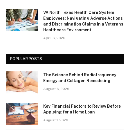
VA North Texas Health Care System
Employees: Navigating Adverse Actions
and Discrimination Claims in a Veterans
Healthcare Environment
April 6, 2026
POPULAR POSTS
The Science Behind Radiofrequency
Energy and Collagen Remodeling
August 6, 2026
Key Financial Factors to Review Before
Applying for a Home Loan
August 1, 2026