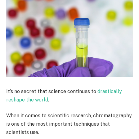
It’s no secret that science continues to
drastically
reshape the world
.
When it comes to scientific research, chromatography
is one of the most important techniques that
scientists use.