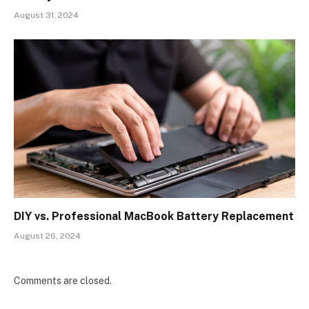
August 31, 2024
DIY vs. Professional MacBook Battery Replacement
August 26, 2024
Comments are closed.