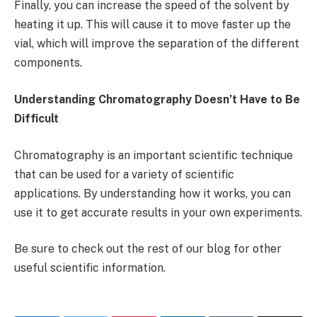
Finally, you can increase the speed of the solvent by
heating it up. This will cause it to move faster up the
vial, which will improve the separation of the different
components.
Understanding Chromatography Doesn’t Have to Be
Difficult
Chromatography is an important scientific technique
that can be used for a variety of scientific
applications. By understanding how it works, you can
use it to get accurate results in your own experiments.
Be sure to check out the rest of our blog for other
useful scientific information.