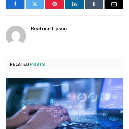
Facebook
Twitter
Pinterest
LinkedIn
Tumblr
Email
Beatrice Lipson
RELATED
POSTS