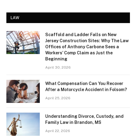
LAW
Scaffold and Ladder Falls on New
Jersey Construction Sites: Why The Law
Offices of Anthony Carbone Sees a
Workers’ Comp Claim as Just the
Beginning
April 30, 2026
What Compensation Can You Recover
After a Motorcycle Accident in Folsom?
April 25, 2026
Understanding Divorce, Custody, and
Family Law in Brandon, MS
April 22, 2026