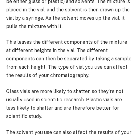
be either glass or plastic) and solvents. The mixture is
placed in the vial, and the solvent is then drawn up the
vial by a syringe. As the solvent moves up the vial, it
pulls the mixture with it.
This leaves the different components of the mixture
at different heights in the vial. The different
components can then be separated by taking a sample
from each height. The type of vial you use can affect
the results of your chromatography.
Glass vials are more likely to shatter, so they’re not
usually used in scientific research. Plastic vials are
less likely to shatter and are therefore better for
scientific study.
The solvent you use can also affect the results of your