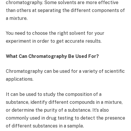
chromatography. Some solvents are more effective
than others at separating the different components of
a mixture.
You need to choose the right solvent for your
experiment in order to get accurate results.
What Can Chromatography Be Used For?
Chromatography can be used for a variety of scientific
applications.
It can be used to study the composition of a
substance, identify different compounds in a mixture,
or determine the purity of a substance. It’s also
commonly used in drug testing to detect the presence
of different substances in a sample.