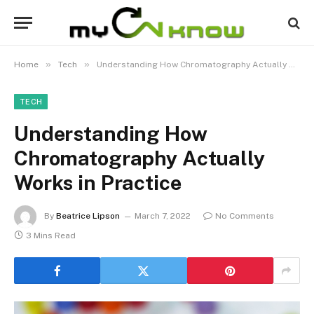
»
»
Home
Tech
Understanding How Chromatography Actually Works in Practice
TECH
Understanding How
Chromatography Actually
Works in Practice
By
Beatrice Lipson
March 7, 2022
No Comments
3 Mins Read