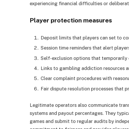
experiencing financial difficulties or deliber
Player protection measures
Deposit limits that players can set to c
Session time reminders that alert play
Self-exclusion options that temporarily
Links to gambling addiction resources 
Clear complaint procedures with reaso
Fair dispute resolution processes that p
Legitimate operators also communicate tran
systems and payout percentages. They typicall
games and submit to regular audits by indepe