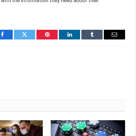
with the information they need about their
Facebook
Twitter
Pinterest
LinkedIn
Tumblr
Email