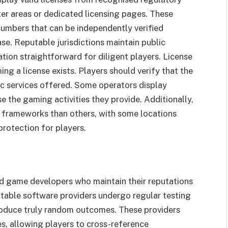
oter areas or dedicated licensing pages. These
 numbers that can be independently verified
ase. Reputable jurisdictions maintain public
ation straightforward for diligent players. License
ing a license exists. Players should verify that the
ic services offered. Some operators display
se the gaming activities they provide. Additionally,
ry frameworks than others, with some locations
protection for players.
ed game developers who maintain their reputations
utable software providers undergo regular testing
roduce truly random outcomes. These providers
tes, allowing players to cross-reference