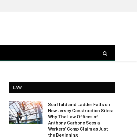
LAW
Scaffold and Ladder Falls on
New Jersey Construction Sites:
Why The Law Offices of
Anthony Carbone Sees a
Workers’ Comp Claim as Just
the Beginning