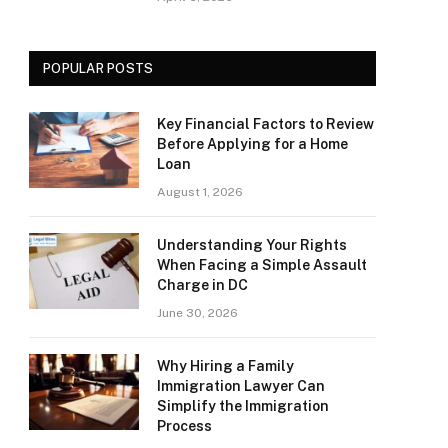
POPULAR POSTS
Key Financial Factors to Review
Before Applying for a Home
Loan
August 1, 2026
Understanding Your Rights
When Facing a Simple Assault
Charge in DC
June 30, 2026
Why Hiring a Family
Immigration Lawyer Can
Simplify the Immigration
Process