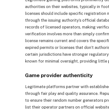
authorities on their websites, typically in fo
licenses should include specific registration
through the issuing authority’s official datab
records of licensed operators, making verific
verification involves more than simply confirm
license remains current and covers the specif
expired permits or licenses that don’t authori
certain jurisdictions have stronger regulato
known for minimal oversight, providing little 
Game provider authenticity
Legitimate platforms partner with establish
through fair play and quality assurance. Rep
to ensure their random number generators p
list their operator partners on official websi