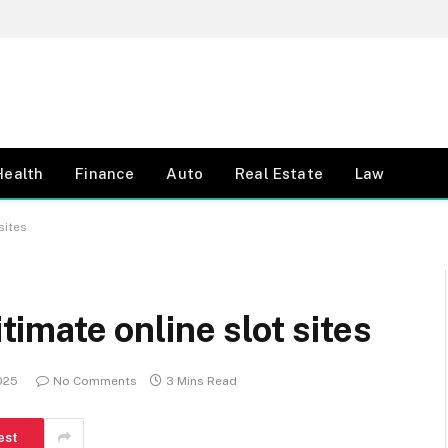
Health
Finance
Auto
Real Estate
Law
sites
itimate online slot sites
2025
No Comments
3 Mins Read
est