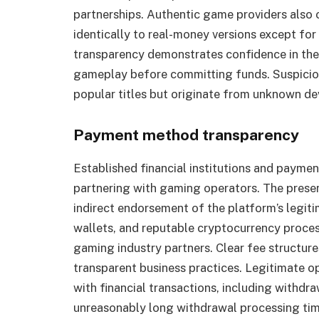
partnerships. Authentic game providers also 
identically to real-money versions except for
transparency demonstrates confidence in thei
gameplay before committing funds. Suspicio
popular titles but originate from unknown dev
Payment method transparency
Established financial institutions and payme
partnering with gaming operators. The pres
indirect endorsement of the platform’s legit
wallets, and reputable cryptocurrency process
gaming industry partners. Clear fee structure
transparent business practices. Legitimate 
with financial transactions, including withdr
unreasonably long withdrawal processing tim