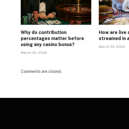
Why do contribution
How are live
percentages matter before
streamed in a
using any casino bonus?
March 30, 2026
March 30, 2026
Comments are closed.