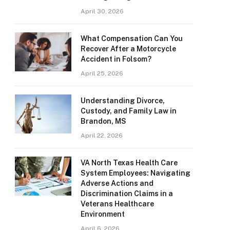
April 30, 2026
What Compensation Can You
Recover After a Motorcycle
Accident in Folsom?
April 25, 2026
Understanding Divorce,
Custody, and Family Law in
Brandon, MS
April 22, 2026
VA North Texas Health Care
System Employees: Navigating
Adverse Actions and
Discrimination Claims in a
Veterans Healthcare
Environment
April 6, 2026