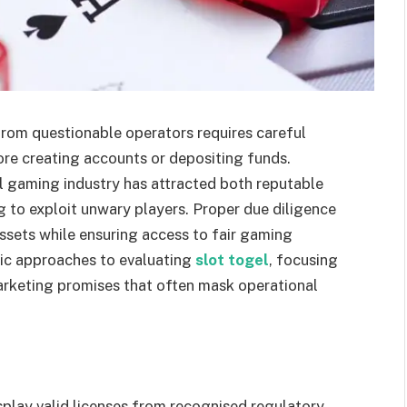
rom questionable operators requires careful
fore creating accounts or depositing funds.
al gaming industry has attracted both reputable
g to exploit unwary players. Proper due diligence
ssets while ensuring access to fair gaming
ic approaches to evaluating
slot togel
, focusing
marketing promises that often mask operational
play valid licenses from recognised regulatory