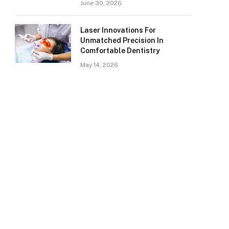
June 30, 2026
Laser Innovations For
Unmatched Precision In
Comfortable Dentistry
May 14, 2026