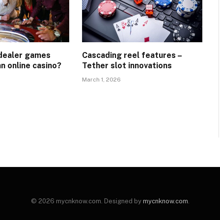
 dealer games
Cascading reel features –
n online casino?
Tether slot innovations
March 1, 2026
© 2026 mycnknow.com. Designed by
mycnknow.com
.