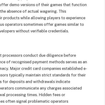
offer demo versions of their games that function
 the absence of actual wagering. This
r products while allowing players to experience
us operators sometimes offer games similar to
elopers without verifiable credentials.
nt processors conduct due diligence before
ence of recognised payment methods serves as an
imacy. Major credit card companies established e-
ors typically maintain strict standards for their
s for deposits and withdrawals indicate
operators communicate any charges associated
awal processing times. Hidden fees or
es often signal problematic operators