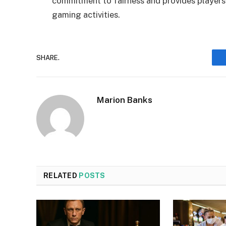
commitment to fairness and provides players 
gaming activities.
SHARE.
Marion Banks
RELATED
POSTS