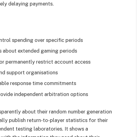
ately delaying payments.
ontrol spending over specific periods
ers about extended gaming periods
 or permanently restrict account access
and support organisations
nable response time commitments
rovide independent arbitration options
sparently about their random number generation
y publish return-to-player statistics for their
ndent testing laboratories. It shows a