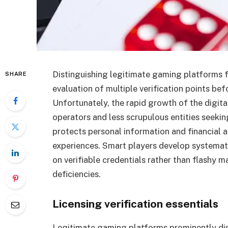
Distinguishing legitimate gaming platforms f
SHARE
evaluation of multiple verification points be
Unfortunately, the rapid growth of the digit
operators and less scrupulous entities seekin
protects personal information and financial a
experiences. Smart players develop systemat
on verifiable credentials rather than flashy 
deficiencies.
Licensing verification essentials
Legitimate gaming platforms prominently dis