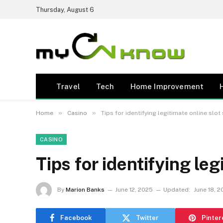
Thursday, August 6
Travel
Tech
Home Improvement
»
»
Home
Casino
Tips for identifying legitimate online slot 
CASINO
Tips for identifying leg
By
Marion Banks
June 12, 2025
Updated:
June 18, 
Facebook
Twitter
Pinter