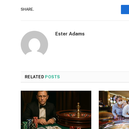
SHARE.
Ester Adams
RELATED
POSTS