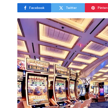
Facebook
Twitter
Pinter