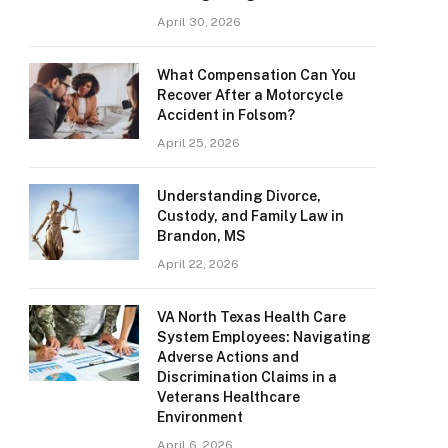
April 30, 2026
What Compensation Can You
Recover After a Motorcycle
Accident in Folsom?
April 25, 2026
Understanding Divorce,
Custody, and Family Law in
Brandon, MS
April 22, 2026
VA North Texas Health Care
System Employees: Navigating
Adverse Actions and
Discrimination Claims in a
Veterans Healthcare
Environment
April 6, 2026