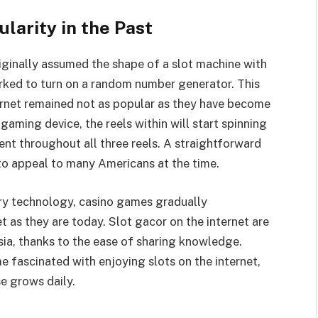
ularity in the Past
iginally assumed the shape of a slot machine with
orked to turn on a random number generator. This
ernet remained not as popular as they have become
gaming device, the reels within will start spinning
nt throughout all three reels. A straightforward
to appeal to many Americans at the time.
ry technology, casino games gradually
t as they are today. Slot gacor on the internet are
esia, thanks to the ease of sharing knowledge.
 fascinated with enjoying slots on the internet,
e grows daily.