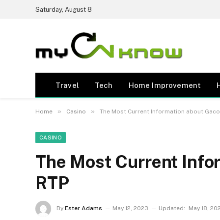
Saturday, August 8
Travel
Tech
Home Improvement
»
»
Home
Casino
The Most Current Information about Gaco
CASINO
The Most Current Info
RTP
By
Ester Adams
May 12, 2023
Updated:
May 18, 20