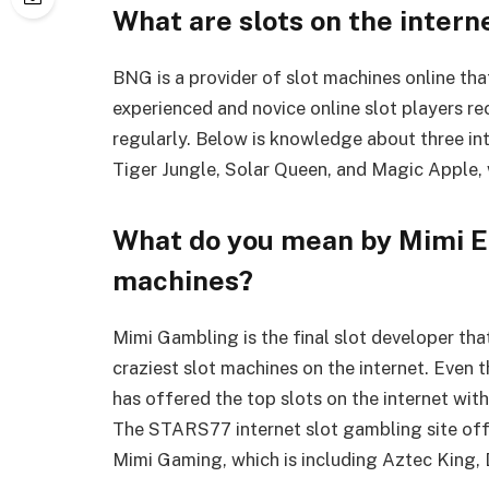
What are slots on the inter
BNG is a provider of slot machines online tha
experienced and novice online slot players re
regularly. Below is knowledge about three in
Tiger Jungle, Solar Queen, and Magic Apple,
What do you mean by Mimi 
machines?
Mimi Gambling is the final slot developer th
craziest slot machines on the internet. Even t
has offered the top slots on the internet with 
The STARS77 internet slot gambling site off
Mimi Gaming, which is including Aztec King,