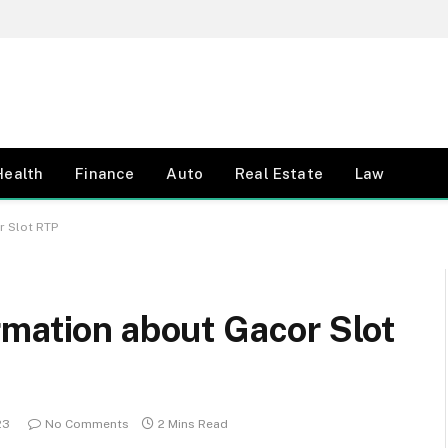
Health
Finance
Auto
Real Estate
Law
r Slot RTP
rmation about Gacor Slot
23
No Comments
2 Mins Read