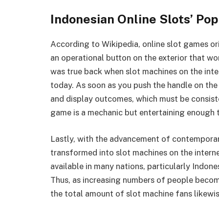
Indonesian Online Slots’ Pop
According to Wikipedia, online slot games or
an operational button on the exterior that w
was true back when slot machines on the int
today. As soon as you push the handle on the 
and display outcomes, which must be consiste
game is a mechanic but entertaining enough 
Lastly, with the advancement of contempora
transformed into slot machines on the interne
available in many nations, particularly Indon
Thus, as increasing numbers of people become
the total amount of slot machine fans likewis