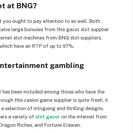
net at BNG?
t you ought to pay attention to as well. Both
ceive large bonuses from this gacor slot supplier
ternet slot machines from BNG slot suppliers,
 which have an RTP of up to 97%.
Entertainment gambling
at has been included among those who have the
hough this casino game supplier is quite fresh, it
a selection of intriguing and thrilling designs.
ers a variety of
slot gacor
on the internet from
 Dragon Riches, and Fortune Erawan.