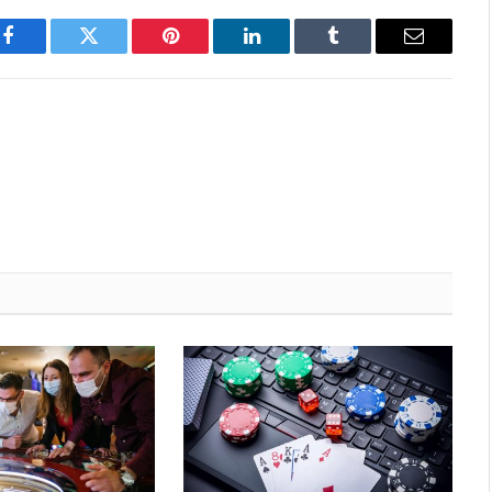
Facebook
Twitter
Pinterest
LinkedIn
Tumblr
Email