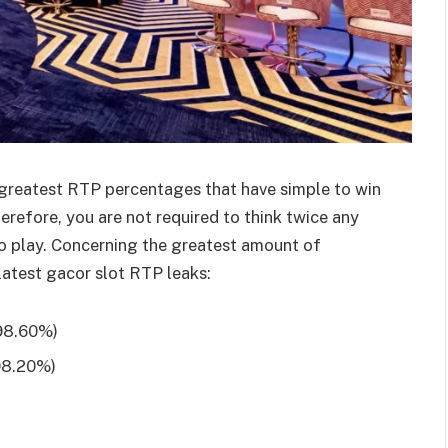
 greatest RTP percentages that have simple to win
erefore, you are not required to think twice any
o play. Concerning the greatest amount of
latest gacor slot RTP leaks:
98.60%)
98.20%)