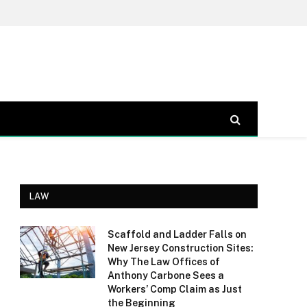
LAW
Scaffold and Ladder Falls on
New Jersey Construction Sites:
Why The Law Offices of
Anthony Carbone Sees a
Workers’ Comp Claim as Just
the Beginning