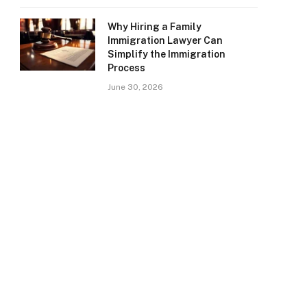
Why Hiring a Family
Immigration Lawyer Can
Simplify the Immigration
Process
June 30, 2026