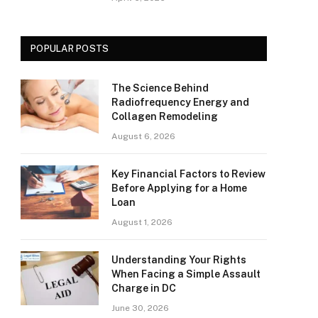
POPULAR POSTS
The Science Behind
Radiofrequency Energy and
Collagen Remodeling
August 6, 2026
Key Financial Factors to Review
Before Applying for a Home
Loan
August 1, 2026
Understanding Your Rights
When Facing a Simple Assault
Charge in DC
June 30, 2026