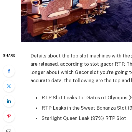
Details about the top slot machines with the
SHARE
are released, according to slot gacor RTP. Th
longer about which Gacor slot you’re going t
accurate data, the following are the top and 
RTP Slot Leaks for Gates of Olympus (
RTP Leaks in the Sweet Bonanza Slot (
Starlight Queen Leak (97%) RTP Slot