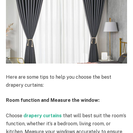
Here are some tips to help you choose the best
drapery curtains:
Room function and Measure the window:
Choose
drapery curtains
that will best suit the room’s
function, whether it’s a bedroom, living room, or
kitchen. Measure your windows accurately to ensure