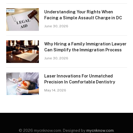
Understanding Your Rights When
Facing a Simple Assault Charge in DC
June 30, 2026
Why Hiring a Family Immigration Lawyer
Can Simplify the Immigration Process
June 30, 2026
Laser Innovations For Unmatched
Precision In Comfortable Dentistry
May 14, 2026
© 2026 mycnknow.com. Designed by
mycnknow.com
.