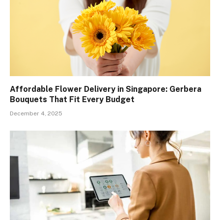
Affordable Flower Delivery in Singapore: Gerbera
Bouquets That Fit Every Budget
December 4, 2025