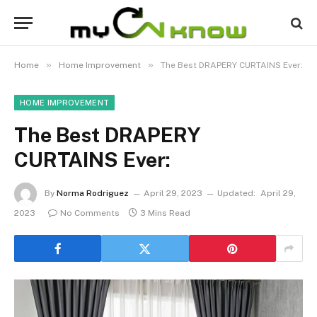
»
»
Home
Home Improvement
The Best DRAPERY CURTAINS Ever:
HOME IMPROVEMENT
The Best DRAPERY
CURTAINS Ever:
By
Norma Rodriguez
April 29, 2023
Updated:
April 29,
2023
No Comments
3 Mins Read