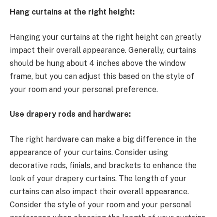
Hang curtains at the right height:
Hanging your curtains at the right height can greatly
impact their overall appearance. Generally, curtains
should be hung about 4 inches above the window
frame, but you can adjust this based on the style of
your room and your personal preference.
Use drapery rods and hardware:
The right hardware can make a big difference in the
appearance of your curtains. Consider using
decorative rods, finials, and brackets to enhance the
look of your drapery curtains. The length of your
curtains can also impact their overall appearance.
Consider the style of your room and your personal