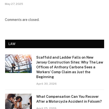
May 27, 2025
Comments are closed.
LAW
Scaffold and Ladder Falls on New
Jersey Construction Sites: Why The Law
Offices of Anthony Carbone Sees a
Workers’ Comp Claim as Just the
Beginning
April 30, 2026
What Compensation Can You Recover
After a Motorcycle Accident in Folsom?
April 25, 2026