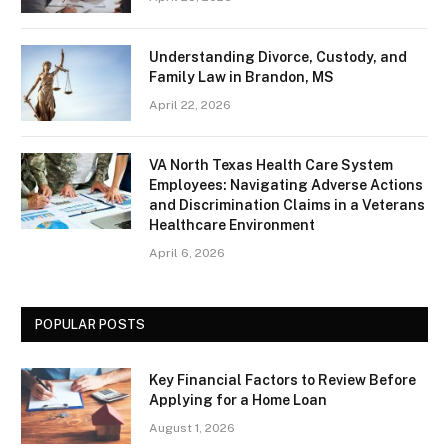
Understanding Divorce, Custody, and
Family Law in Brandon, MS
April 22, 2026
VA North Texas Health Care System
Employees: Navigating Adverse Actions
and Discrimination Claims in a Veterans
Healthcare Environment
April 6, 2026
POPULAR POSTS
Key Financial Factors to Review Before
Applying for a Home Loan
August 1, 2026