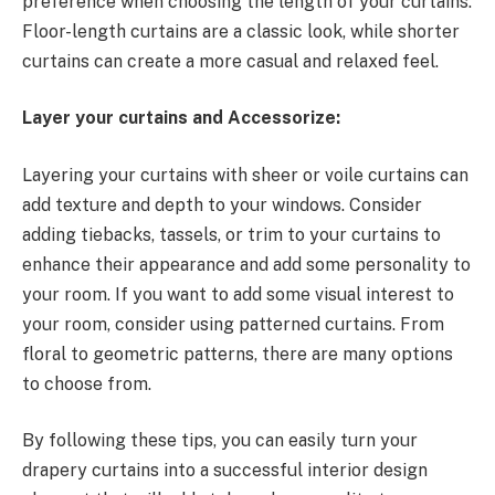
preference when choosing the length of your curtains.
Floor-length curtains are a classic look, while shorter
curtains can create a more casual and relaxed feel.
Layer your curtains and Accessorize:
Layering your curtains with sheer or voile curtains can
add texture and depth to your windows. Consider
adding tiebacks, tassels, or trim to your curtains to
enhance their appearance and add some personality to
your room. If you want to add some visual interest to
your room, consider using patterned curtains. From
floral to geometric patterns, there are many options
to choose from.
By following these tips, you can easily turn your
drapery curtains into a successful interior design