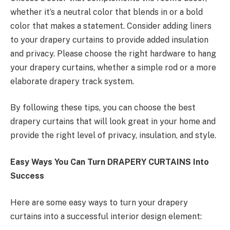
whether it’s a neutral color that blends in or a bold
color that makes a statement. Consider adding liners
to your drapery curtains to provide added insulation
and privacy. Please choose the right hardware to hang
your drapery curtains, whether a simple rod or a more
elaborate drapery track system.
By following these tips, you can choose the best
drapery curtains that will look great in your home and
provide the right level of privacy, insulation, and style.
Easy Ways You Can Turn DRAPERY CURTAINS Into
Success
Here are some easy ways to turn your drapery
curtains into a successful interior design element: