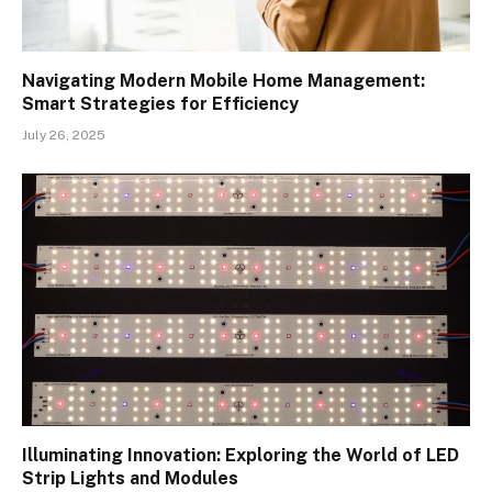
Navigating Modern Mobile Home Management:
Smart Strategies for Efficiency
July 26, 2025
Illuminating Innovation: Exploring the World of LED
Strip Lights and Modules