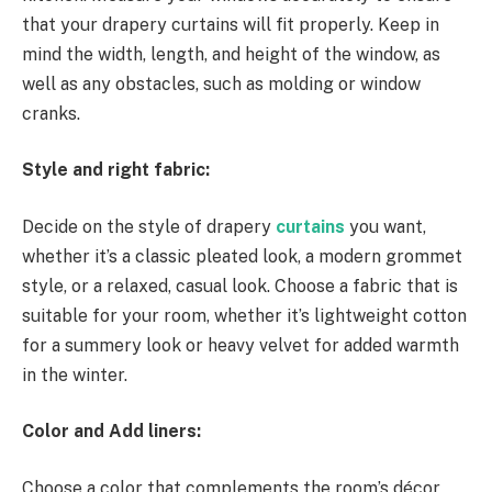
that your drapery curtains will fit properly. Keep in
mind the width, length, and height of the window, as
well as any obstacles, such as molding or window
cranks.
Style and right fabric:
Decide on the style of drapery
curtains
you want,
whether it’s a classic pleated look, a modern grommet
style, or a relaxed, casual look. Choose a fabric that is
suitable for your room, whether it’s lightweight cotton
for a summery look or heavy velvet for added warmth
in the winter.
Color and Add liners:
Choose a color that complements the room’s décor,