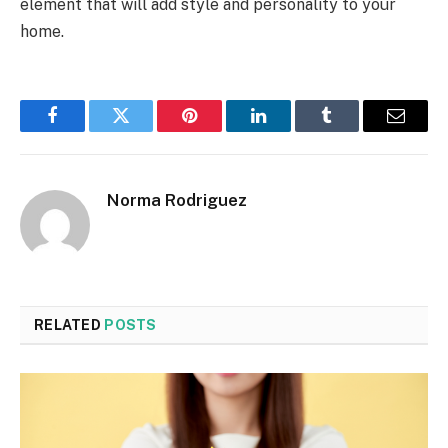
element that will add style and personality to your
home.
Facebook
Twitter
Pinterest
LinkedIn
Tumblr
Email
Norma Rodriguez
RELATED
POSTS