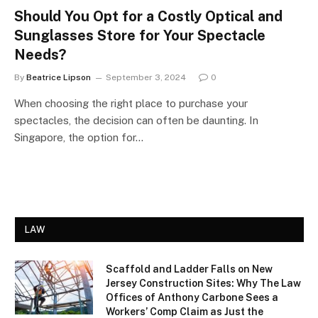
Should You Opt for a Costly Optical and
Sunglasses Store for Your Spectacle
Needs?
By
Beatrice Lipson
September 3, 2024
0
When choosing the right place to purchase your
spectacles, the decision can often be daunting. In
Singapore, the option for…
LAW
Scaffold and Ladder Falls on New
Jersey Construction Sites: Why The Law
Offices of Anthony Carbone Sees a
Workers’ Comp Claim as Just the