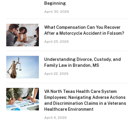
Beginning
April 30, 2026
What Compensation Can You Recover
After a Motorcycle Accident in Folsom?
April 25, 2026
Understanding Divorce, Custody, and
Family Law in Brandon, MS
April 22, 2026
VA North Texas Health Care System
Employees: Navigating Adverse Actions
and Discrimination Claims in a Veterans
Healthcare Environment
April 6, 2026