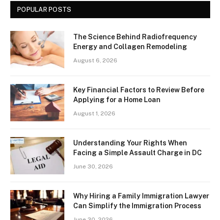
POPULAR POSTS
The Science Behind Radiofrequency
Energy and Collagen Remodeling
August 6, 2026
Key Financial Factors to Review Before
Applying for a Home Loan
August 1, 2026
Understanding Your Rights When
Facing a Simple Assault Charge in DC
June 30, 2026
Why Hiring a Family Immigration Lawyer
Can Simplify the Immigration Process
June 30, 2026