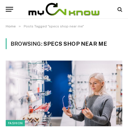
»
Home
Posts Tagged "specs shop near me"
BROWSING:
SPECS SHOP NEAR ME
FASHION