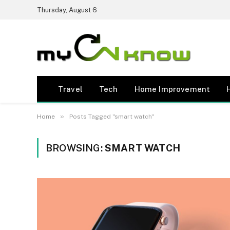
Thursday, August 6
Travel
Tech
Home Improvement
»
Home
Posts Tagged "smart watch"
BROWSING:
SMART WATCH