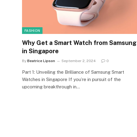
FASHION
Why Get a Smart Watch from Samsung
in Singapore
By
Beatrice Lipson
September 2, 2024
0
Part 1: Unveiling the Brilliance of Samsung Smart
Watches in Singapore If you’re in pursuit of the
upcoming breakthrough in…