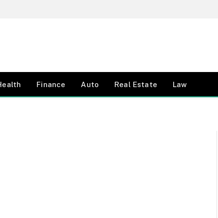
Health
Finance
Auto
Real Estate
Law