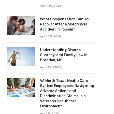
April 30, 2026
What Compensation Can You
Recover After a Motorcycle
Accident in Folsom?
April 25, 2026
Understanding Divorce,
Custody, and Family Law in
Brandon, MS
April 22, 2026
VA North Texas Health Care
System Employees: Navigating
Adverse Actions and
Discrimination Claims in a
Veterans Healthcare
Environment
April 6, 2026