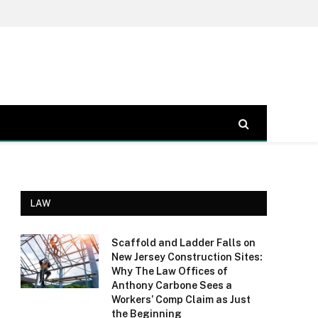
LAW
Scaffold and Ladder Falls on
New Jersey Construction Sites:
Why The Law Offices of
Anthony Carbone Sees a
Workers’ Comp Claim as Just
the Beginning