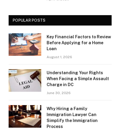
POPULAR POSTS
Key Financial Factors to Review
Before Applying for a Home
Loan
August 1, 2026
Understanding Your Rights
When Facing a Simple Assault
Charge in DC
June 30, 2026
Why Hiring a Family
Immigration Lawyer Can
Simplify the Immigration
Process