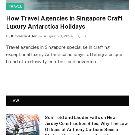
TRAVEL
How Travel Agencies in Singapore Craft
Luxury Antarctica Holidays
By
Kimberly Allen
August 28, 2024
0
Travel agencies in Singapore specialise in crafting
exceptional luxury Antarctica holidays, offering a unique
blend of exclusivity, comfort, and adventure.…
LAW
Scaffold and Ladder Falls on New
Jersey Construction Sites: Why The Law
Offices of Anthony Carbone Sees a