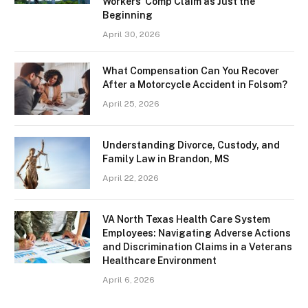
Workers’ Comp Claim as Just the
Beginning
April 30, 2026
What Compensation Can You Recover
After a Motorcycle Accident in Folsom?
April 25, 2026
Understanding Divorce, Custody, and
Family Law in Brandon, MS
April 22, 2026
VA North Texas Health Care System
Employees: Navigating Adverse Actions
and Discrimination Claims in a Veterans
Healthcare Environment
April 6, 2026