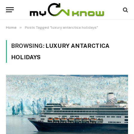
»
Home
Posts Tagged "luxury antarctica holidays"
BROWSING:
LUXURY ANTARCTICA
HOLIDAYS