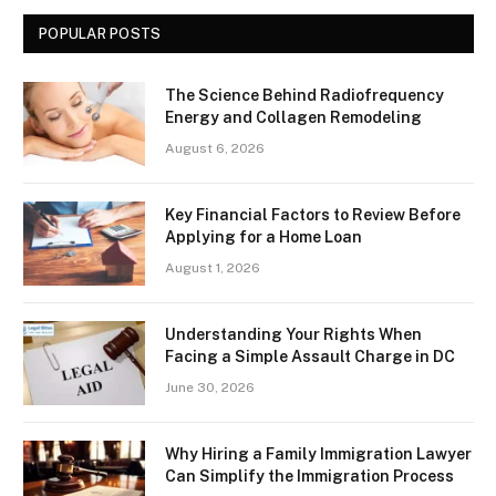
POPULAR POSTS
The Science Behind Radiofrequency
Energy and Collagen Remodeling
August 6, 2026
Key Financial Factors to Review Before
Applying for a Home Loan
August 1, 2026
Understanding Your Rights When
Facing a Simple Assault Charge in DC
June 30, 2026
Why Hiring a Family Immigration Lawyer
Can Simplify the Immigration Process