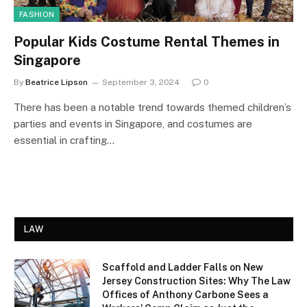
FASHION
Popular Kids Costume Rental Themes in
Singapore
By
Beatrice Lipson
September 3, 2024
0
There has been a notable trend towards themed children’s
parties and events in Singapore, and costumes are
essential in crafting…
LAW
Scaffold and Ladder Falls on New
Jersey Construction Sites: Why The Law
Offices of Anthony Carbone Sees a