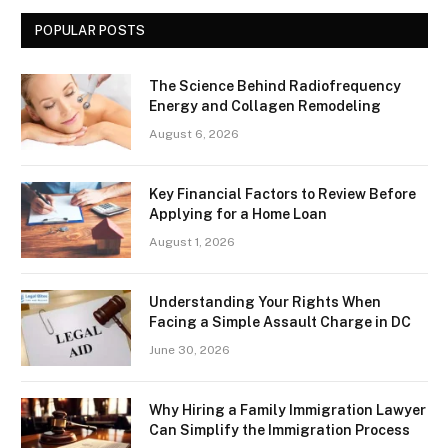
POPULAR POSTS
The Science Behind Radiofrequency
Energy and Collagen Remodeling
August 6, 2026
Key Financial Factors to Review Before
Applying for a Home Loan
August 1, 2026
Understanding Your Rights When
Facing a Simple Assault Charge in DC
June 30, 2026
Why Hiring a Family Immigration Lawyer
Can Simplify the Immigration Process