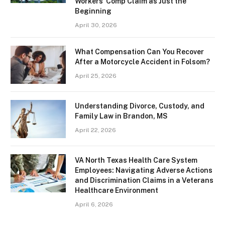
Workers’ Comp Claim as Just the
Beginning
April 30, 2026
What Compensation Can You Recover
After a Motorcycle Accident in Folsom?
April 25, 2026
Understanding Divorce, Custody, and
Family Law in Brandon, MS
April 22, 2026
VA North Texas Health Care System
Employees: Navigating Adverse Actions
and Discrimination Claims in a Veterans
Healthcare Environment
April 6, 2026