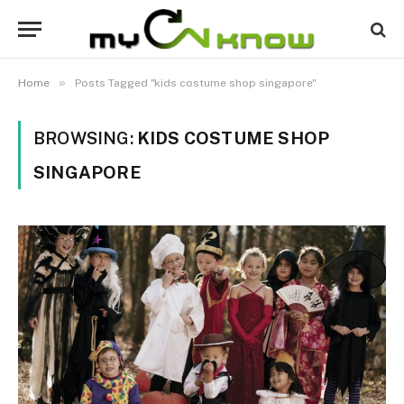
»
Home
Posts Tagged "kids costume shop singapore"
BROWSING:
KIDS COSTUME SHOP
SINGAPORE