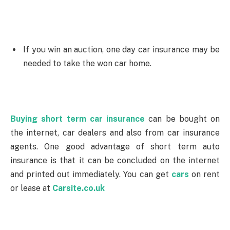
If you win an auction, one day car insurance may be
needed to take the won car home.
Buying short term car insurance
can be bought on
the internet, car dealers and also from car insurance
agents. One good advantage of short term auto
insurance is that it can be concluded on the internet
and printed out immediately. You can get
cars
on rent
or lease at
Carsite.co.uk