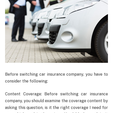
Before switching car insurance company, you have to
consider the following:
Content Coverage: Before switching car insurance
company, you should examine the coverage content by
asking this question, is it the right coverage I need for