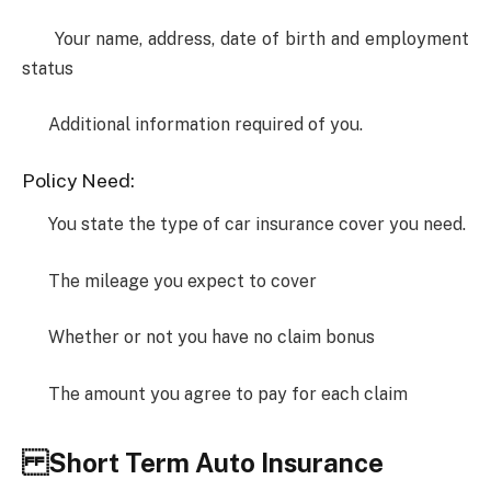
Your name, address, date of birth and employment
status
Additional information required of you.
Policy Need:
You state the type of car insurance cover you need.
The mileage you expect to cover
Whether or not you have no claim bonus
The amount you agree to pay for each claim
Short Term Auto Insurance