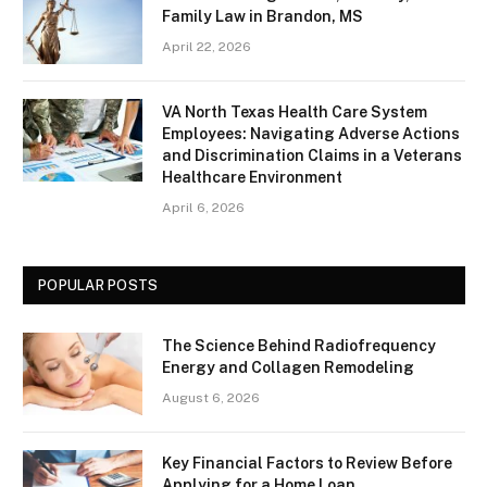
Family Law in Brandon, MS
April 22, 2026
VA North Texas Health Care System
Employees: Navigating Adverse Actions
and Discrimination Claims in a Veterans
Healthcare Environment
April 6, 2026
POPULAR POSTS
The Science Behind Radiofrequency
Energy and Collagen Remodeling
August 6, 2026
Key Financial Factors to Review Before
Applying for a Home Loan