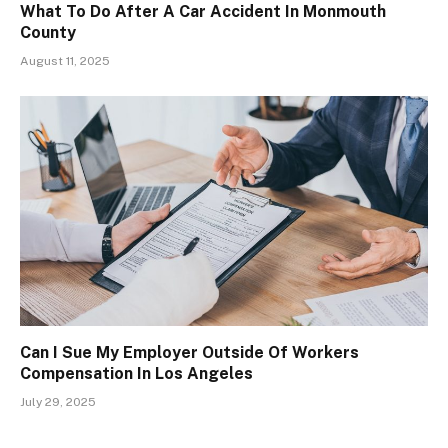
What To Do After A Car Accident In Monmouth
County
August 11, 2025
Can I Sue My Employer Outside Of Workers
Compensation In Los Angeles
July 29, 2025