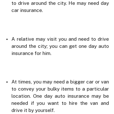
to drive around the city. He may need day
car insurance.
A relative may visit you and need to drive
around the city; you can get one day auto
insurance for him.
At times, you may need a bigger car or van
to convey your bulky items to a particular
location. One day auto insurance may be
needed if you want to hire the van and
drive it by yourself.