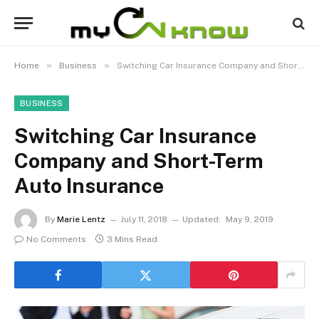
»
»
Home
Business
Switching Car Insurance Company and Short-Term Auto Insurance
BUSINESS
Switching Car Insurance
Company and Short-Term
Auto Insurance
By
Marie Lentz
July 11, 2018
Updated:
May 9, 2019
No Comments
3 Mins Read