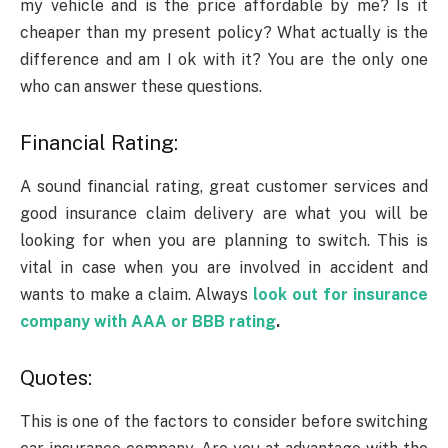
my vehicle and is the price affordable by me? Is it
cheaper than my present policy? What actually is the
difference and am I ok with it? You are the only one
who can answer these questions.
Financial Rating:
A sound financial rating, great customer services and
good insurance claim delivery are what you will be
looking for when you are planning to switch. This is
vital in case when you are involved in accident and
wants to make a claim. Always
look out for insurance
company with AAA or BBB rating
.
Quotes:
This is one of the factors to consider before switching