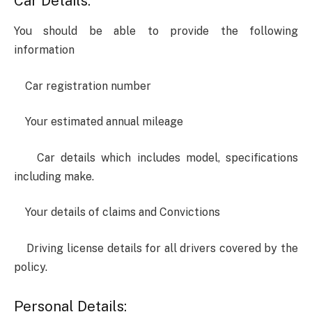
Car Details:
You should be able to provide the following
information
Car registration number
Your estimated annual mileage
Car details which includes model, specifications
including make.
Your details of claims and Convictions
Driving license details for all drivers covered by the
policy.
Personal Details: