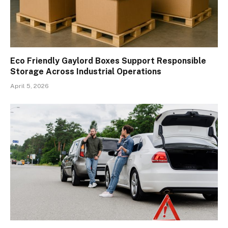
Eco Friendly Gaylord Boxes Support Responsible
Storage Across Industrial Operations
April 5, 2026