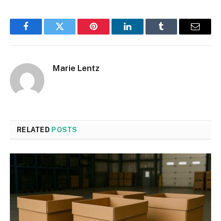
Facebook
Twitter
Pinterest
LinkedIn
Tumblr
Email
Marie Lentz
RELATED
POSTS