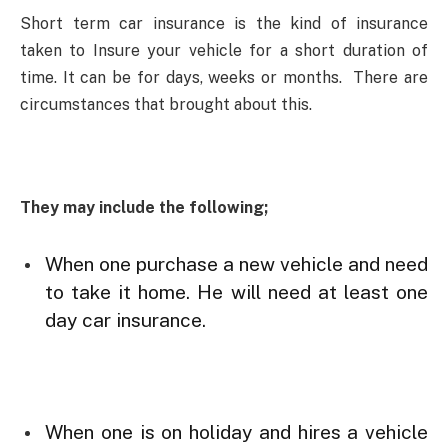
Short term car insurance is the kind of insurance
taken to Insure your vehicle for a short duration of
time. It can be for days, weeks or months. There are
circumstances that brought about this.
They may include the following;
When one purchase a new vehicle and need
to take it home. He will need at least one
day car insurance.
When one is on holiday and hires a vehicle