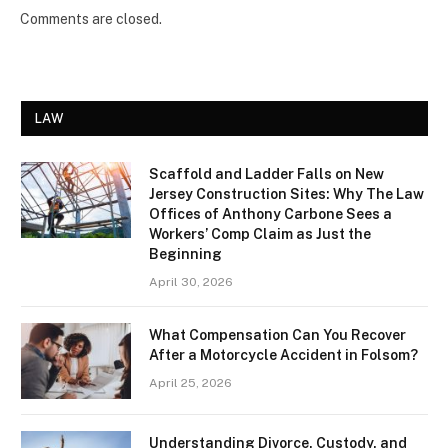
Comments are closed.
LAW
Scaffold and Ladder Falls on New
Jersey Construction Sites: Why The Law
Offices of Anthony Carbone Sees a
Workers’ Comp Claim as Just the
Beginning
April 30, 2026
What Compensation Can You Recover
After a Motorcycle Accident in Folsom?
April 25, 2026
Understanding Divorce, Custody, and