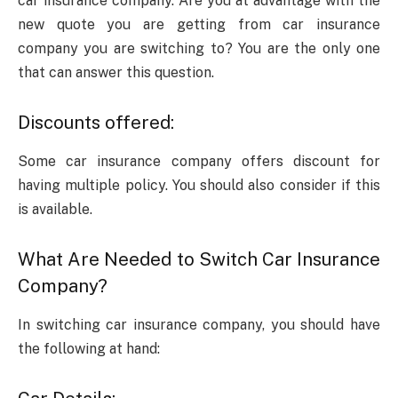
car insurance company. Are you at advantage with the
new quote you are getting from car insurance
company you are switching to? You are the only one
that can answer this question.
Discounts offered:
Some car insurance company offers discount for
having multiple policy. You should also consider if this
is available.
What Are Needed to Switch Car Insurance
Company?
In switching car insurance company, you should have
the following at hand: