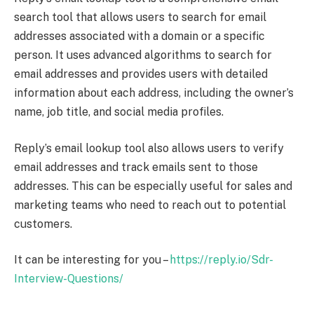
search tool that allows users to search for email
addresses associated with a domain or a specific
person. It uses advanced algorithms to search for
email addresses and provides users with detailed
information about each address, including the owner’s
name, job title, and social media profiles.
Reply’s email lookup tool also allows users to verify
email addresses and track emails sent to those
addresses. This can be especially useful for sales and
marketing teams who need to reach out to potential
customers.
It can be interesting for you –
https://reply.io/Sdr-
Interview-Questions/