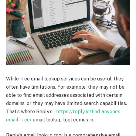
While free email lookup services can be useful, they
often have limitations. For example, they may not be
able to find email addresses associated with certain
domains, or they may have limited search capabilities.
That’s where Reply’s –
https://reply.io/find-anyones-
email-free/
email lookup tool comes in.
Reply’s email lookup tool is a comprehensive email