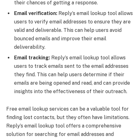
their chances of getting a response.
Email verification:
Reply’s email lookup tool allows
users to verify email addresses to ensure they are
valid and deliverable. This can help users avoid
bounced emails and improve their email
deliverability.
Email tracking:
Reply’s email lookup tool allows
users to track emails sent to the email addresses
they find. This can help users determine if their
emails are being opened and read, and can provide
insights into the effectiveness of their outreach.
Free email lookup services can be a valuable tool for
finding lost contacts, but they often have limitations.
Reply’s email lookup tool offers a comprehensive
solution for searching for email addresses and