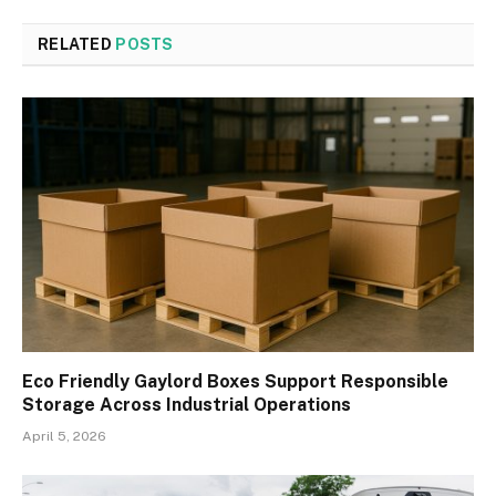
RELATED
POSTS
Eco Friendly Gaylord Boxes Support Responsible
Storage Across Industrial Operations
April 5, 2026