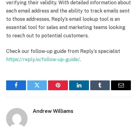
verifying their validity. With detailed information about
each email address and the ability to track emails sent
to those addresses, Reply’s email lookup tool is an
essential tool for sales and marketing teams looking
to reach out to potential customers.
Check our follow-up guide from Reply`s specialist
https://reply.io/follow-up-guide/
.
Facebook
Twitter
Pinterest
LinkedIn
Tumblr
Email
Andrew Williams