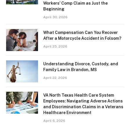
Workers’ Comp Claim as Just the
Beginning
April 30, 2026
What Compensation Can You Recover
After a Motorcycle Accident in Folsom?
April 25, 2026
Understanding Divorce, Custody, and
Family Law in Brandon, MS
April 22, 2026
VA North Texas Health Care System
Employees: Navigating Adverse Actions
and Discrimination Claims in a Veterans
Healthcare Environment
April 6, 2026