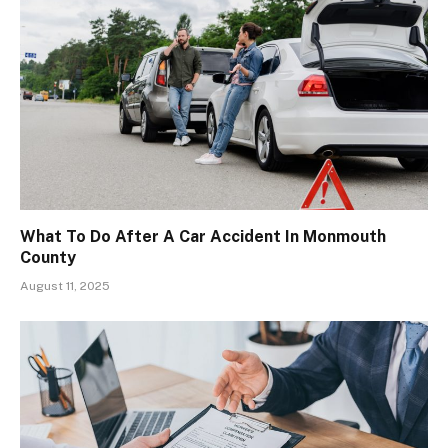
What To Do After A Car Accident In Monmouth
County
August 11, 2025