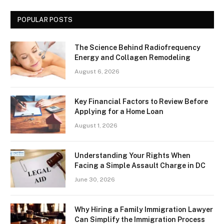
POPULAR POSTS
The Science Behind Radiofrequency
Energy and Collagen Remodeling
August 6, 2026
Key Financial Factors to Review Before
Applying for a Home Loan
August 1, 2026
Understanding Your Rights When
Facing a Simple Assault Charge in DC
June 30, 2026
Why Hiring a Family Immigration Lawyer
Can Simplify the Immigration Process