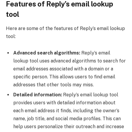
Features of Reply’s email lookup
tool
Here are some of the features of Reply’s email lookup
tool:
Advanced search algorithms:
Reply’s email
lookup tool uses advanced algorithms to search for
email addresses associated with a domain or a
specific person. This allows users to find email
addresses that other tools may miss.
Detailed information:
Reply’s email lookup tool
provides users with detailed information about
each email address it finds, including the owner’s
name, job title, and social media profiles. This can
help users personalize their outreach and increase