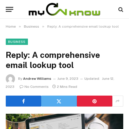
»
»
Home
Business
Reply: A comprehensive email lookup tool
BUSINESS
Reply: A comprehensive
email lookup tool
By
Andrew Williams
June 9, 2023
Updated:
June 12,
2023
No Comments
2 Mins Read