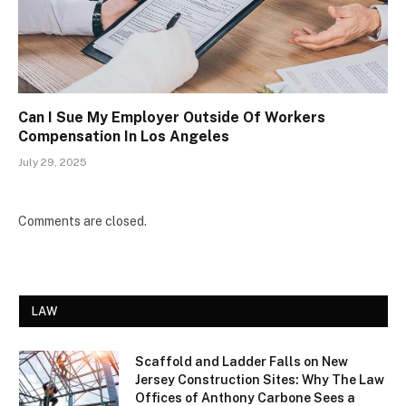
Can I Sue My Employer Outside Of Workers
Compensation In Los Angeles
July 29, 2025
Comments are closed.
LAW
Scaffold and Ladder Falls on New
Jersey Construction Sites: Why The Law
Offices of Anthony Carbone Sees a