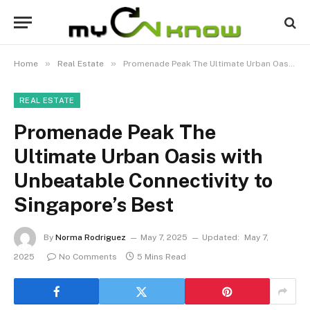
»
»
Home
Real Estate
Promenade Peak The Ultimate Urban Oasis with Unbeatable Connectivity to Singapore’s Best
REAL ESTATE
Promenade Peak The
Ultimate Urban Oasis with
Unbeatable Connectivity to
Singapore’s Best
By
Norma Rodriguez
May 7, 2025
Updated:
May 7,
2025
No Comments
5 Mins Read