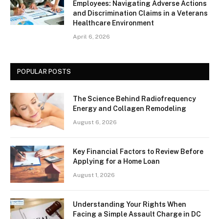
Employees: Navigating Adverse Actions
and Discrimination Claims in a Veterans
Healthcare Environment
April 6, 2026
POPULAR POSTS
The Science Behind Radiofrequency
Energy and Collagen Remodeling
August 6, 2026
Key Financial Factors to Review Before
Applying for a Home Loan
August 1, 2026
Understanding Your Rights When
Facing a Simple Assault Charge in DC