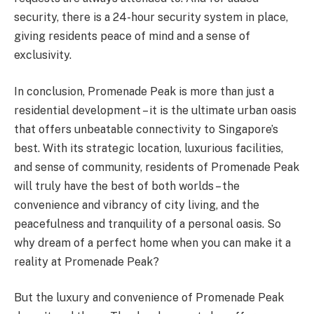
security, there is a 24-hour security system in place,
giving residents peace of mind and a sense of
exclusivity.
In conclusion, Promenade Peak is more than just a
residential development – it is the ultimate urban oasis
that offers unbeatable connectivity to Singapore’s
best. With its strategic location, luxurious facilities,
and sense of community, residents of Promenade Peak
will truly have the best of both worlds – the
convenience and vibrancy of city living, and the
peacefulness and tranquility of a personal oasis. So
why dream of a perfect home when you can make it a
reality at Promenade Peak?
But the luxury and convenience of Promenade Peak