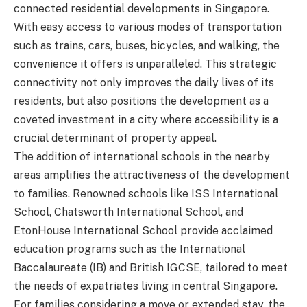
connected residential developments in Singapore.
With easy access to various modes of transportation
such as trains, cars, buses, bicycles, and walking, the
convenience it offers is unparalleled. This strategic
connectivity not only improves the daily lives of its
residents, but also positions the development as a
coveted investment in a city where accessibility is a
crucial determinant of property appeal.
The addition of international schools in the nearby
areas amplifies the attractiveness of the development
to families. Renowned schools like ISS International
School, Chatsworth International School, and
EtonHouse International School provide acclaimed
education programs such as the International
Baccalaureate (IB) and British IGCSE, tailored to meet
the needs of expatriates living in central Singapore.
For families considering a move or extended stay, the