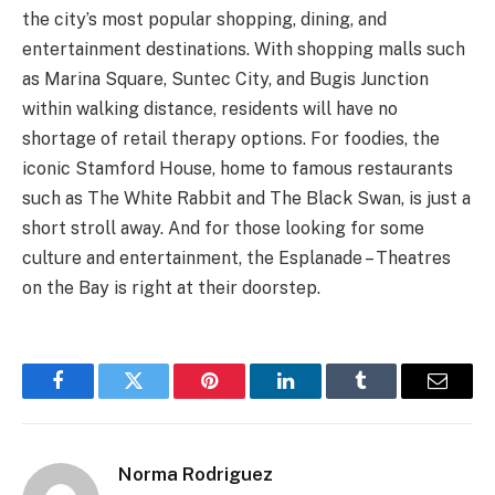
the city’s most popular shopping, dining, and
entertainment destinations. With shopping malls such
as Marina Square, Suntec City, and Bugis Junction
within walking distance, residents will have no
shortage of retail therapy options. For foodies, the
iconic Stamford House, home to famous restaurants
such as The White Rabbit and The Black Swan, is just a
short stroll away. And for those looking for some
culture and entertainment, the Esplanade – Theatres
on the Bay is right at their doorstep.
Facebook
Twitter
Pinterest
LinkedIn
Tumblr
Email
Norma Rodriguez