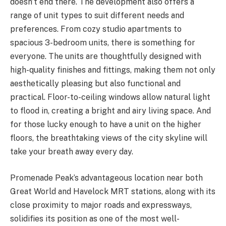
doesn’t end there. The development also offers a
range of unit types to suit different needs and
preferences. From cozy studio apartments to
spacious 3-bedroom units, there is something for
everyone. The units are thoughtfully designed with
high-quality finishes and fittings, making them not only
aesthetically pleasing but also functional and
practical. Floor-to-ceiling windows allow natural light
to flood in, creating a bright and airy living space. And
for those lucky enough to have a unit on the higher
floors, the breathtaking views of the city skyline will
take your breath away every day.
Promenade Peak’s advantageous location near both
Great World and Havelock MRT stations, along with its
close proximity to major roads and expressways,
solidifies its position as one of the most well-