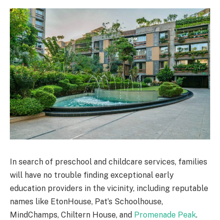
In search of preschool and childcare services, families
will have no trouble finding exceptional early
education providers in the vicinity, including reputable
names like EtonHouse, Pat’s Schoolhouse,
MindChamps, Chiltern House, and
Promenade Peak
.