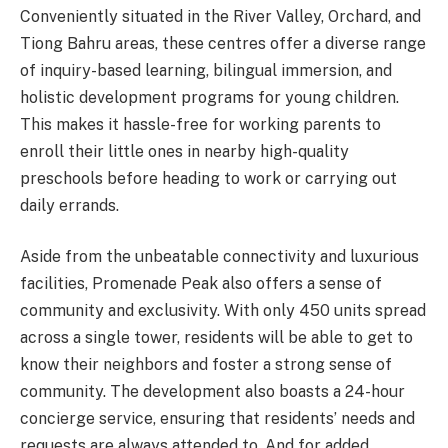
Conveniently situated in the River Valley, Orchard, and
Tiong Bahru areas, these centres offer a diverse range
of inquiry-based learning, bilingual immersion, and
holistic development programs for young children.
This makes it hassle-free for working parents to
enroll their little ones in nearby high-quality
preschools before heading to work or carrying out
daily errands.
Aside from the unbeatable connectivity and luxurious
facilities, Promenade Peak also offers a sense of
community and exclusivity. With only 450 units spread
across a single tower, residents will be able to get to
know their neighbors and foster a strong sense of
community. The development also boasts a 24-hour
concierge service, ensuring that residents’ needs and
requests are always attended to. And for added