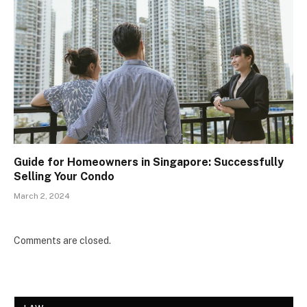
Guide for Homeowners in Singapore: Successfully
Selling Your Condo
March 2, 2024
Comments are closed.