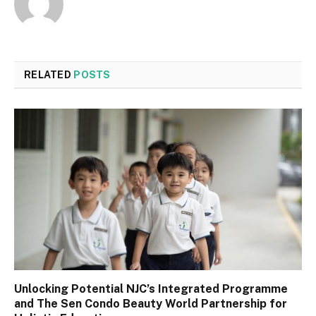
RELATED
POSTS
Unlocking Potential NJC’s Integrated Programme
and The Sen Condo Beauty World Partnership for