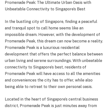
Promenade Peak: The Ultimate Urban Oasis with
Unbeatable Connectivity to Singapore’s Best
In the bustling city of Singapore, finding a peaceful
and tranquil spot to call home seems like an
impossible dream. However, with the development of
Promenade Peak, this dream can now become a reality.
Promenade Peak is a luxurious residential
development that offers the perfect balance between
urban living and serene surroundings. With unbeatable
connectivity to Singapore’s best, residents of
Promenade Peak will have access to all the amenities
and conveniences the city has to offer, while also
being able to retreat to their own personal oasis.
Located in the heart of Singapore’s central business
district, Promenade Peak is just minutes away from