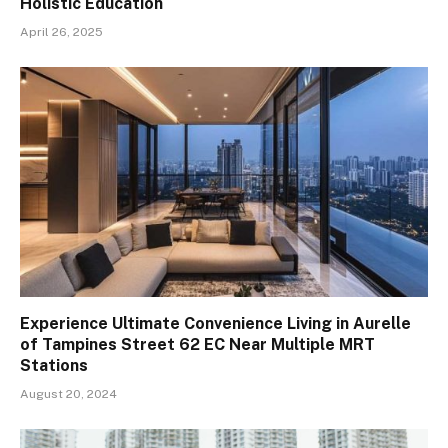
Holistic Education
April 26, 2025
Experience Ultimate Convenience Living in Aurelle
of Tampines Street 62 EC Near Multiple MRT
Stations
August 20, 2024