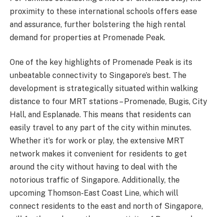
proximity to these international schools offers ease
and assurance, further bolstering the high rental
demand for properties at Promenade Peak.
One of the key highlights of Promenade Peak is its
unbeatable connectivity to Singapore’s best. The
development is strategically situated within walking
distance to four MRT stations – Promenade, Bugis, City
Hall, and Esplanade. This means that residents can
easily travel to any part of the city within minutes.
Whether it’s for work or play, the extensive MRT
network makes it convenient for residents to get
around the city without having to deal with the
notorious traffic of Singapore. Additionally, the
upcoming Thomson-East Coast Line, which will
connect residents to the east and north of Singapore,