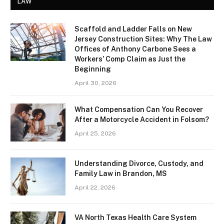
LAW
Scaffold and Ladder Falls on New
Jersey Construction Sites: Why The Law
Offices of Anthony Carbone Sees a
Workers’ Comp Claim as Just the
Beginning
April 30, 2026
What Compensation Can You Recover
After a Motorcycle Accident in Folsom?
April 25, 2026
Understanding Divorce, Custody, and
Family Law in Brandon, MS
April 22, 2026
VA North Texas Health Care System