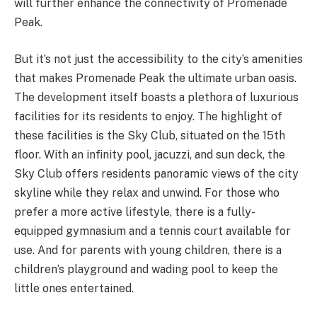
will further enhance the connectivity of Promenade
Peak.
But it’s not just the accessibility to the city’s amenities
that makes Promenade Peak the ultimate urban oasis.
The development itself boasts a plethora of luxurious
facilities for its residents to enjoy. The highlight of
these facilities is the Sky Club, situated on the 15th
floor. With an infinity pool, jacuzzi, and sun deck, the
Sky Club offers residents panoramic views of the city
skyline while they relax and unwind. For those who
prefer a more active lifestyle, there is a fully-
equipped gymnasium and a tennis court available for
use. And for parents with young children, there is a
children’s playground and wading pool to keep the
little ones entertained.