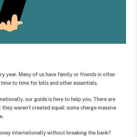
y year. Many of us have family or friends in other
ime to time for bills and other essentials.
tionally, our guide is here to help you. There are
t they weren’t created equal: some charge massive
e.
oney internationally without breaking the bank?