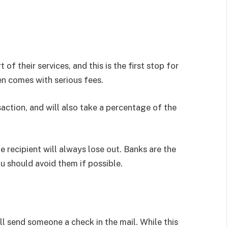
 of their services, and this is the first stop for
en comes with serious fees.
saction, and will also take a percentage of the
e recipient will always lose out. Banks are the
u should avoid them if possible.
ll send someone a check in the mail. While this