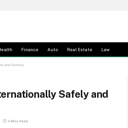
Health
Finance
Auto
Real Estate
Law
ly and Quickly
ernationally Safely and
3 Mins Read