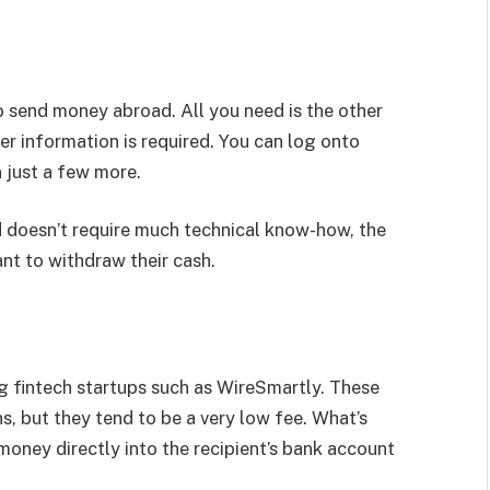
o send money abroad. All you need is the other
er information is required. You can log onto
 just a few more.
d doesn’t require much technical know-how, the
want to withdraw their cash.
ng fintech startups such as WireSmartly. These
s, but they tend to be a very low fee. What’s
 money directly into the recipient’s bank account