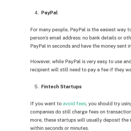
PayPal
For many people, PayPal is the easiest way t
person’s email address: no bank details or oth
PayPal in seconds and have the money sent in
However, while PayPal is very easy to use an
recipient will still need to pay a fee if they 
Fintech Startups
If you want to
avoid fees
, you should try usi
companies do still charge fees on transaction
more, these startups will usually deposit the
within seconds or minutes.