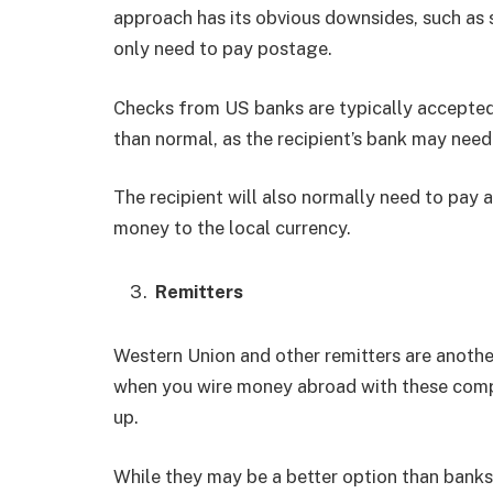
approach has its obvious downsides, such as s
only need to pay postage.
Checks from US banks are typically accepted 
than normal, as the recipient’s bank may need
The recipient will also normally need to pay a
money to the local currency.
Remitters
Western Union and other remitters are anoth
when you wire money abroad with these compan
up.
While they may be a better option than banks, 