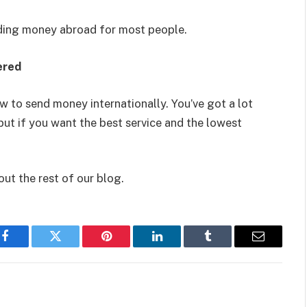
nding money abroad for most people.
ered
w to send money internationally. You’ve got a lot
but if you want the best service and the lowest
out the rest of our blog.
Facebook
Twitter
Pinterest
LinkedIn
Tumblr
Email