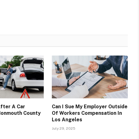
fter A Car
Can I Sue My Employer Outside
 Monmouth County
Of Workers Compensation In
Los Angeles
July 29, 2025