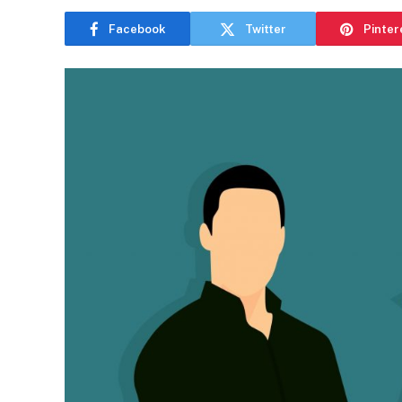
Facebook
Twitter
Pinter