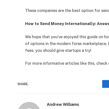
These companies are the best option for se
How to Send Money Internationally: Answ
We hope that you’ve enjoyed this guide on ho
of options in the modern forex marketplace, 
fees, you should give startups a try!
For more informative articles like this, check 
SHARE.
Andrew Williams