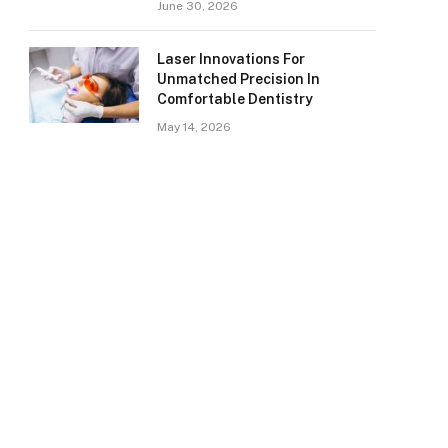
June 30, 2026
Laser Innovations For
Unmatched Precision In
Comfortable Dentistry
May 14, 2026