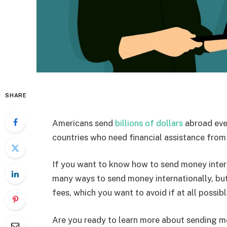
SHARE
Americans send
billions of dollars
abroad ever
countries who need financial assistance from t
If you want to know how to send money interna
many ways to send money internationally, bu
fees, which you want to avoid if at all possibl
Are you ready to learn more about sending m