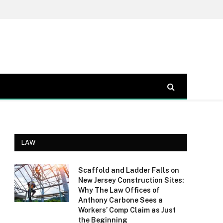
LAW
Scaffold and Ladder Falls on
New Jersey Construction Sites:
Why The Law Offices of
Anthony Carbone Sees a
Workers’ Comp Claim as Just
the Beginning