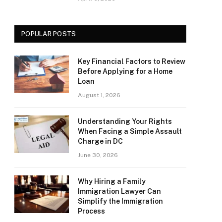
POPULAR POSTS
Key Financial Factors to Review
Before Applying for a Home
Loan
August 1, 2026
Understanding Your Rights
When Facing a Simple Assault
Charge in DC
June 30, 2026
Why Hiring a Family
Immigration Lawyer Can
Simplify the Immigration
Process