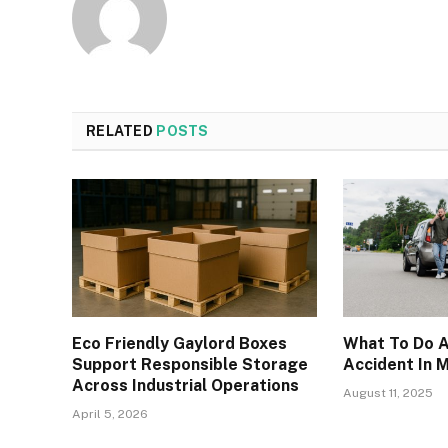
RELATED
POSTS
Eco Friendly Gaylord Boxes
What To Do A
Support Responsible Storage
Accident In
Across Industrial Operations
August 11, 2025
April 5, 2026