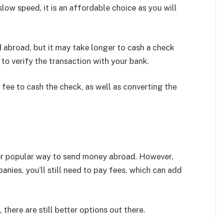
low speed, it is an affordable choice as you will
abroad, but it may take longer to cash a check
 to verify the transaction with your bank.
 fee to cash the check, as well as converting the
er popular way to send money abroad. However,
ies, you’ll still need to pay fees, which can add
there are still better options out there.