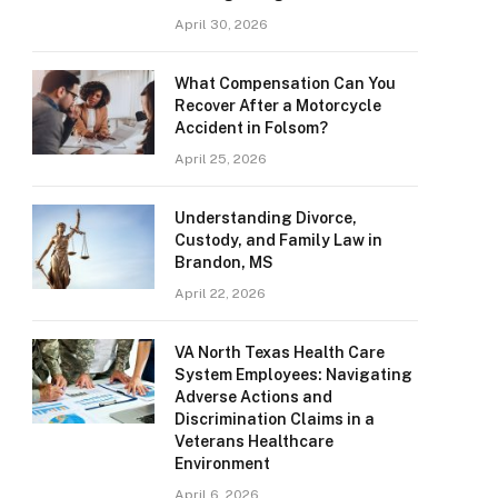
April 30, 2026
What Compensation Can You
Recover After a Motorcycle
Accident in Folsom?
April 25, 2026
Understanding Divorce,
Custody, and Family Law in
Brandon, MS
April 22, 2026
VA North Texas Health Care
System Employees: Navigating
Adverse Actions and
Discrimination Claims in a
Veterans Healthcare
Environment
April 6, 2026