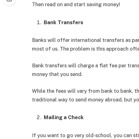
Then read on and start saving money!
Bank Transfers
Banks will offer international transfers as part
most of us. The problem is this approach oft
Bank transfers will charge a flat fee per tran
money that you send.
While the fees will vary from bank to bank, th
traditional way to send money abroad, but yo
Mailing a Check
If you want to go very old-school, you can sti