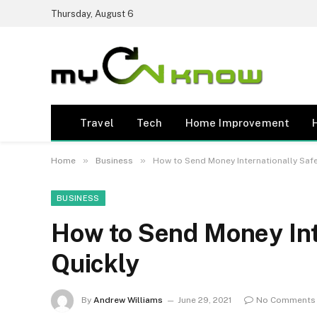
Thursday, August 6
Travel
Tech
Home Improvement
»
»
Home
Business
How to Send Money Internationally Safe
BUSINESS
How to Send Money Int
Quickly
By
Andrew Williams
June 29, 2021
No Comments