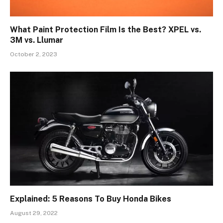
What Paint Protection Film Is the Best? XPEL vs.
3M vs. Llumar
October 2, 2023
Explained: 5 Reasons To Buy Honda Bikes
August 29, 2022