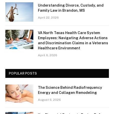
Understanding Divorce, Custody, and
Family Law in Brandon, MS
April 22, 2026
VA North Texas Health Care System
Employees: Navigating Adverse Actions
and Discrimination Claims in a Veterans
Healthcare Environment
April 6, 2026
POPULAR POSTS
The Science Behind Radiofrequency
Energy and Collagen Remodeling
August 6, 2026