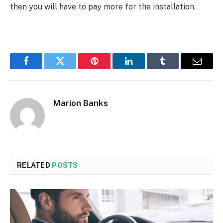
then you will have to pay more for the installation.
Facebook
Twitter
Pinterest
LinkedIn
Tumblr
Email
Marion Banks
RELATED
POSTS