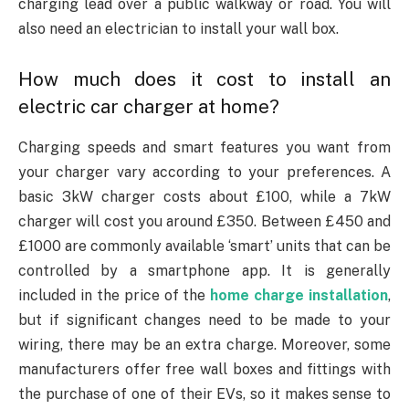
charging lead over a public walkway or road. You will
also need an electrician to install your wall box.
How much does it cost to install an
electric car charger at home?
Charging speeds and smart features you want from
your charger vary according to your preferences. A
basic 3kW charger costs about £100, while a 7kW
charger will cost you around £350. Between £450 and
£1000 are commonly available ‘smart’ units that can be
controlled by a smartphone app. It is generally
included in the price of the
home charge installation
,
but if significant changes need to be made to your
wiring, there may be an extra charge. Moreover, some
manufacturers offer free wall boxes and fittings with
the purchase of one of their EVs, so it makes sense to