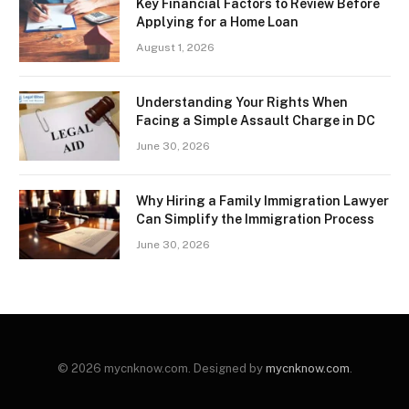
Key Financial Factors to Review Before
Applying for a Home Loan
August 1, 2026
Understanding Your Rights When
Facing a Simple Assault Charge in DC
June 30, 2026
Why Hiring a Family Immigration Lawyer
Can Simplify the Immigration Process
June 30, 2026
© 2026 mycnknow.com. Designed by
mycnknow.com
.