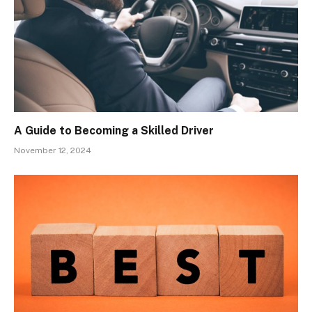
A Guide to Becoming a Skilled Driver
November 12, 2024