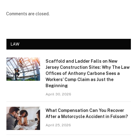
Comments are closed.
LAW
Scaffold and Ladder Falls on New
Jersey Construction Sites: Why The Law
Offices of Anthony Carbone Sees a
Workers’ Comp Claim as Just the
Beginning
April 30, 2026
What Compensation Can You Recover
After a Motorcycle Accident in Folsom?
April 25, 2026