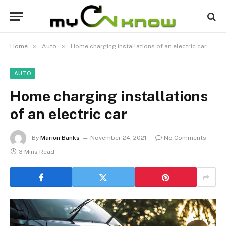
»
»
Home
Auto
Home charging installations of an electric car
AUTO
Home charging installations
of an electric car
By
Marion Banks
November 24, 2021
No Comments
3 Mins Read