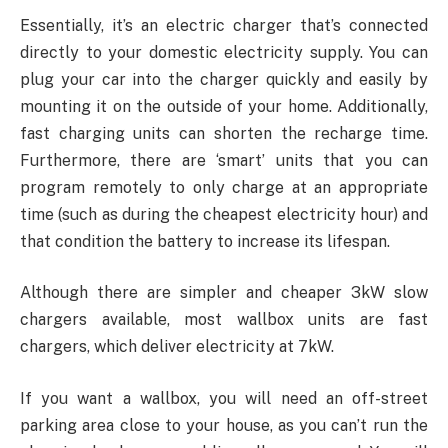
Essentially, it’s an electric charger that’s connected
directly to your domestic electricity supply. You can
plug your car into the charger quickly and easily by
mounting it on the outside of your home. Additionally,
fast charging units can shorten the recharge time.
Furthermore, there are ‘smart’ units that you can
program remotely to only charge at an appropriate
time (such as during the cheapest electricity hour) and
that condition the battery to increase its lifespan.
Although there are simpler and cheaper 3kW slow
chargers available, most wallbox units are fast
chargers, which deliver electricity at 7kW.
If you want a wallbox, you will need an off-street
parking area close to your house, as you can’t run the