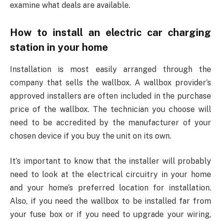
examine what deals are available.
How to install an electric car charging
station in your home
Installation is most easily arranged through the
company that sells the wallbox. A wallbox provider’s
approved installers are often included in the purchase
price of the wallbox. The technician you choose will
need to be accredited by the manufacturer of your
chosen device if you buy the unit on its own.
It’s important to know that the installer will probably
need to look at the electrical circuitry in your home
and your home’s preferred location for installation.
Also, if you need the wallbox to be installed far from
your fuse box or if you need to upgrade your wiring,