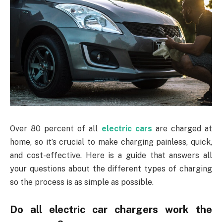
Over 80 percent of all
electric cars
are charged at
home, so it’s crucial to make charging painless, quick,
and cost-effective. Here is a guide that answers all
your questions about the different types of charging
so the process is as simple as possible.
Do all electric car chargers work the