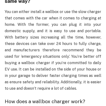
same way?
You can either install a wallbox or use the slow charger
that comes with the car when it comes to charging at
home. With the former, you can plug it into your
domestic supply, and it is easy to use and portable.
With battery sizes increasing all the time, however,
these devices can take over 24 hours to fully charge,
and manufacturers therefore recommend they be
used for ’emergency situations only’. You’re better off
buying a wallbox charger if you’re committed to daily
EV use. It can be installed on the side of your house or
in your garage to deliver faster charging times as well
as ensure safety and reliability. Additionally, it is easier
to use and doesn’t require a lot of cables.
How does a wallbox charger work?