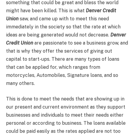
something that could be great and bless the world
might have been killed. This is what
Denver Credit
Union
saw, and came up with to meet this need
immediately in the society so that the rate at which
ideas are being generated would not decrease.
Denver
Credit Union
are passionate to see a business grow, and
that is why they offer the services of giving out
capital to start-ups. There are many types of loans
that can be applied for, which ranges from
motorcycles, Automobiles, Signature loans, and so
many others.
This is done to meet the needs that are showing up in
our present and current environment as they support
businesses and individuals to meet their needs either
personal or according to business. The loans available
could be paid easily as the rates applied are not too