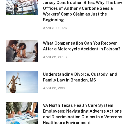
Jersey Construction Sites: Why The Law
Offices of Anthony Carbone Sees a
Workers’ Comp Claim as Just the
Beginning
April 30, 2026
What Compensation Can You Recover
After a Motorcycle Accident in Folsom?
April 25, 2026
Understanding Divorce, Custody, and
Family Law in Brandon, MS
April 22, 2026
VA North Texas Health Care System
Employees: Navigating Adverse Actions
and Discrimination Claims in a Veterans
Healthcare Environment