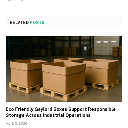
RELATED
POSTS
Eco Friendly Gaylord Boxes Support Responsible
Storage Across Industrial Operations
April 5, 2026