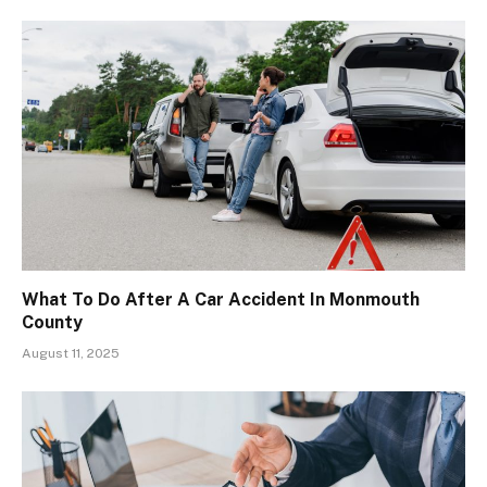
What To Do After A Car Accident In Monmouth
County
August 11, 2025