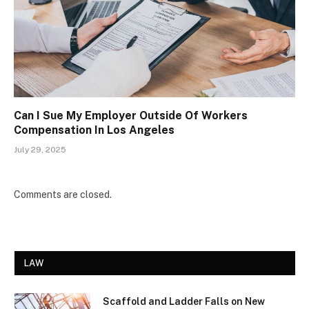
Can I Sue My Employer Outside Of Workers
Compensation In Los Angeles
July 29, 2025
Comments are closed.
LAW
Scaffold and Ladder Falls on New