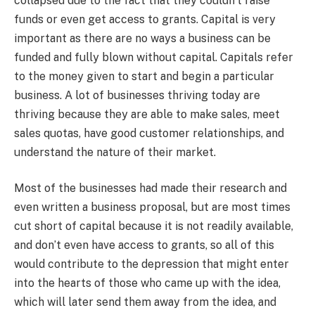
collapsed due to the fact that they couldn’t raise
funds or even get access to grants. Capital is very
important as there are no ways a business can be
funded and fully blown without capital. Capitals refer
to the money given to start and begin a particular
business. A lot of businesses thriving today are
thriving because they are able to make sales, meet
sales quotas, have good customer relationships, and
understand the nature of their market.
Most of the businesses had made their research and
even written a business proposal, but are most times
cut short of capital because it is not readily available,
and don’t even have access to grants, so all of this
would contribute to the depression that might enter
into the hearts of those who came up with the idea,
which will later send them away from the idea, and