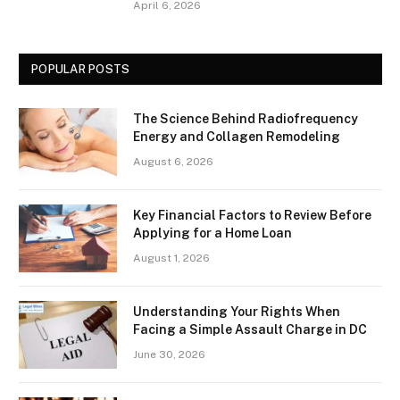
April 6, 2026
POPULAR POSTS
The Science Behind Radiofrequency
Energy and Collagen Remodeling
August 6, 2026
Key Financial Factors to Review Before
Applying for a Home Loan
August 1, 2026
Understanding Your Rights When
Facing a Simple Assault Charge in DC
June 30, 2026