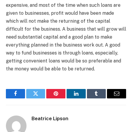
expensive, and most of the time when such loans are
given to businesses, profit would have been made
which will not make the returning of the capital
difficult for the business. A business that will grow will
need substantial capital and a good plan to make
everything planned in the business work out. A good
way to fund businesses is through loans, especially,
getting convenient loans would be so preferable and
the money would be able to be returned.
Facebook
Twitter
Pinterest
LinkedIn
Tumblr
Email
Beatrice Lipson