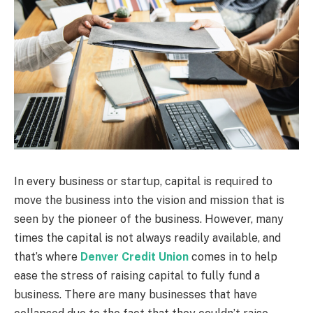
In every business or startup, capital is required to
move the business into the vision and mission that is
seen by the pioneer of the business. However, many
times the capital is not always readily available, and
that’s where
Denver Credit Union
comes in to help
ease the stress of raising capital to fully fund a
business. There are many businesses that have