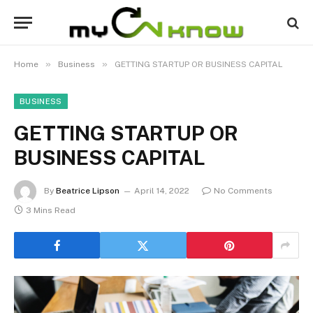
»
»
Home
Business
GETTING STARTUP OR BUSINESS CAPITAL
BUSINESS
GETTING STARTUP OR
BUSINESS CAPITAL
By
Beatrice Lipson
April 14, 2022
No Comments
3 Mins Read