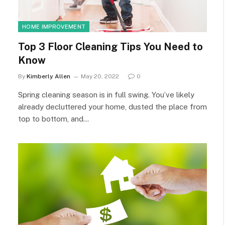
HOME IMPROVEMENT
Top 3 Floor Cleaning Tips You Need to
Know
By
Kimberly Allen
May 20, 2022
0
Spring cleaning season is in full swing. You’ve likely
already decluttered your home, dusted the place from
top to bottom, and…