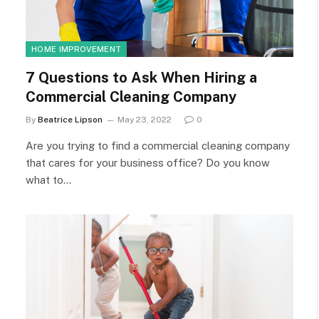
HOME IMPROVEMENT
7 Questions to Ask When Hiring a
Commercial Cleaning Company
By
Beatrice Lipson
May 23, 2022
0
Are you trying to find a commercial cleaning company
that cares for your business office? Do you know
what to…