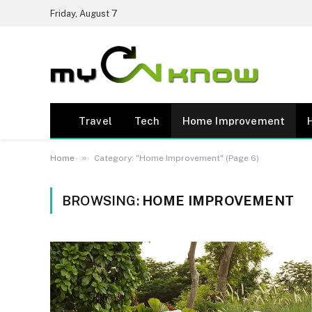
Friday, August 7
Travel
Tech
Home Improvement
»
Home
Category: "Home Improvement" (Page 6)
BROWSING:
HOME IMPROVEMENT