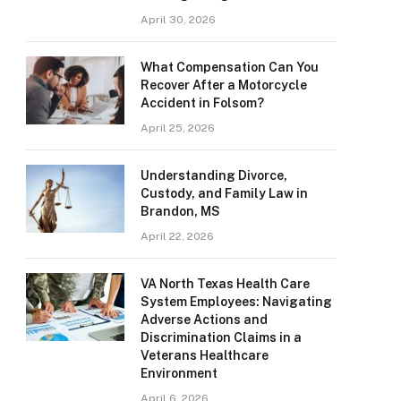
April 30, 2026
What Compensation Can You
Recover After a Motorcycle
Accident in Folsom?
April 25, 2026
Understanding Divorce,
Custody, and Family Law in
Brandon, MS
April 22, 2026
VA North Texas Health Care
System Employees: Navigating
Adverse Actions and
Discrimination Claims in a
Veterans Healthcare
Environment
April 6, 2026