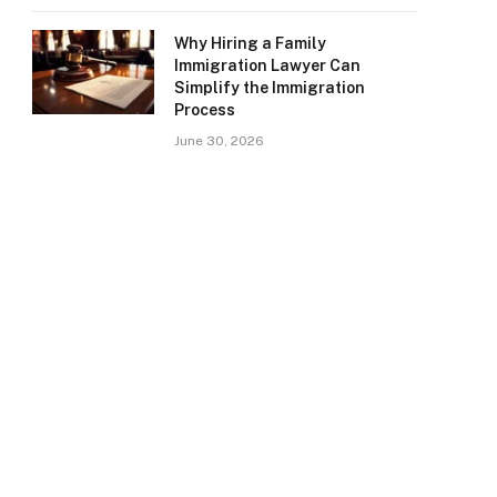
Why Hiring a Family
Immigration Lawyer Can
Simplify the Immigration
Process
June 30, 2026