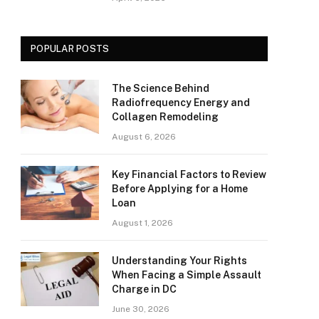
POPULAR POSTS
The Science Behind
Radiofrequency Energy and
Collagen Remodeling
August 6, 2026
Key Financial Factors to Review
Before Applying for a Home
Loan
August 1, 2026
Understanding Your Rights
When Facing a Simple Assault
Charge in DC
June 30, 2026