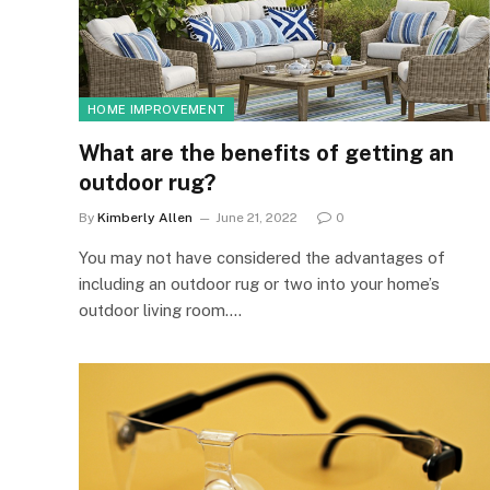
HOME IMPROVEMENT
What are the benefits of getting an
outdoor rug?
By
Kimberly Allen
June 21, 2022
0
You may not have considered the advantages of
including an outdoor rug or two into your home’s
outdoor living room.…