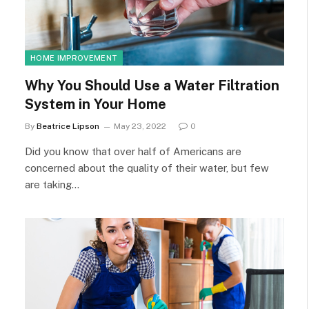
HOME IMPROVEMENT
Why You Should Use a Water Filtration
System in Your Home
By
Beatrice Lipson
May 23, 2022
0
Did you know that over half of Americans are
concerned about the quality of their water, but few
are taking…