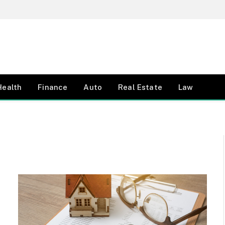
Health
Finance
Auto
Real Estate
Law