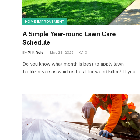
HOME IMPROVEMENT
A Simple Year-round Lawn Care
Schedule
By
Phil Reis
May 23, 2022
0
Do you know what month is best to apply lawn
fertilizer versus which is best for weed killer? If you…