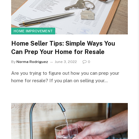
HOME IMPROVEMENT
Home Seller Tips: Simple Ways You
Can Prep Your Home for Resale
By
Norma Rodriguez
June 3, 2022
0
Are you trying to figure out how you can prep your
home for resale? If you plan on selling your…