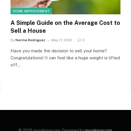
HOME IMPROVEMENT
A Simple Guide on the Average Cost to
Sell a House
By
Norma Rodriguez
May 17, 2022
0
Have you made the decision to sell your home?
Congratulations! It can feel like a huge weight is lifted
off…
ext
© 2026 mycnknow.com. Designed by
mycnknow.com
.