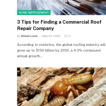
HOME IMPROVEMENT
3 Tips for Finding a Commercial Roof
Repair Company
By
Alison Lurie
May 23, 2022
0
According to statistics, the global roofing industry will
grow up to $156 billion by 2030, a 4.3% compound
annual growth…