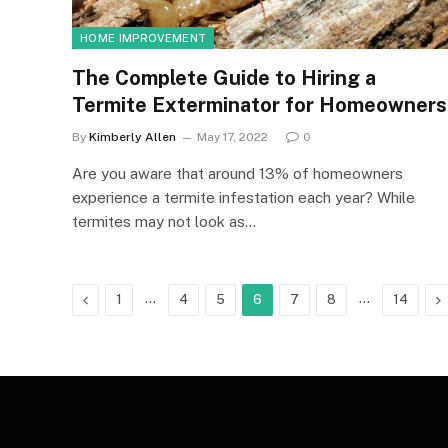
HOME IMPROVEMENT
The Complete Guide to Hiring a
Termite Exterminator for Homeowners
By
Kimberly Allen
May 17, 2022
0
Are you aware that around 13% of homeowners
experience a termite infestation each year? While
termites may not look as…
Previous
…
…
N
1
4
5
6
7
8
14