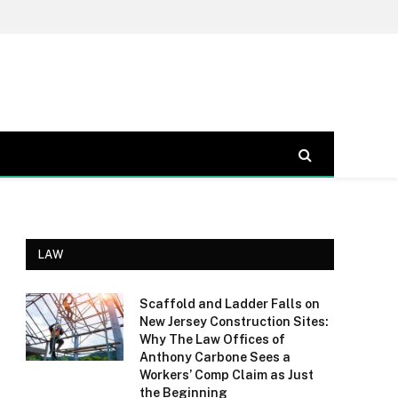
LAW
Scaffold and Ladder Falls on
New Jersey Construction Sites:
Why The Law Offices of
Anthony Carbone Sees a
Workers’ Comp Claim as Just
the Beginning