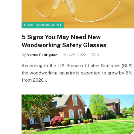
HOME IMPROVEMENT
5 Signs You May Need New
Woodworking Safety Glasses
By
Norma Rodriguez
May 26, 2022
0
According to the U.S. Bureau of Labor Statistics (BLS),
the woodworking industry is expected to grow by 8%
from 2020…