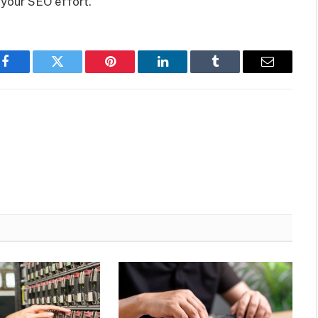
 your SEO effort.
Facebook
Twitter
Pinterest
LinkedIn
Tumblr
Email