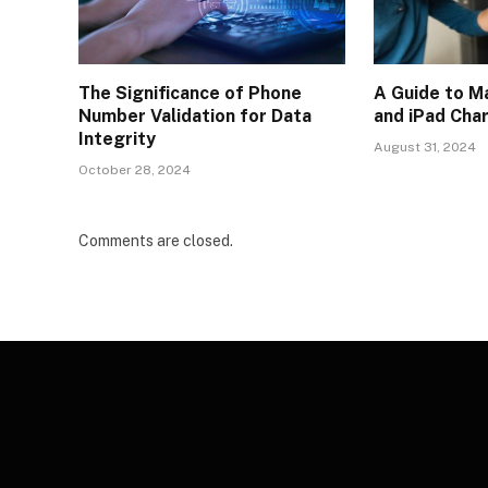
The Significance of Phone
A Guide to M
Number Validation for Data
and iPad Cha
Integrity
August 31, 2024
October 28, 2024
Comments are closed.