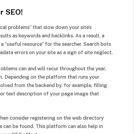
or SEO!
al problems” that slow down your site’s
sults as keywords and backlinks. As a result, a
 a “useful resource” for the searcher. Search bots
data errors on your site as a sign of site neglect.
roblems can and will recur throughout the year,
m. Depending on the platform that runs your
lved from the backend by, for example, filling
or text description of your page image that
 then consider registering on the web directory
 can be found. This platform can also help in