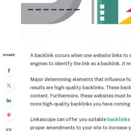
A backlink occurs when one website links to a
SHARE
engines to identify the link as a backlink, it m
Major determining elements that influence h
results are high-quality backlinks. These bac
content. Furthermore, these websites must be
more high-quality backlinks you have coming f
Linkascope can offer you suitable
backlinks
proper amendments to your site to increase 