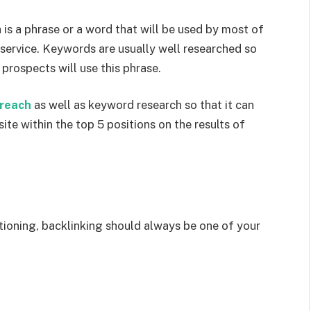
is a phrase or a word that will be used by most of
 service. Keywords are usually well researched so
 prospects will use this phrase.
treach
as well as keyword research so that it can
ite within the top 5 positions on the results of
?
tioning, backlinking should always be one of your