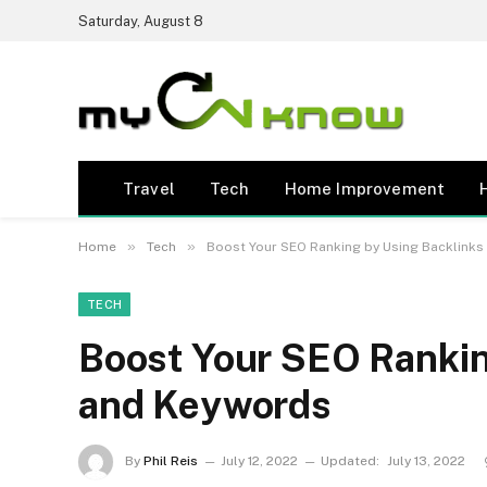
Saturday, August 8
Travel
Tech
Home Improvement
»
»
Home
Tech
Boost Your SEO Ranking by Using Backlink
TECH
Boost Your SEO Rankin
and Keywords
By
Phil Reis
July 12, 2022
Updated:
July 13, 2022