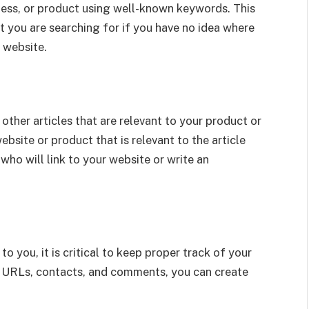
iness, or product using well-known keywords. This
 you are searching for if you have no idea where
 website.
other articles that are relevant to your product or
ebsite or product that is relevant to the article
o will link to your website or write an
 you, it is critical to keep proper track of your
, URLs, contacts, and comments, you can create