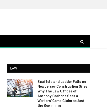
LAW
Scaffold and Ladder Falls on
New Jersey Construction Sites:
Why The Law Offices of
Anthony Carbone Sees a
Workers’ Comp Claim as Just
the Beginning