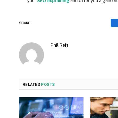
your
SEO explaining
and offer you a gain on
SHARE.
Phil Reis
RELATED
POSTS