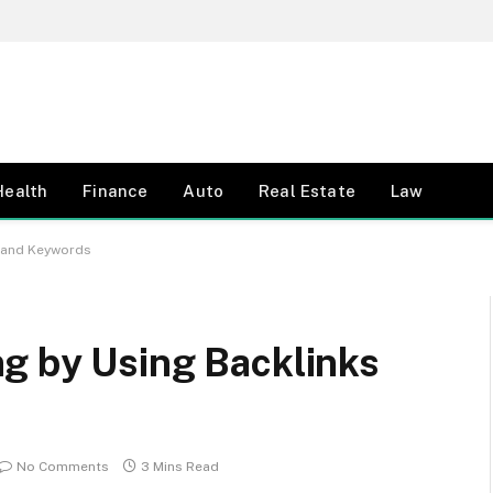
Health
Finance
Auto
Real Estate
Law
s and Keywords
g by Using Backlinks
No Comments
3 Mins Read