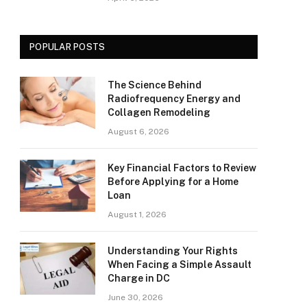
POPULAR POSTS
The Science Behind
Radiofrequency Energy and
Collagen Remodeling
August 6, 2026
Key Financial Factors to Review
Before Applying for a Home
Loan
August 1, 2026
Understanding Your Rights
When Facing a Simple Assault
Charge in DC
June 30, 2026