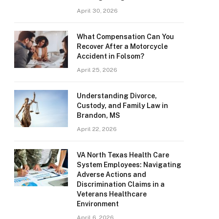
April 30, 2026
What Compensation Can You
Recover After a Motorcycle
Accident in Folsom?
April 25, 2026
Understanding Divorce,
Custody, and Family Law in
Brandon, MS
April 22, 2026
VA North Texas Health Care
System Employees: Navigating
Adverse Actions and
Discrimination Claims in a
Veterans Healthcare
Environment
April 6, 2026