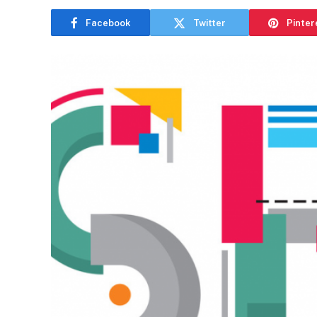
Facebook
Twitter
Pinter