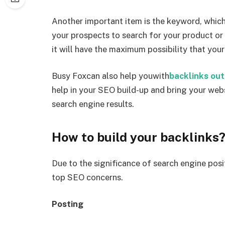
Another important item is the keyword, which 
your prospects to search for your product or
it will have the maximum possibility that your
Busy Foxcan also help youwith
backlinks ou
help in your SEO build-up and bring your webs
search engine results.
How to build your backlinks
Due to the significance of search engine posi
top SEO concerns.
Posting