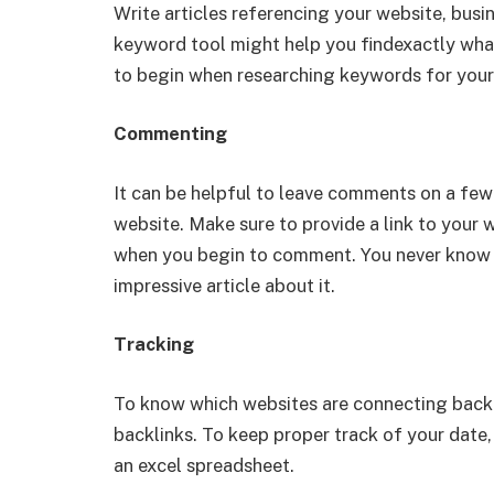
Write articles referencing your website, bus
keyword tool might help you findexactly what
to begin when researching keywords for your
Commenting
It can be helpful to leave comments on a few 
website. Make sure to provide a link to your w
when you begin to comment. You never know wh
impressive article about it.
Tracking
To know which websites are connecting back to
backlinks. To keep proper track of your date
an excel spreadsheet.