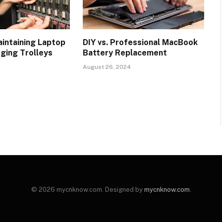
aintaining Laptop
DIY vs. Professional MacBook
rging Trolleys
Battery Replacement
August 26, 2024
© 2026 mycnknow.com. Designed by
mycnknow.com
.