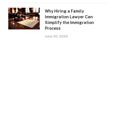
Why Hiring a Family
Immigration Lawyer Can
Simplify the Immigration
Process
June 30, 2026