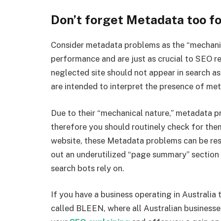
Don’t forget Metadata too f
Consider metadata problems as the “mechanic
performance and are just as crucial to SEO re
neglected site should not appear in search as
are intended to interpret the presence of meta
Due to their “mechanical nature,” metadata p
therefore you should routinely check for the
website, these Metadata problems can be reso
out an underutilized “page summary” section 
search bots rely on.
If you have a business operating in Australia
called BLEEN, where all Australian businesses