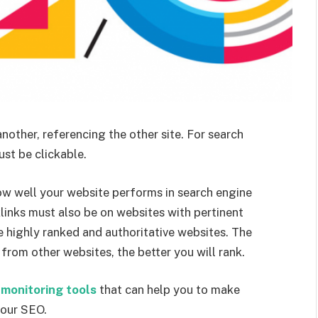
nother, referencing the other site. For search
ust be clickable.
ow well your website performs in search engine
klinks must also be on websites with pertinent
 highly ranked and authoritative websites. The
rom other websites, the better you will rank.
 monitoring tools
that can help you to make
your SEO.