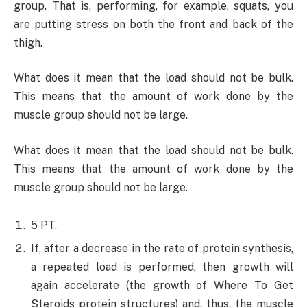
group. That is, performing, for example, squats, you
are putting stress on both the front and back of the
thigh.
What does it mean that the load should not be bulk.
This means that the amount of work done by the
muscle group should not be large.
What does it mean that the load should not be bulk.
This means that the amount of work done by the
muscle group should not be large.
5 PT.
If, after a decrease in the rate of protein synthesis,
a repeated load is performed, then growth will
again accelerate (the growth of Where To Get
Steroids protein structures) and, thus, the muscle