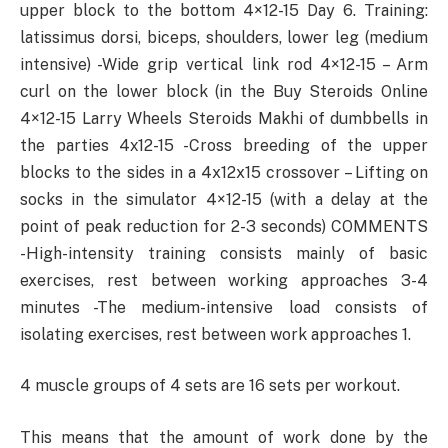
upper block to the bottom 4×12-15 Day 6. Training:
latissimus dorsi, biceps, shoulders, lower leg (medium
intensive) -Wide grip vertical link rod 4×12-15 – Arm
curl on the lower block (in the Buy Steroids Online
4×12-15 Larry Wheels Steroids Makhi of dumbbells in
the parties 4х12-15 -Cross breeding of the upper
blocks to the sides in a 4x12x15 crossover – Lifting on
socks in the simulator 4×12-15 (with a delay at the
point of peak reduction for 2-3 seconds) COMMENTS
-High-intensity training consists mainly of basic
exercises, rest between working approaches 3-4
minutes -The medium-intensive load consists of
isolating exercises, rest between work approaches 1.
4 muscle groups of 4 sets are 16 sets per workout.
This means that the amount of work done by the