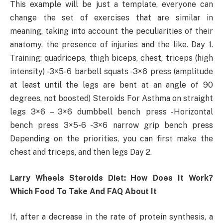
This example will be just a template, everyone can
change the set of exercises that are similar in
meaning, taking into account the peculiarities of their
anatomy, the presence of injuries and the like. Day 1.
Training: quadriceps, thigh biceps, chest, triceps (high
intensity) -3×5-6 barbell squats -3×6 press (amplitude
at least until the legs are bent at an angle of 90
degrees, not boosted) Steroids For Asthma on straight
legs 3×6 – 3×6 dumbbell bench press -Horizontal
bench press 3×5-6 -3×6 narrow grip bench press
Depending on the priorities, you can first make the
chest and triceps, and then legs Day 2.
Larry Wheels Steroids Diet: How Does It Work?
Which Food To Take And FAQ About It
If, after a decrease in the rate of protein synthesis, a