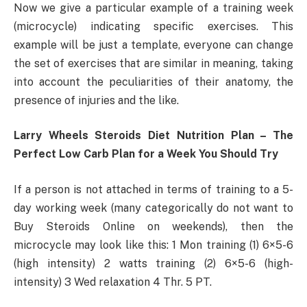
Now we give a particular example of a training week
(microcycle) indicating specific exercises. This
example will be just a template, everyone can change
the set of exercises that are similar in meaning, taking
into account the peculiarities of their anatomy, the
presence of injuries and the like.
Larry Wheels Steroids Diet Nutrition Plan – The
Perfect Low Carb Plan for a Week You Should Try
If a person is not attached in terms of training to a 5-
day working week (many categorically do not want to
Buy Steroids Online on weekends), then the
microcycle may look like this: 1 Mon training (1) 6×5-6
(high intensity) 2 watts training (2) 6×5-6 (high-
intensity) 3 Wed relaxation 4 Thr. 5 PT.