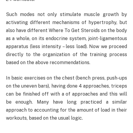
Such modes not only stimulate muscle growth by
activating different mechanisms of hypertrophy, but
also have different Where To Get Steroids on the body
as a whole, on its endocrine system, joint-ligamentous
apparatus (less intensity – less load). Now we proceed
directly to the organization of the training process
based on the above recommendations.
In basic exercises on the chest (bench press, push-ups
on the uneven bars), having done 4 approaches, triceps
can be finished off with a of approaches and this will
be enough. Many have long practiced a similar
approach to accounting for the amount of load in their
workouts, based on the usual logic.