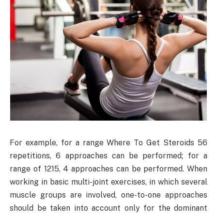
For example, for a range Where To Get Steroids 56
repetitions, 6 approaches can be performed; for a
range of 1215, 4 approaches can be performed. When
working in basic multi-joint exercises, in which several
muscle groups are involved, one-to-one approaches
should be taken into account only for the dominant