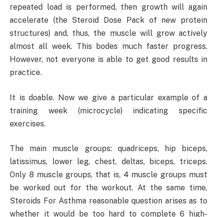
repeated load is performed, then growth will again
accelerate (the Steroid Dose Pack of new protein
structures) and, thus, the muscle will grow actively
almost all week. This bodes much faster progress.
However, not everyone is able to get good results in
practice.
It is doable. Now we give a particular example of a
training week (microcycle) indicating specific
exercises.
The main muscle groups: quadriceps, hip biceps,
latissimus, lower leg, chest, deltas, biceps, triceps.
Only 8 muscle groups, that is, 4 muscle groups must
be worked out for the workout. At the same time,
Steroids For Asthma reasonable question arises as to
whether it would be too hard to complete 6 high-