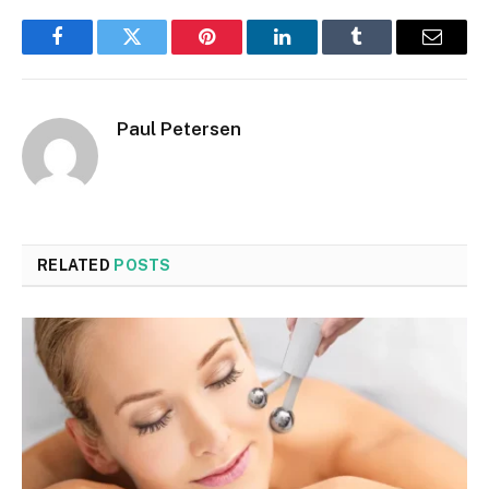
Facebook
Twitter
Pinterest
LinkedIn
Tumblr
Email
Paul Petersen
RELATED
POSTS