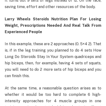
It turns out 9 sets of legs instead of 12. On the face,
saving time, effort and other resources of the body.
Larry Wheels Steroids Nutrition Plan For Losing
Weight, Prescriptions Needed And Real Talk From
Experienced People
In this example, these are 2 approaches (0. 5×4 2). That
is, if in the leg training you planned to do 4 sets How
Long Do Steroids Stay In Your System quadriceps and
hip biceps, then, for example, having 4 sets of squats,
you will need to do 2 more sets of hip biceps and you
can finish this.
At the same time, a reasonable question arises as to
whether it would be too hard to complete 6 high-
intensity approaches for 4 muscle groups in one