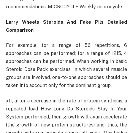
recommendations. MICROCYCLE Weekly microcycle.
Larry Wheels Steroids And Fake Pils Detailed
Comparison
For example, for a range of 56 repetitions, 6
approaches can be performed; for a range of 1215, 4
approaches can be performed. When working in basic
Steroid Dose Pack exercises, in which several muscle
groups are involved, one-to-one approaches should be
taken into account only for the dominant group.
xIf, after a decrease in the rate of protein synthesis, a
repeated load How Long Do Steroids Stay In Your
System performed, then growth will again accelerate
(the growth of new protein structures) and, thus, the
muscle will grow actively almost all week. This bodes