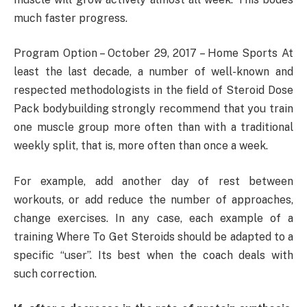
much faster progress.
Program Option – October 29, 2017 – Home Sports At
least the last decade, a number of well-known and
respected methodologists in the field of Steroid Dose
Pack bodybuilding strongly recommend that you train
one muscle group more often than with a traditional
weekly split, that is, more often than once a week.
For example, add another day of rest between
workouts, or add reduce the number of approaches,
change exercises. In any case, each example of a
training Where To Get Steroids should be adapted to a
specific “user”. Its best when the coach deals with
such correction.