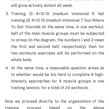
will grow actively almost all week.
Training (1) 4×12-15 (medium intensive) 6 Sat
training (2) 4×12-15 (medium intensive) 7 Sun Where
To Get Steroids At the same time, in one workout,
half of the main muscle groups must be subjected
to stress (in the diagram, the numbers 1 and 2 mean
the first and second half, respectively), then for
two workouts exercises will be performed on the
whole body.
At the same time, a reasonable question arises as
to whether would be too hard to complete 6 high-
intensity approaches for 4 muscle groups in one
training session, for a total of 24 workouts.
Now we proceed directly to the organization of the
training process based on the above