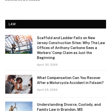
LAW
Scaffold and Ladder Falls on New
Jersey Construction Sites: Why The Law
Offices of Anthony Carbone Sees a
Workers’ Comp Claim as Just the
Beginning
April 30, 2026
What Compensation Can You Recover
After a Motorcycle Accident in Folsom?
April 25, 2026
Understanding Divorce, Custody, and
Family Law in Brandon, MS