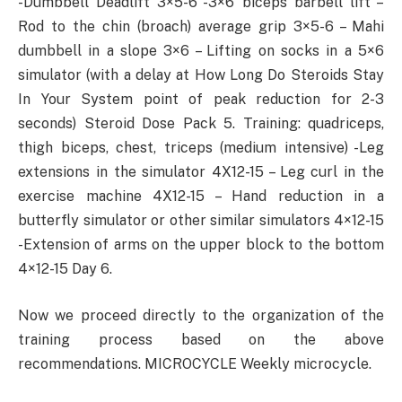
-Dumbbell Deadlift 3×5-6 -3×6 biceps barbell lift –
Rod to the chin (broach) average grip 3×5-6 – Mahi
dumbbell in a slope 3×6 – Lifting on socks in a 5×6
simulator (with a delay at How Long Do Steroids Stay
In Your System point of peak reduction for 2-3
seconds) Steroid Dose Pack 5. Training: quadriceps,
thigh biceps, chest, triceps (medium intensive) -Leg
extensions in the simulator 4X12-15 – Leg curl in the
exercise machine 4X12-15 – Hand reduction in a
butterfly simulator or other similar simulators 4×12-15
-Extension of arms on the upper block to the bottom
4×12-15 Day 6.
Now we proceed directly to the organization of the
training process based on the above
recommendations. MICROCYCLE Weekly microcycle.