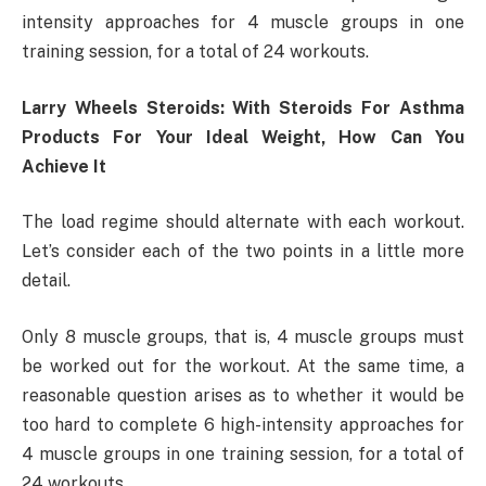
intensity approaches for 4 muscle groups in one
training session, for a total of 24 workouts.
Larry Wheels Steroids: With Steroids For Asthma
Products For Your Ideal Weight, How Can You
Achieve It
The load regime should alternate with each workout.
Let’s consider each of the two points in a little more
detail.
Only 8 muscle groups, that is, 4 muscle groups must
be worked out for the workout. At the same time, a
reasonable question arises as to whether it would be
too hard to complete 6 high-intensity approaches for
4 muscle groups in one training session, for a total of
24 workouts.