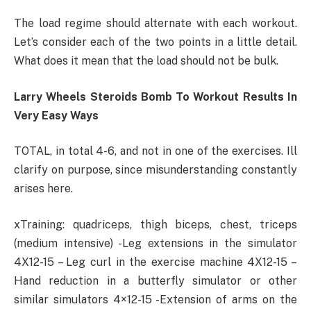
The load regime should alternate with each workout.
Let’s consider each of the two points in a little detail.
What does it mean that the load should not be bulk.
Larry Wheels Steroids Bomb To Workout Results In
Very Easy Ways
TOTAL, in total 4-6, and not in one of the exercises. Ill
clarify on purpose, since misunderstanding constantly
arises here.
xTraining: quadriceps, thigh biceps, chest, triceps
(medium intensive) -Leg extensions in the simulator
4X12-15 – Leg curl in the exercise machine 4X12-15 –
Hand reduction in a butterfly simulator or other
similar simulators 4×12-15 -Extension of arms on the