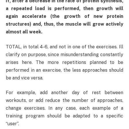
If, after a decrease in the rate of protein synthesis,
a repeated load is performed, then growth will
again accelerate (the growth of new protein
structures) and, thus, the muscle will grow actively
almost all week.
TOTAL, in total 4-6, and not in one of the exercises. Ill
clarify on purpose, since misunderstanding constantly
arises here. The more repetitions planned to be
performed in an exercise, the less approaches should
be and vice versa.
For example, add another day of rest between
workouts, or add reduce the number of approaches,
change exercises. In any case, each example of a
training program should be adapted to a specific
“user”.