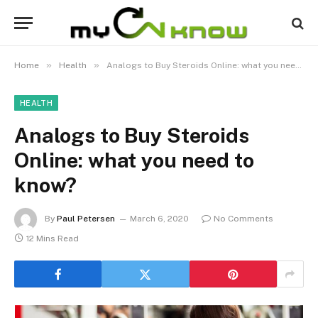
»
»
Home
Health
Analogs to Buy Steroids Online: what you need to know?
HEALTH
Analogs to Buy Steroids
Online: what you need to
know?
By
Paul Petersen
March 6, 2020
No Comments
12 Mins Read