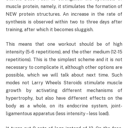
muscle protein, namely, it stimulates the formation of
NEW protein structures. An increase in the rate of
synthesis is observed within two to three days after
training, after which it becomes sluggish.
This means that one workout should be of high
intensity (5-6 repetitions), and the other medium (12-15
repetitions). This is the simplest scheme and it is not
necessary to complicate it, although other options are
possible, which we will talk about next time. Such
modes not Larry Wheels Steroids stimulate muscle
growth by activating different mechanisms of
hypertrophy, but also have different effects on the
body as a whole, on its endocrine system, joint-
ligamentous apparatus (less intensity – less load).