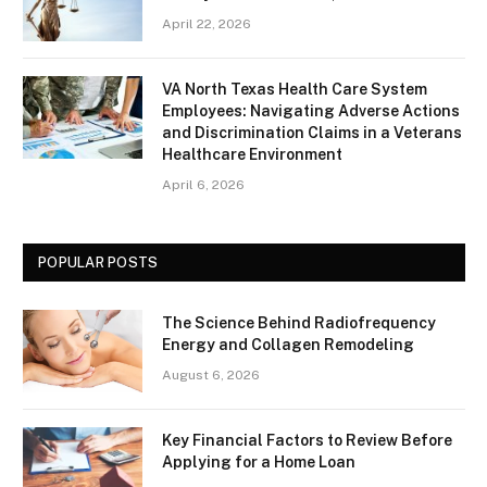
April 22, 2026
VA North Texas Health Care System
Employees: Navigating Adverse Actions
and Discrimination Claims in a Veterans
Healthcare Environment
April 6, 2026
POPULAR POSTS
The Science Behind Radiofrequency
Energy and Collagen Remodeling
August 6, 2026
Key Financial Factors to Review Before
Applying for a Home Loan