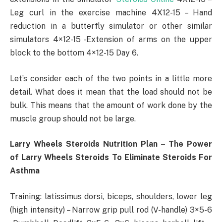
Leg curl in the exercise machine 4X12-15 – Hand
reduction in a butterfly simulator or other similar
simulators 4×12-15 -Extension of arms on the upper
block to the bottom 4×12-15 Day 6.
Let’s consider each of the two points in a little more
detail. What does it mean that the load should not be
bulk. This means that the amount of work done by the
muscle group should not be large.
Larry Wheels Steroids Nutrition Plan – The Power
of Larry Wheels Steroids To Eliminate Steroids For
Asthma
Training: latissimus dorsi, biceps, shoulders, lower leg
(high intensity) – Narrow grip pull rod (V-handle) 3×5-6