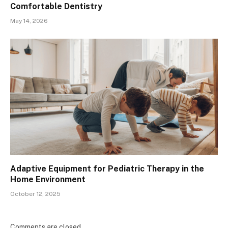
Comfortable Dentistry
May 14, 2026
Adaptive Equipment for Pediatric Therapy in the
Home Environment
October 12, 2025
Comments are closed.