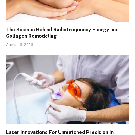
The Science Behind Radiofrequency Energy and
Collagen Remodeling
August 6, 2026
Laser Innovations For Unmatched Precision In