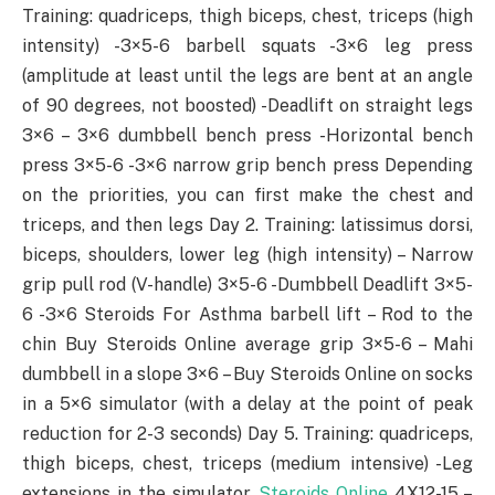
Training: quadriceps, thigh biceps, chest, triceps (high
intensity) -3×5-6 barbell squats -3×6 leg press
(amplitude at least until the legs are bent at an angle
of 90 degrees, not boosted) -Deadlift on straight legs
3×6 – 3×6 dumbbell bench press -Horizontal bench
press 3×5-6 -3×6 narrow grip bench press Depending
on the priorities, you can first make the chest and
triceps, and then legs Day 2. Training: latissimus dorsi,
biceps, shoulders, lower leg (high intensity) – Narrow
grip pull rod (V-handle) 3×5-6 -Dumbbell Deadlift 3×5-
6 -3×6 Steroids For Asthma barbell lift – Rod to the
chin Buy Steroids Online average grip 3×5-6 – Mahi
dumbbell in a slope 3×6 – Buy Steroids Online on socks
in a 5×6 simulator (with a delay at the point of peak
reduction for 2-3 seconds) Day 5. Training: quadriceps,
thigh biceps, chest, triceps (medium intensive) -Leg
extensions in the simulator
Steroids Online
4X12-15 –