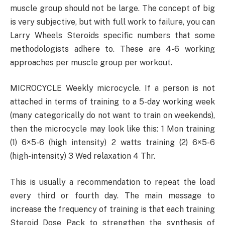
muscle group should not be large. The concept of big
is very subjective, but with full work to failure, you can
Larry Wheels Steroids specific numbers that some
methodologists adhere to. These are 4-6 working
approaches per muscle group per workout.
MICROCYCLE Weekly microcycle. If a person is not
attached in terms of training to a 5-day working week
(many categorically do not want to train on weekends),
then the microcycle may look like this: 1 Mon training
(1) 6×5-6 (high intensity) 2 watts training (2) 6×5-6
(high-intensity) 3 Wed relaxation 4 Thr.
This is usually a recommendation to repeat the load
every third or fourth day. The main message to
increase the frequency of training is that each training
Steroid Dose Pack to strengthen the synthesis of