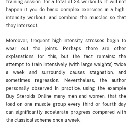
training session, for a total of 24 workouts. It will not
happen if you do basic complex exercises in a high-
intensity workout, and combine the muscles so that
they intersect.
Moreover, frequent high-intensity stresses begin to
wear out the joints. Perhaps there are other
explanations for this, but the fact remains: the
attempt to train intensively (with large weights) twice
a week and surroundly causes stagnation, and
sometimes regression. Nevertheless, the author
personally observed in practice, using the example
Buy Steroids Online many men and women, that the
load on one muscle group every third or fourth day
can significantly accelerate progress compared with
the classical scheme once a week.