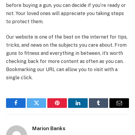
before buying a gun, you can decide if you’re ready or
not. Your loved ones will appreciate you taking steps
to protect them.
Our website is one of the best on the internet for tips,
tricks, and news on the subjects you care about. From
guns to fitness and everything in between, it’s worth
checking back for more content as often as you can.
Bookmarking our URL can allow you to visit with a
single click.
Facebook
Twitter
Pinterest
LinkedIn
Tumblr
Email
Marion Banks