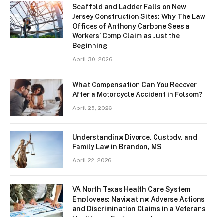
Scaffold and Ladder Falls on New
Jersey Construction Sites: Why The Law
Offices of Anthony Carbone Sees a
Workers’ Comp Claim as Just the
Beginning
April 30, 2026
What Compensation Can You Recover
After a Motorcycle Accident in Folsom?
April 25, 2026
Understanding Divorce, Custody, and
Family Law in Brandon, MS
April 22, 2026
VA North Texas Health Care System
Employees: Navigating Adverse Actions
and Discrimination Claims in a Veterans