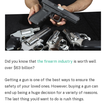
Did you know that
the firearm industry
is worth well
over $63 billion?
Getting a gun is one of the best ways to ensure the
safety of your loved ones. However, buying a gun can
end up being a huge decision for a variety of reasons.
The last thing you’d want to do is rush things.