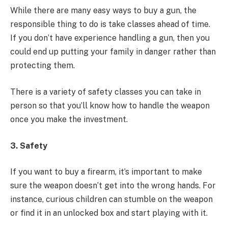
While there are many easy ways to buy a gun, the
responsible thing to do is take classes ahead of time.
If you don’t have experience handling a gun, then you
could end up putting your family in danger rather than
protecting them.
There is a variety of safety classes you can take in
person so that you’ll know how to handle the weapon
once you make the investment.
3. Safety
If you want to buy a firearm, it’s important to make
sure the weapon doesn’t get into the wrong hands. For
instance, curious children can stumble on the weapon
or find it in an unlocked box and start playing with it.