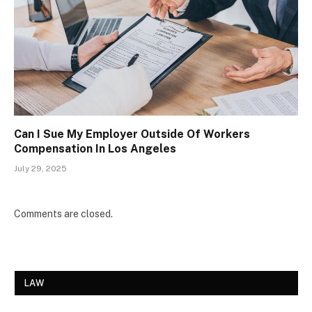
Can I Sue My Employer Outside Of Workers
Compensation In Los Angeles
July 29, 2025
Comments are closed.
LAW