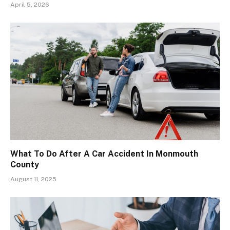
April 5, 2026
What To Do After A Car Accident In Monmouth
County
August 11, 2025