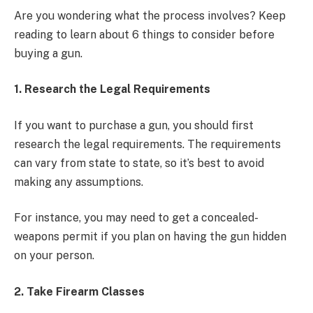
Are you wondering what the process involves? Keep
reading to learn about 6 things to consider before
buying a gun.
1. Research the Legal Requirements
If you want to purchase a gun, you should first
research the legal requirements. The requirements
can vary from state to state, so it’s best to avoid
making any assumptions.
For instance, you may need to get a concealed-
weapons permit if you plan on having the gun hidden
on your person.
2. Take Firearm Classes