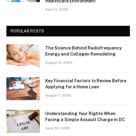
Healthcare Environment
April 6, 2026
POPULAR POSTS
The Science Behind Radiofrequency
Energy and Collagen Remodeling
August 6, 2026
Key Financial Factors to Review Before
Applying for a Home Loan
August 1, 2026
Understanding Your Rights When
Facing a Simple Assault Charge in DC
June 30, 2026