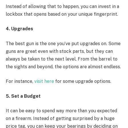
Instead of allowing that to happen, you can invest in a
lockbox that opens based on your unique fingerprint.
4. Upgrades
The best gun is the one you’ve put upgrades on. Some
guns are great even with stock parts, but they can
always be taken to the next level. From the barrel to
the sights and beyond, the options are almost endless.
For instance,
visit here
for some upgrade options.
5. Set a Budget
It can be easy to spend way more than you expected
on a firearm. Instead of getting surprised by a huge
price tag, you can keep your bearings by deciding on