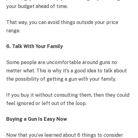
your budget ahead of time.
That way, you can avoid things outside your price
range.
6. Talk With Your Family
Some people are uncomfortable around guns no
matter what. This is why it’s a good idea to talk about
the possibility of getting a gun with your family.
If you buy it without consulting them, then they could
feel ignored or left out of the loop.
Buying a Gun Is Easy Now
Now that you’ve learned about 6 things to consider