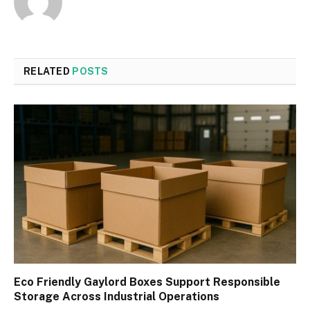
RELATED
POSTS
Eco Friendly Gaylord Boxes Support Responsible
Storage Across Industrial Operations