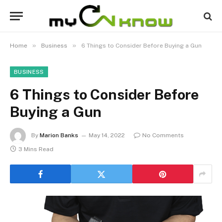
»
»
Home
Business
6 Things to Consider Before Buying a Gun
BUSINESS
6 Things to Consider Before
Buying a Gun
By
Marion Banks
May 14, 2022
No Comments
3 Mins Read