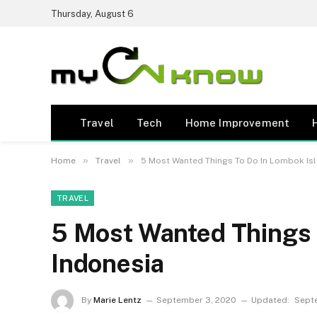
Thursday, August 6
Travel
Tech
Home Improvement
»
»
Home
Travel
5 Most Wanted Things To Do In Lombok Is
TRAVEL
5 Most Wanted Things 
Indonesia
By
Marie Lentz
September 3, 2020
Updated:
Sept