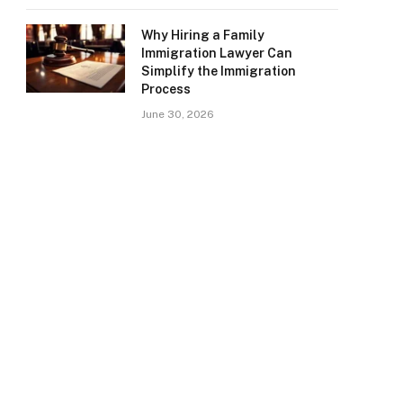
Why Hiring a Family
Immigration Lawyer Can
Simplify the Immigration
Process
June 30, 2026