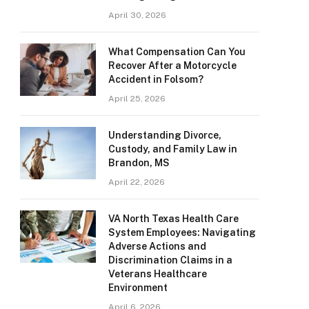
April 30, 2026
What Compensation Can You
Recover After a Motorcycle
Accident in Folsom?
April 25, 2026
Understanding Divorce,
Custody, and Family Law in
Brandon, MS
April 22, 2026
VA North Texas Health Care
System Employees: Navigating
Adverse Actions and
Discrimination Claims in a
Veterans Healthcare
Environment
April 6, 2026