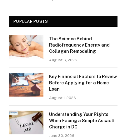
POPULAR POSTS
The Science Behind
Radiofrequency Energy and
Collagen Remodeling
August 6, 2026
Key Financial Factors to Review
Before Applying for a Home
Loan
August 1, 2026
Understanding Your Rights
When Facing a Simple Assault
Charge in DC
June 30, 2026