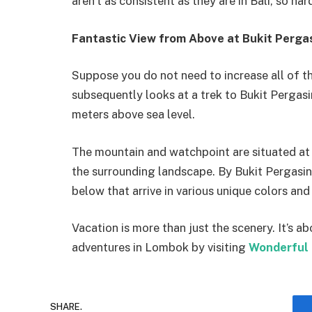
aren’t as consistent as they are in Bali, so ha
Fantastic View from Above at Bukit Perga
Suppose you do not need to increase all of th
subsequently looks at a trek to Bukit Pergasi
meters above sea level.
The mountain and watchpoint are situated at 
the surrounding landscape. By Bukit Pergasi
below that arrive in various unique colors an
Vacation is more than just the scenery. It’s 
adventures in Lombok by visiting
Wonderful 
SHARE.