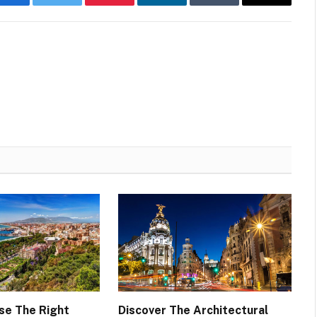
Facebook
Twitter
Pinterest
LinkedIn
Tumblr
Email
se The Right
Discover The Architectural