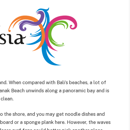
land. When compared with Bali’s beaches, a lot of
anak Beach unwinds along a panoramic bay and is
 clean.
into the shore, and you may get noodle dishes and
urfboard or a sponge plank here. However, the waves