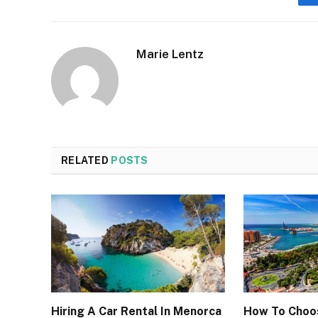
Marie Lentz
RELATED
POSTS
Hiring A Car Rental In Menorca
How To Choo