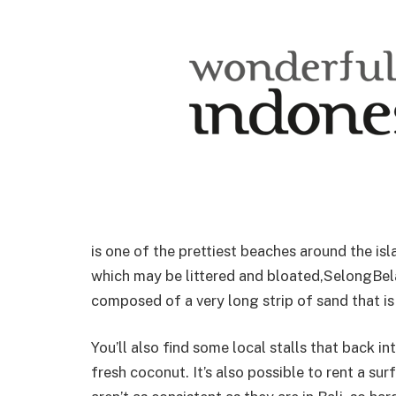
is one of the prettiest beaches around the is
which may be littered and bloated,SelongBel
composed of a very long strip of sand that is
You’ll also find some local stalls that back 
fresh coconut. It’s also possible to rent a s