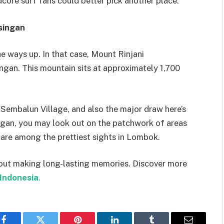
rdcore surf fans could better pick another place.
singan
e ways up. In that case, Mount Rinjani
ngan. This mountain sits at approximately 1,700
Sembalun Village, and also the major draw here’s
ngan, you may look out on the patchwork of areas
d are among the prettiest sights in Lombok.
about making long-lasting memories. Discover more
Indonesia
.