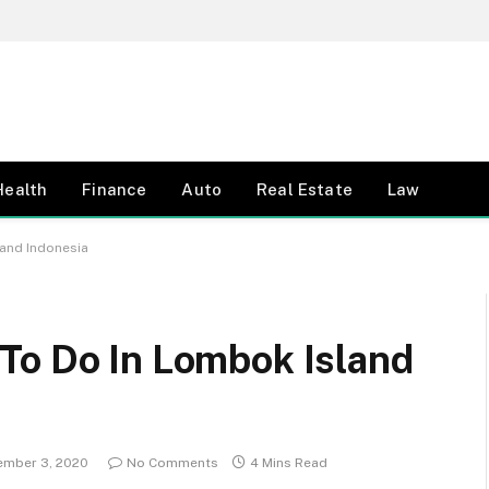
Health
Finance
Auto
Real Estate
Law
land Indonesia
To Do In Lombok Island
ember 3, 2020
No Comments
4 Mins Read