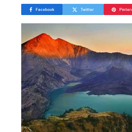
Facebook
Twitter
Pinter