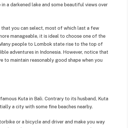
 in a darkened lake and some beautiful views over
s that you can select, most of which last a few
more manageable, it is ideal to choose one of the
 Many people to Lombok state rise to the top of
ible adventures in Indonesia. However, notice that
 have to maintain reasonably good shape when you
famous Kuta in Bali. Contrary to its husband, Kuta
tially a city with some fine beaches nearby.
torbike or a bicycle and driver and make you way