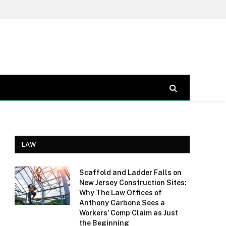
LAW
Scaffold and Ladder Falls on
New Jersey Construction Sites:
Why The Law Offices of
Anthony Carbone Sees a
Workers’ Comp Claim as Just
the Beginning