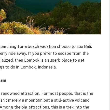
earching for a beach vacation choose to see Bali.
ferry ride away. If you prefer to escape from the
alized, then Lombok is a superb place to get
gs to do in Lombok, Indonesia.
ani
 renowned attraction. For most people, that is the
sn’t merely a mountain but a still-active volcano
mong the big attractions, this is a trek into the