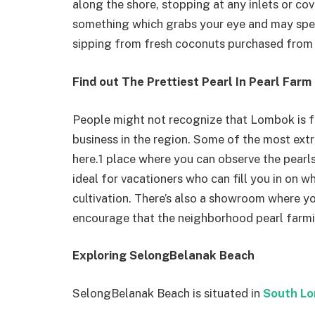
along the shore, stopping at any inlets or cov
something which grabs your eye and may spe
sipping from fresh coconuts purchased from a
Find out The Prettiest Pearl In Pearl Farm
People might not recognize that Lombok is fa
business in the region. Some of the most extr
here.1 place where you can observe the pearls 
ideal for vacationers who can fill you in on w
cultivation. There’s also a showroom where y
encourage that the neighborhood pearl far
Exploring SelongBelanak Beach
SelongBelanak Beach is situated in
South L