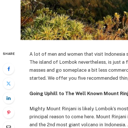
A lot of men and women that visit Indonesia s
SHARE
The island of Lombok nevertheless, is just a 
masses and go someplace a bit less commerci
started. We offer you five recommended thin
Going Uphill to The Well Known Mount Rinj
Mighty Mount Rinjani is likely Lombok’s most
principal reason to come here. Mount Rinjani i
and the 2nd most giant volcano in Indonesia. A