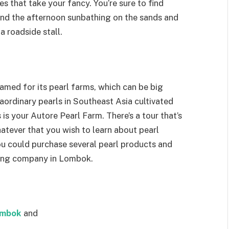
es that take your fancy. You’re sure to find
nd the afternoon sunbathing on the sands and
 roadside stall.
med for its pearl farms, which can be big
aordinary pearls in Southeast Asia cultivated
is your Autore Pearl Farm. There’s a tour that’s
hatever that you wish to learn about pearl
ou could purchase several pearl products and
ming company in Lombok.
ombok
and