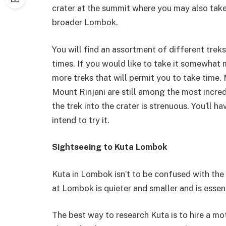
crater at the summit where you may also take
broader Lombok.
You will find an assortment of different trek
times. If you would like to take it somewhat 
more treks that will permit you to take time.
Mount Rinjani are still among the most incred
the trek into the crater is strenuous. You’ll
intend to try it.
Sightseeing to Kuta Lombok
Kuta in Lombok isn’t to be confused with the 
at Lombok is quieter and smaller and is essen
The best way to research Kuta is to hire a mo