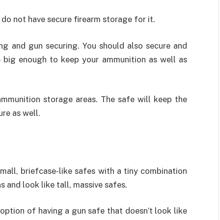
 do not have secure firearm storage for it.
ing and gun securing. You should also secure and
e big enough to keep your ammunition as well as
mmunition storage areas. The safe will keep the
re as well.
all, briefcase-like safes with a tiny combination
 and look like tall, massive safes.
 option of having a gun safe that doesn’t look like