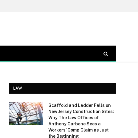
LAW
Scaffold and Ladder Falls on
New Jersey Construction Sites:
Why The Law Offices of
Anthony Carbone Sees a
Workers’ Comp Claim as Just
the Beginning