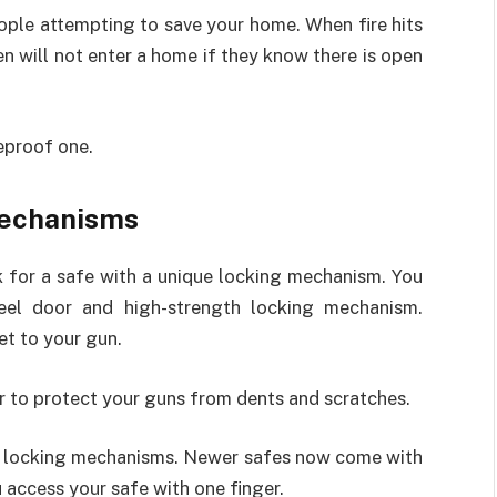
eople attempting to save your home. When fire hits
 will not enter a home if they know there is open
reproof one.
Mechanisms
k for a safe with a unique locking mechanism. You
teel door and high-strength locking mechanism.
et to your gun.
or to protect your guns from dents and scratches.
ue locking mechanisms. Newer safes now come with
u access your safe with one finger.