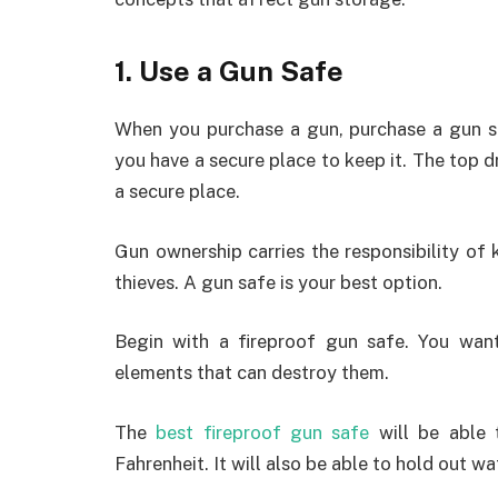
1. Use a Gun Safe
When you purchase a gun, purchase a gun 
you have a secure place to keep it. The top d
a secure place.
Gun ownership carries the responsibility o
thieves. A gun safe is your best option.
Begin with a fireproof gun safe. You wa
elements that can destroy them.
The
best fireproof gun safe
will be able 
Fahrenheit. It will also be able to hold out wa