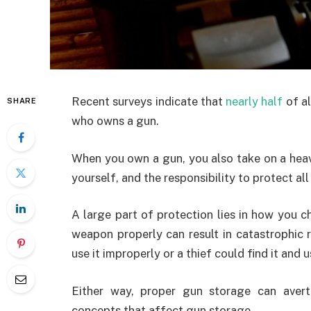
Recent surveys indicate that
nearly half
of al
SHARE
who owns a gun.
When you own a gun, you also take on a heav
yourself, and the responsibility to protect all
A large part of protection lies in how you c
weapon properly can result in catastrophic r
use it improperly or a thief could find it and u
Either way, proper gun storage can avert 
concepts that affect gun storage.