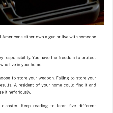
l Americans either own a gun or live with someone
y responsibility. You have the freedom to protect
 who live in your home.
hoose to store your weapon. Failing to store your
esults. A resident of your home could find it and
se it nefariously.
disaster. Keep reading to learn five different