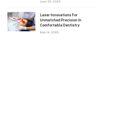
June 30, 2026
Laser Innovations For
Unmatched Precision In
Comfortable Dentistry
May 14, 2026