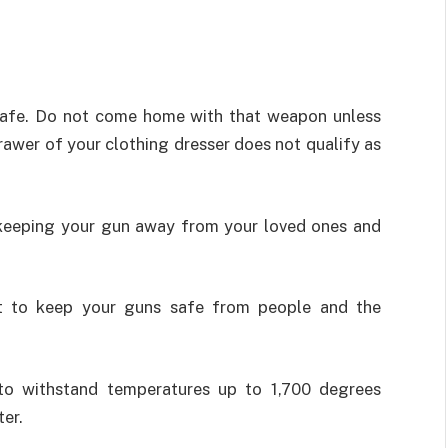
safe. Do not come home with that weapon unless
rawer of your clothing dresser does not qualify as
f keeping your gun away from your loved ones and
nt to keep your guns safe from people and the
to withstand temperatures up to 1,700 degrees
ter.