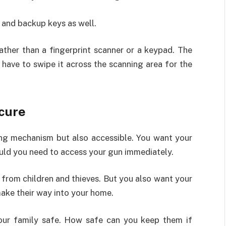
 and backup keys as well.
ather than a fingerprint scanner or a keypad. The
t have to swipe it across the scanning area for the
ecure
ing mechanism but also accessible. You want your
ould you need to access your gun immediately.
 from children and thieves. But you also want your
ake their way into your home.
your family safe. How safe can you keep them if