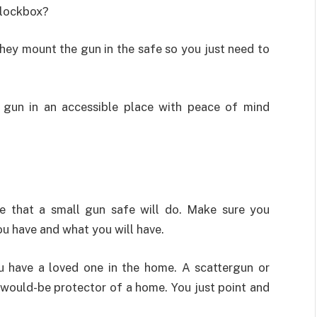
 lockbox?
hey mount the gun in the safe so you just need to
gun in an accessible place with peace of mind
ve that a small gun safe will do. Make sure you
u have and what you will have.
u have a loved one in the home. A scattergun or
d would-be protector of a home. You just point and