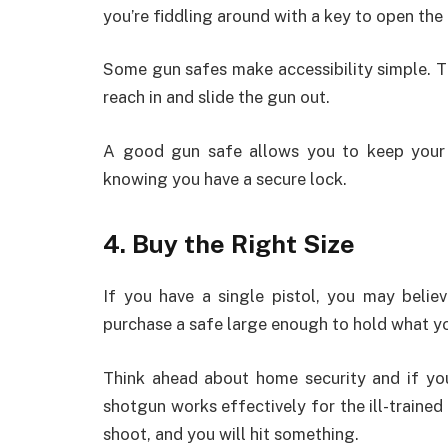
you’re fiddling around with a key to open the
Some gun safes make accessibility simple. T
reach in and slide the gun out.
A good gun safe allows you to keep your 
knowing you have a secure lock.
4. Buy the Right Size
If you have a single pistol, you may belie
purchase a safe large enough to hold what yo
Think ahead about home security and if yo
shotgun works effectively for the ill-traine
shoot, and you will hit something.