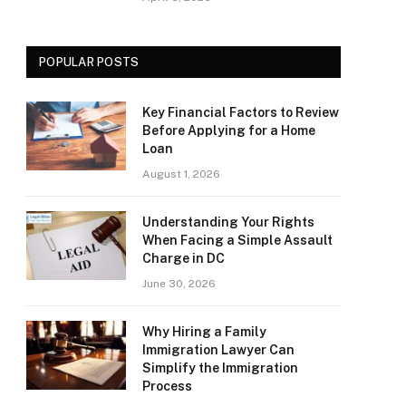
POPULAR POSTS
Key Financial Factors to Review
Before Applying for a Home
Loan
August 1, 2026
Understanding Your Rights
When Facing a Simple Assault
Charge in DC
June 30, 2026
Why Hiring a Family
Immigration Lawyer Can
Simplify the Immigration
Process