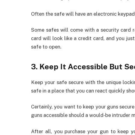
Often the safe will have an electronic keypad
Some safes will come with a security card r
card will look like a credit card, and you jus
safe to open.
3. Keep It Accessible But S
Keep your safe secure with the unique lock
safe in a place that you can react quickly sh
Certainly, you want to keep your guns secure
guns accessible should a would-be intruder m
After all, you purchase your gun to keep 