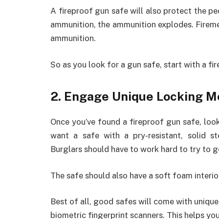
A fireproof gun safe will also protect the p
ammunition, the ammunition explodes. Firemen
ammunition.
So as you look for a gun safe, start with a fi
2. Engage Unique Locking 
Once you’ve found a fireproof gun safe, loo
want a safe with a pry-resistant, solid s
Burglars should have to work hard to try to g
The safe should also have a soft foam interi
Best of all, good safes will come with uniq
biometric fingerprint scanners. This helps yo