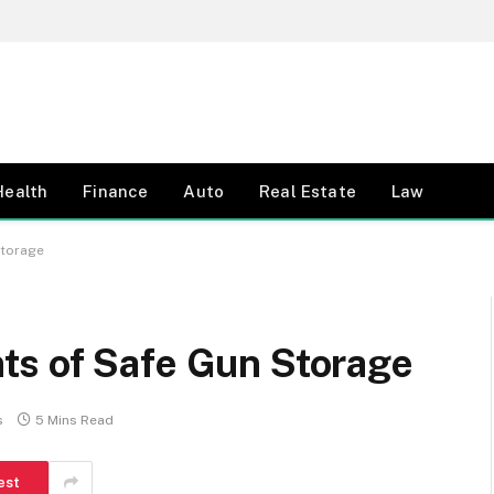
Health
Finance
Auto
Real Estate
Law
Storage
s of Safe Gun Storage
s
5 Mins Read
est