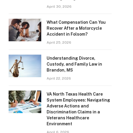
April 30, 2026
What Compensation Can You
Recover After a Motorcycle
Accident in Folsom?
April 25, 2026
Understanding Divorce,
Custody, and Family Law in
Brandon, MS
April 22, 2026
VA North Texas Health Care
System Employees: Navigating
Adverse Actions and
Discrimination Claims in a
Veterans Healthcare
Environment
April 6, 2026