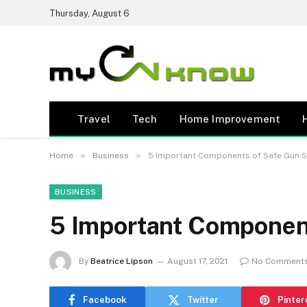
Thursday, August 6
Travel
Tech
Home Improvement
»
»
Home
Business
5 Important Components of Safe Gun 
BUSINESS
5 Important Component
By
Beatrice Lipson
August 17, 2021
No Comment
Facebook
Twitter
Pinter