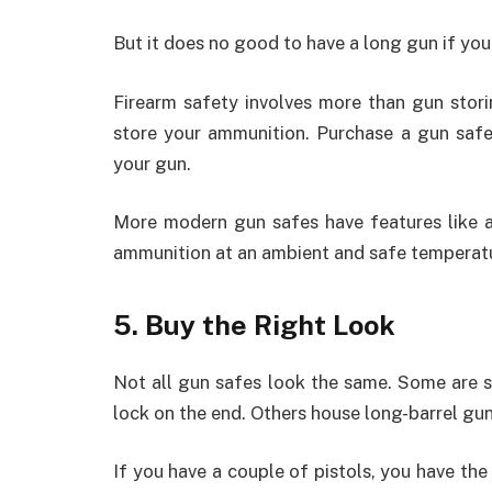
But it does no good to have a long gun if you
Firearm safety involves more than gun stor
store your ammunition. Purchase a gun saf
your gun.
More modern gun safes have features like a
ammunition at an ambient and safe temperatu
5. Buy the Right Look
Not all gun safes look the same. Some are sm
lock on the end. Others house long-barrel guns
If you have a couple of pistols, you have the