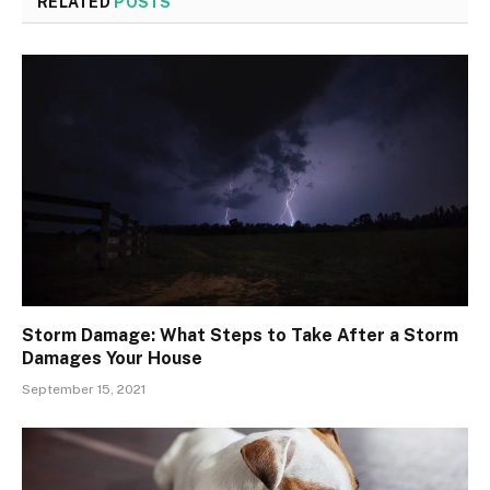
RELATED
POSTS
Storm Damage: What Steps to Take After a Storm
Damages Your House
September 15, 2021