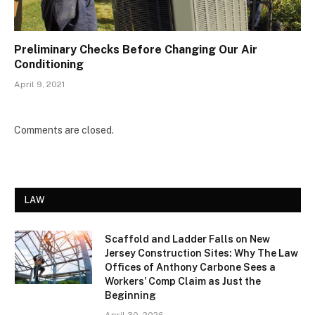
Preliminary Checks Before Changing Our Air
Conditioning
April 9, 2021
Comments are closed.
LAW
Scaffold and Ladder Falls on New
Jersey Construction Sites: Why The Law
Offices of Anthony Carbone Sees a
Workers’ Comp Claim as Just the
Beginning
April 30, 2026