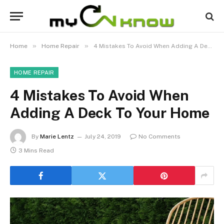
»
»
Home
Home Repair
4 Mistakes To Avoid When Adding A Deck To Your Home
HOME REPAIR
4 Mistakes To Avoid When
Adding A Deck To Your Home
By
Marie Lentz
July 24, 2019
No Comments
3 Mins Read