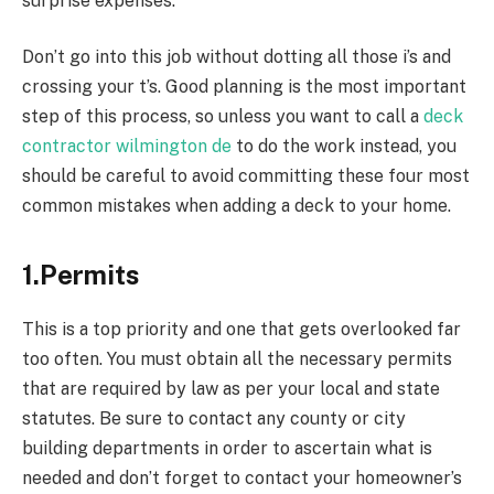
surprise expenses.
Don’t go into this job without dotting all those i’s and
crossing your t’s. Good planning is the most important
step of this process, so unless you want to call a
deck
contractor wilmington de
to do the work instead, you
should be careful to avoid committing these four most
common mistakes when adding a deck to your home.
1.Permits
This is a top priority and one that gets overlooked far
too often. You must obtain all the necessary permits
that are required by law as per your local and state
statutes. Be sure to contact any county or city
building departments in order to ascertain what is
needed and don’t forget to contact your homeowner’s