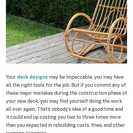
Your
deck designs
may be impeccable, you may have
all the right tools for the job. But if you commit any of
these major mistakes during the construction phase of
your new deck, you may find yourself doing the work
all over again. That’s nobody’s idea of a good time and
it could end up costing you two to three times more
than you expected in rebuilding costs, fines, and other