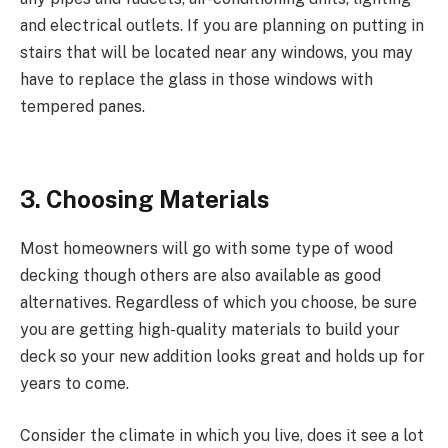
and electrical outlets. If you are planning on putting in
stairs that will be located near any windows, you may
have to replace the glass in those windows with
tempered panes.
3. Choosing Materials
Most homeowners will go with some type of wood
decking though others are also available as good
alternatives. Regardless of which you choose, be sure
you are getting high-quality materials to build your
deck so your new addition looks great and holds up for
years to come.
Consider the climate in which you live, does it see a lot