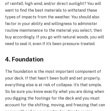
of rainfall, high wind, and/or direct sunlight? You will
want to find the best materials to withstand these
types of impacts from the weather. You should also
factor in your ability and willingness to administer
routine maintenance to the material you select, then
buy accordingly. If you go with natural woods, you will
need to seal it, even if it’s been pressure-treated.
4. Foundation
The foundation is the most important component of
your deck. If that hasn’t been built and set properly,
everything else is at risk of collapse. It’s that simple.
So be sure you know exactly what you are doing when
you digging the footings for the deck and you must
account for the shifting, moving, and freezing that can