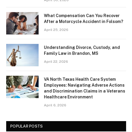
What Compensation Can You Recover
After a Motorcycle Accident in Folsom?
April 25, 2026
Understanding Divorce, Custody, and
Family Law in Brandon, MS
April 22, 2026
VA North Texas Health Care System
Employees: Navigating Adverse Actions
and Discrimination Claims in a Veterans
Healthcare Environment
April 6, 2026
POPULAR POSTS