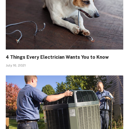
4 Things Every Electrician Wants You to Know
July 16, 2021