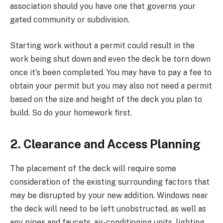
association should you have one that governs your
gated community or subdivision.
Starting work without a permit could result in the
work being shut down and even the deck be torn down
once it’s been completed. You may have to pay a fee to
obtain your permit but you may also not need a permit
based on the size and height of the deck you plan to
build. So do your homework first.
2. Clearance and Access Planning
The placement of the deck will require some
consideration of the existing surrounding factors that
may be disrupted by your new addition. Windows near
the deck will need to be left unobstructed, as well as
any pipes and faucets, air-conditioning units, lighting