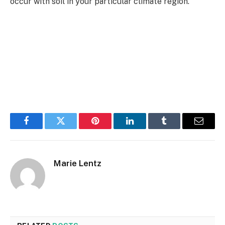
occur with soil in your particular climate region.
Facebook
Twitter
Pinterest
LinkedIn
Tumblr
Email
Marie Lentz