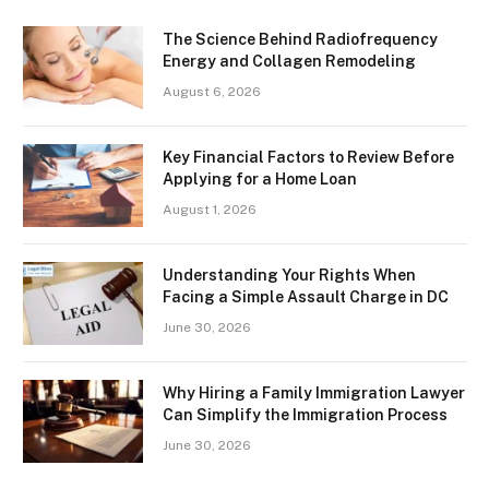
The Science Behind Radiofrequency
Energy and Collagen Remodeling
August 6, 2026
Key Financial Factors to Review Before
Applying for a Home Loan
August 1, 2026
Understanding Your Rights When
Facing a Simple Assault Charge in DC
June 30, 2026
Why Hiring a Family Immigration Lawyer
Can Simplify the Immigration Process
June 30, 2026