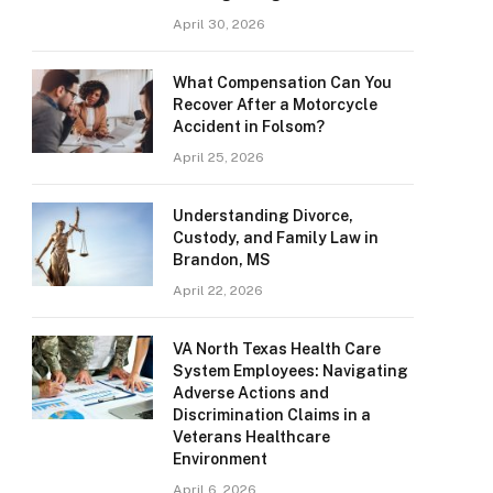
April 30, 2026
What Compensation Can You
Recover After a Motorcycle
Accident in Folsom?
April 25, 2026
Understanding Divorce,
Custody, and Family Law in
Brandon, MS
April 22, 2026
VA North Texas Health Care
System Employees: Navigating
Adverse Actions and
Discrimination Claims in a
Veterans Healthcare
Environment
April 6, 2026