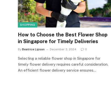
SHOPPING
How to Choose the Best Flower Shop
in Singapore for Timely Deliveries
By
Beatrice Lipson
December 3, 2024
0
Selecting a reliable flower shop in Singapore for
timely flower delivery requires careful consideration.
An efficient flower delivery service ensures…