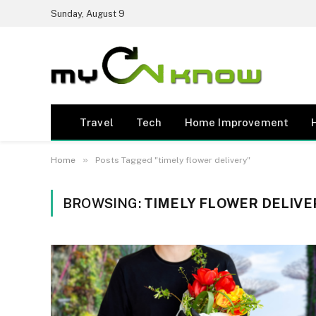
Sunday, August 9
Travel
Tech
Home Improvement
»
Home
Posts Tagged "timely flower delivery"
BROWSING:
TIMELY FLOWER DELIVE