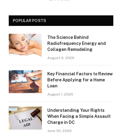
POPULAR POSTS
The Science Behind
Radiofrequency Energy and
Collagen Remodeling
August 6, 2026
Key Financial Factors to Review
Before Applying for a Home
Loan
August 1, 2026
Understanding Your Rights
When Facing a Simple Assault
Charge in DC
June 30, 2026