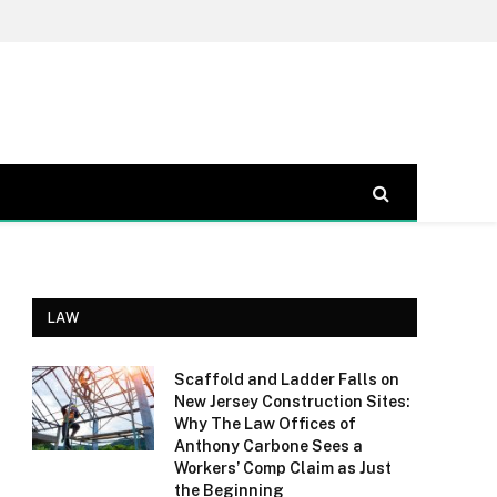
LAW
Scaffold and Ladder Falls on
New Jersey Construction Sites:
Why The Law Offices of
Anthony Carbone Sees a
Workers’ Comp Claim as Just
the Beginning