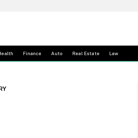
Health
Finance
Auto
Real Estate
Law
RY