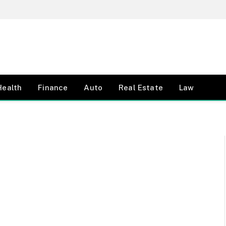
Health
Finance
Auto
Real Estate
Law