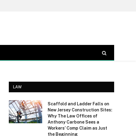
LAW
Scaffold and Ladder Falls on
New Jersey Construction Sites:
Why The Law Offices of
Anthony Carbone Sees a
Workers’ Comp Claim as Just
the Beginning