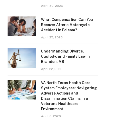
April 30, 2026
What Compensation Can You
Recover After a Motorcycle
Accident in Folsom?
April 25, 2026
Understanding Divorce,
Custody, and Family Law in
Brandon, MS
April 22, 2026
VA North Texas Health Care
System Employees: Navigating
Adverse Actions and
Discrimination Claims in a
Veterans Healthcare
Environment
April 6, 2026