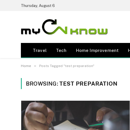
Thursday, August 6
Travel
Tech
Home Improvement
»
Home
Posts Tagged "test preparation"
BROWSING:
TEST PREPARATION