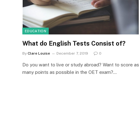
EDUCATION
What do English Tests Consist of?
By
Clare Louise
December 7, 2019
0
Do you want to live or study abroad? Want to score as
many points as possible in the OET exam?…