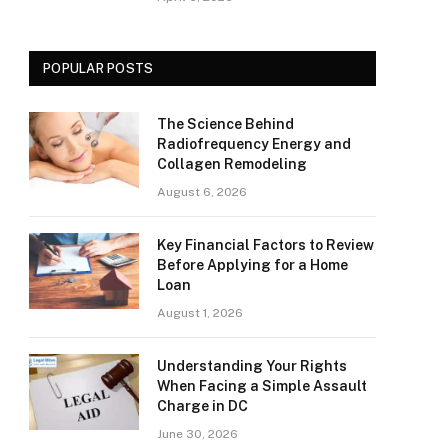
POPULAR POSTS
The Science Behind
Radiofrequency Energy and
Collagen Remodeling
August 6, 2026
Key Financial Factors to Review
Before Applying for a Home
Loan
August 1, 2026
Understanding Your Rights
When Facing a Simple Assault
Charge in DC
June 30, 2026