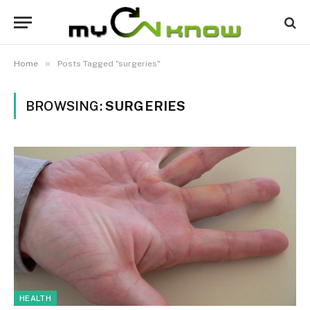
»
Home
Posts Tagged "surgeries"
BROWSING:
SURGERIES
HEALTH