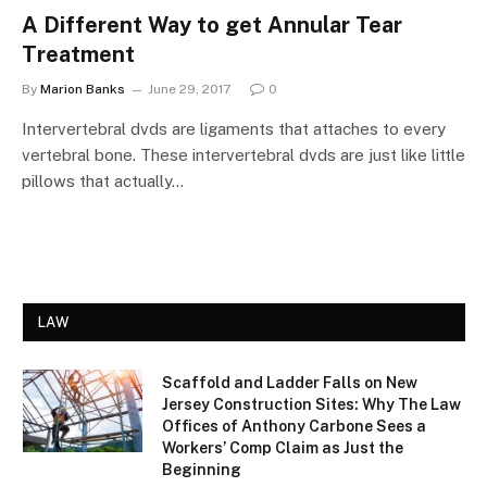
A Different Way to get Annular Tear
Treatment
By
Marion Banks
June 29, 2017
0
Intervertebral dvds are ligaments that attaches to every
vertebral bone. These intervertebral dvds are just like little
pillows that actually…
LAW
Scaffold and Ladder Falls on New
Jersey Construction Sites: Why The Law
Offices of Anthony Carbone Sees a
Workers’ Comp Claim as Just the
Beginning