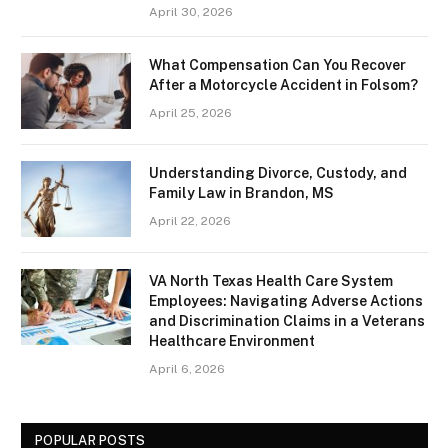
April 30, 2026
What Compensation Can You Recover
After a Motorcycle Accident in Folsom?
April 25, 2026
Understanding Divorce, Custody, and
Family Law in Brandon, MS
April 22, 2026
VA North Texas Health Care System
Employees: Navigating Adverse Actions
and Discrimination Claims in a Veterans
Healthcare Environment
April 6, 2026
POPULAR POSTS