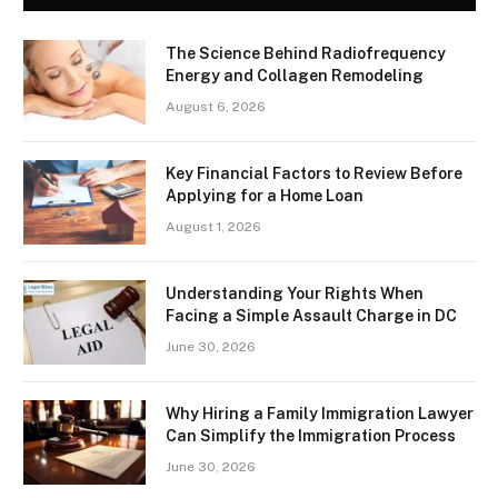
The Science Behind Radiofrequency
Energy and Collagen Remodeling
August 6, 2026
Key Financial Factors to Review Before
Applying for a Home Loan
August 1, 2026
Understanding Your Rights When
Facing a Simple Assault Charge in DC
June 30, 2026
Why Hiring a Family Immigration Lawyer
Can Simplify the Immigration Process
June 30, 2026