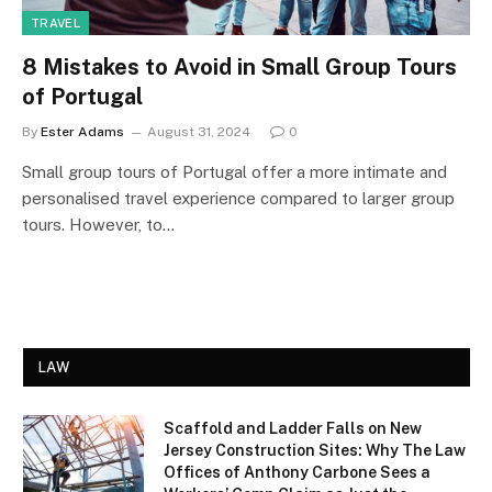
TRAVEL
8 Mistakes to Avoid in Small Group Tours
of Portugal
By
Ester Adams
August 31, 2024
0
Small group tours of Portugal offer a more intimate and
personalised travel experience compared to larger group
tours. However, to…
LAW
Scaffold and Ladder Falls on New
Jersey Construction Sites: Why The Law
Offices of Anthony Carbone Sees a