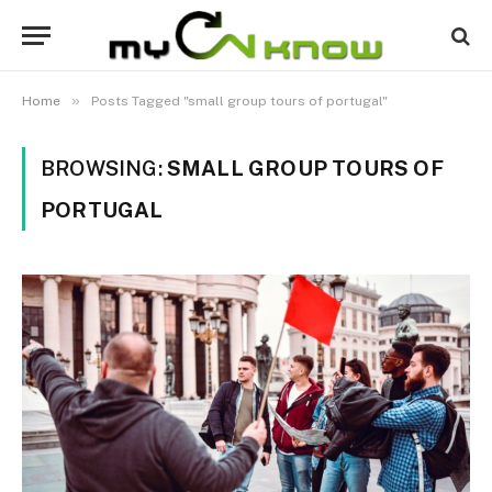
»
Home
Posts Tagged "small group tours of portugal"
BROWSING:
SMALL GROUP TOURS OF
PORTUGAL