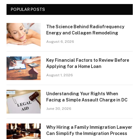
POPULAR POSTS
The Science Behind Radiofrequency
Energy and Collagen Remodeling
August 6, 2026
Key Financial Factors to Review Before
Applying for a Home Loan
August 1, 2026
Understanding Your Rights When
Facing a Simple Assault Charge in DC
June 30, 2026
Why Hiring a Family Immigration Lawyer
Can Simplify the Immigration Process