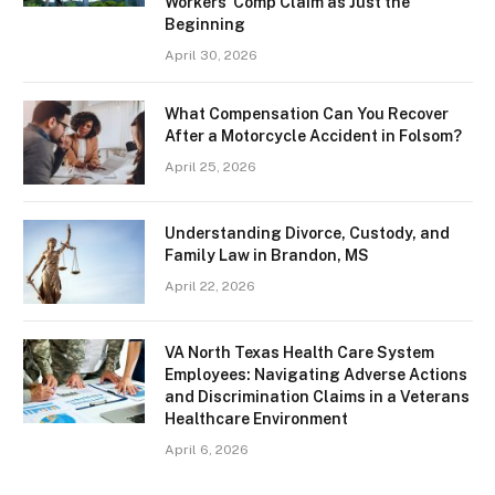
Workers’ Comp Claim as Just the
Beginning
April 30, 2026
What Compensation Can You Recover
After a Motorcycle Accident in Folsom?
April 25, 2026
Understanding Divorce, Custody, and
Family Law in Brandon, MS
April 22, 2026
VA North Texas Health Care System
Employees: Navigating Adverse Actions
and Discrimination Claims in a Veterans
Healthcare Environment
April 6, 2026