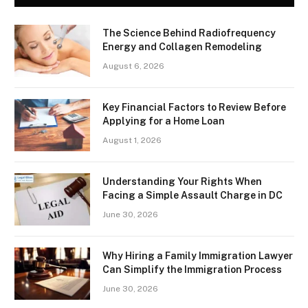
The Science Behind Radiofrequency
Energy and Collagen Remodeling
August 6, 2026
Key Financial Factors to Review Before
Applying for a Home Loan
August 1, 2026
Understanding Your Rights When
Facing a Simple Assault Charge in DC
June 30, 2026
Why Hiring a Family Immigration Lawyer
Can Simplify the Immigration Process
June 30, 2026