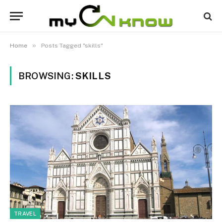
»
Home
Posts Tagged "skills"
BROWSING:
SKILLS
TRAVEL