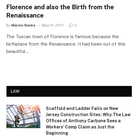
Florence and also the Birth from the
Renaissance
By
Marion Banks
May 10, 2017
0
The Tuscan town of Florence is famous because the
birthplace from the Renaissance. It had been out of this
beautiful…
LAW
Scaffold and Ladder Falls on New
Jersey Construction Sites: Why The Law
Offices of Anthony Carbone Sees a
Workers’ Comp Claim as Just the
Beginning