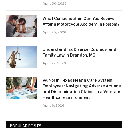
April 30, 2026
What Compensation Can You Recover
After a Motorcycle Accident in Folsom?
April 25, 2026
Understanding Divorce, Custody, and
Family Law in Brandon, MS
April 22, 2026
VA North Texas Health Care System
Employees: Navigating Adverse Actions
and Discrimination Claims in a Veterans
Healthcare Environment
April 6, 2026
POPULAR POSTS