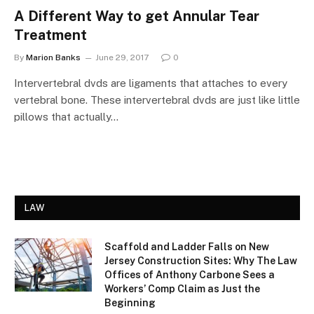
A Different Way to get Annular Tear
Treatment
By
Marion Banks
June 29, 2017
0
Intervertebral dvds are ligaments that attaches to every
vertebral bone. These intervertebral dvds are just like little
pillows that actually…
LAW
Scaffold and Ladder Falls on New
Jersey Construction Sites: Why The Law
Offices of Anthony Carbone Sees a
Workers’ Comp Claim as Just the
Beginning