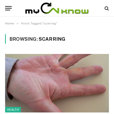
»
Home
Posts Tagged "scarring"
BROWSING:
SCARRING
HEALTH