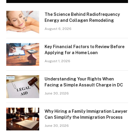
The Science Behind Radiofrequency
Energy and Collagen Remodeling
August 6, 2026
Key Financial Factors to Review Before
Applying for a Home Loan
August 1, 2026
Understanding Your Rights When
Facing a Simple Assault Charge in DC
June 30, 2026
Why Hiring a Family Immigration Lawyer
Can Simplify the Immigration Process
June 30, 2026