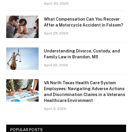
April 30, 2026
What Compensation Can You Recover
After a Motorcycle Accident in Folsom?
April 25, 2026
Understanding Divorce, Custody, and
Family Law in Brandon, MS
April 22, 2026
VA North Texas Health Care System
Employees: Navigating Adverse Actions
and Discrimination Claims in a Veterans
Healthcare Environment
April 6, 2026
POPULAR POSTS