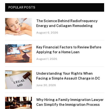
POPULAR POSTS
The Science Behind Radiofrequency
Energy and Collagen Remodeling
August 6, 2026
Key Financial Factors to Review Before
Applying for a Home Loan
August 1, 2026
Understanding Your Rights When
Facing a Simple Assault Charge in DC
June 30, 2026
Why Hiring a Family Immigration Lawyer
Can Simplify the Immigration Process