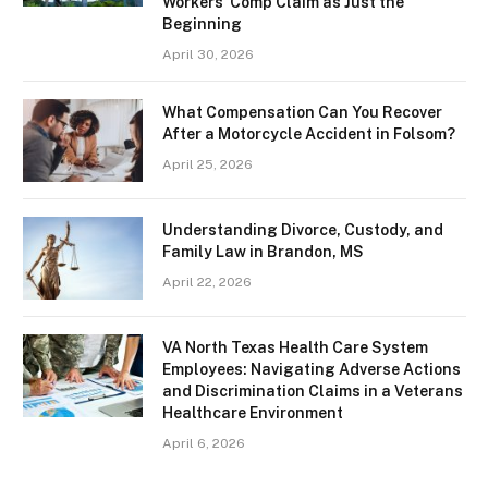
Workers’ Comp Claim as Just the
Beginning
April 30, 2026
What Compensation Can You Recover
After a Motorcycle Accident in Folsom?
April 25, 2026
Understanding Divorce, Custody, and
Family Law in Brandon, MS
April 22, 2026
VA North Texas Health Care System
Employees: Navigating Adverse Actions
and Discrimination Claims in a Veterans
Healthcare Environment
April 6, 2026