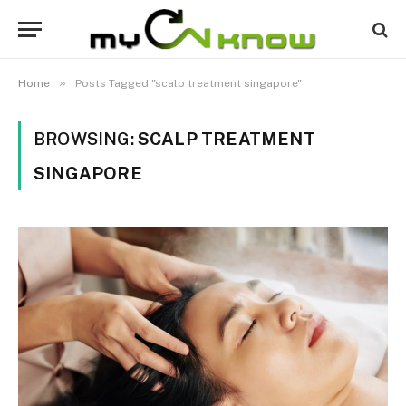
»
Home
Posts Tagged "scalp treatment singapore"
BROWSING:
SCALP TREATMENT
SINGAPORE