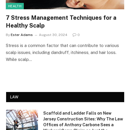
HEALTH
7 Stress Management Techniques for a
Healthy Scalp
By
Ester Adams
August 30, 2024
0
Stress is a common factor that can contribute to various
scalp issues, including dandruff, itchiness, and hair loss.
While scalp…
LAW
Scaffold and Ladder Falls on New
Jersey Construction Sites: Why The Law
Offices of Anthony Carbone Sees a