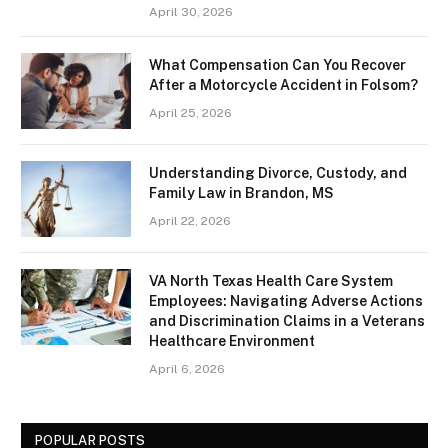
April 30, 2026
What Compensation Can You Recover
After a Motorcycle Accident in Folsom?
April 25, 2026
Understanding Divorce, Custody, and
Family Law in Brandon, MS
April 22, 2026
VA North Texas Health Care System
Employees: Navigating Adverse Actions
and Discrimination Claims in a Veterans
Healthcare Environment
April 6, 2026
POPULAR POSTS