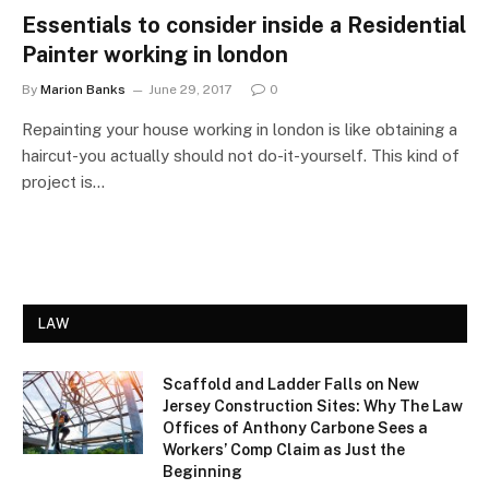
Essentials to consider inside a Residential
Painter working in london
By
Marion Banks
June 29, 2017
0
Repainting your house working in london is like obtaining a
haircut-you actually should not do-it-yourself. This kind of
project is…
LAW
Scaffold and Ladder Falls on New
Jersey Construction Sites: Why The Law
Offices of Anthony Carbone Sees a
Workers’ Comp Claim as Just the
Beginning