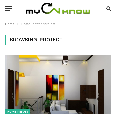
»
Home
Posts Tagged "project"
BROWSING:
PROJECT
HOME REPAIR