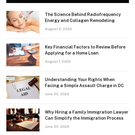
The Science Behind Radiofrequency
Energy and Collagen Remodeling
August 6, 2026
Key Financial Factors to Review Before
Applying for a Home Loan
August 1, 2026
Understanding Your Rights When
Facing a Simple Assault Charge in DC
June 30, 2026
Why Hiring a Family Immigration Lawyer
Can Simplify the Immigration Process
June 30, 2026