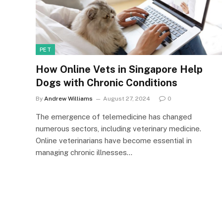
PET
How Online Vets in Singapore Help
Dogs with Chronic Conditions
By
Andrew Williams
August 27, 2024
0
The emergence of telemedicine has changed
numerous sectors, including veterinary medicine.
Online veterinarians have become essential in
managing chronic illnesses…