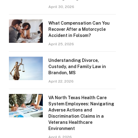
April 30, 2026
What Compensation Can You
Recover After a Motorcycle
Accident in Folsom?
April 25, 2026
Understanding Divorce,
Custody, and Family Law in
Brandon, MS
April 22, 2026
VA North Texas Health Care
System Employees: Navigating
Adverse Actions and
Discrimination Claims in a
Veterans Healthcare
Environment
April 6, 2026