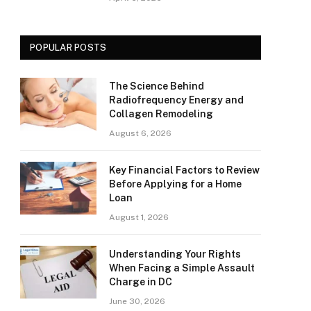
POPULAR POSTS
The Science Behind
Radiofrequency Energy and
Collagen Remodeling
August 6, 2026
Key Financial Factors to Review
Before Applying for a Home
Loan
August 1, 2026
Understanding Your Rights
When Facing a Simple Assault
Charge in DC
June 30, 2026