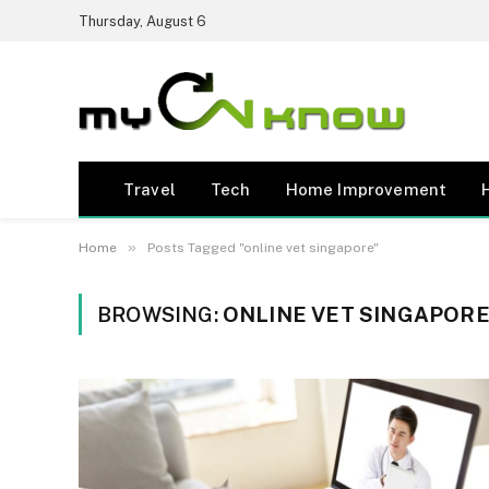
Thursday, August 6
Travel
Tech
Home Improvement
»
Home
Posts Tagged "online vet singapore"
BROWSING:
ONLINE VET SINGAPOR