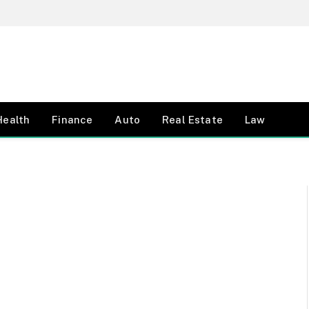
Health
Finance
Auto
Real Estate
Law
E