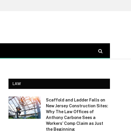
LAW
Scaffold and Ladder Falls on
New Jersey Construction Sites:
Why The Law Offices of
Anthony Carbone Sees a
Workers’ Comp Claim as Just
the Beginning