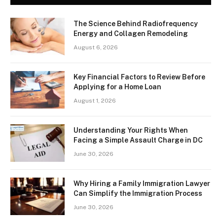
The Science Behind Radiofrequency
Energy and Collagen Remodeling
August 6, 2026
Key Financial Factors to Review Before
Applying for a Home Loan
August 1, 2026
Understanding Your Rights When
Facing a Simple Assault Charge in DC
June 30, 2026
Why Hiring a Family Immigration Lawyer
Can Simplify the Immigration Process
June 30, 2026