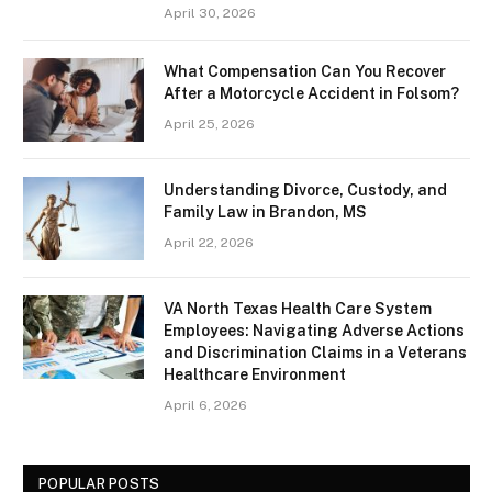
April 30, 2026
What Compensation Can You Recover
After a Motorcycle Accident in Folsom?
April 25, 2026
Understanding Divorce, Custody, and
Family Law in Brandon, MS
April 22, 2026
VA North Texas Health Care System
Employees: Navigating Adverse Actions
and Discrimination Claims in a Veterans
Healthcare Environment
April 6, 2026
POPULAR POSTS