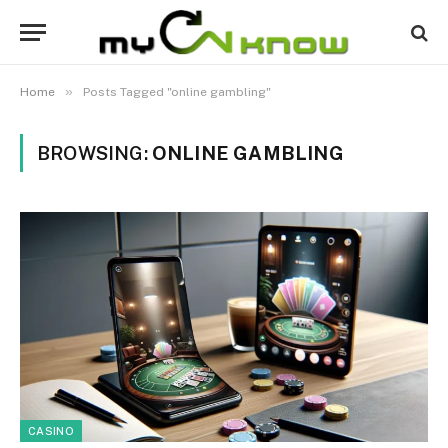
»
Home
Posts Tagged "online gambling"
BROWSING:
ONLINE GAMBLING
CASINO