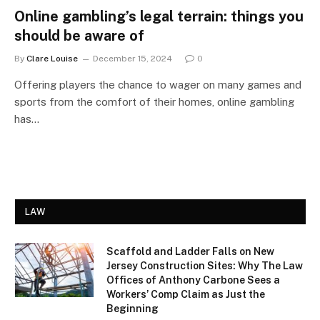
Online gambling’s legal terrain: things you
should be aware of
By
Clare Louise
December 15, 2024
0
Offering players the chance to wager on many games and
sports from the comfort of their homes, online gambling
has…
LAW
Scaffold and Ladder Falls on New
Jersey Construction Sites: Why The Law
Offices of Anthony Carbone Sees a
Workers’ Comp Claim as Just the
Beginning