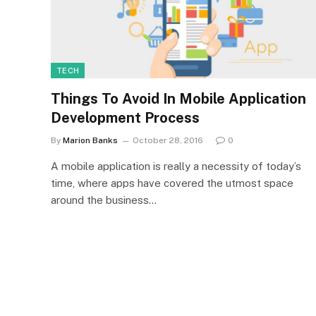
TECH
Things To Avoid In Mobile Application
Development Process
By
Marion Banks
October 28, 2016
0
A mobile application is really a necessity of today’s
time, where apps have covered the utmost space
around the business…