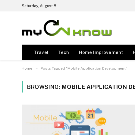
Saturday, August 8
Travel
Tech
Home Improvement
»
Home
Posts Tagged "Mobile Application Development"
BROWSING:
MOBILE APPLICATION 