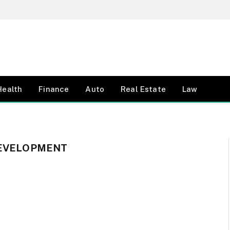
Health
Finance
Auto
Real Estate
Law
DEVELOPMENT