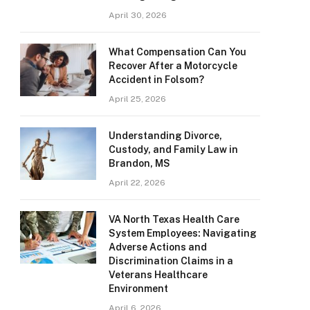
April 30, 2026
What Compensation Can You
Recover After a Motorcycle
Accident in Folsom?
April 25, 2026
Understanding Divorce,
Custody, and Family Law in
Brandon, MS
April 22, 2026
VA North Texas Health Care
System Employees: Navigating
Adverse Actions and
Discrimination Claims in a
Veterans Healthcare
Environment
April 6, 2026