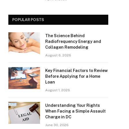
POPULAR POSTS
The Science Behind
Radiofrequency Energy and
Collagen Remodeling
August 6, 2026
Key Financial Factors to Review
Before Applying for a Home
Loan
August 1, 2026
Understanding Your Rights
When Facing a Simple Assault
Charge in DC
June 30, 2026