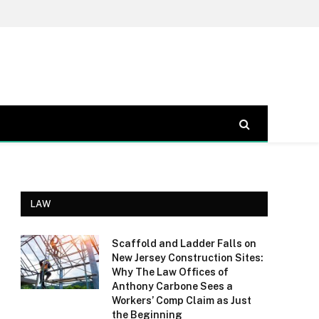
LAW
Scaffold and Ladder Falls on
New Jersey Construction Sites:
Why The Law Offices of
Anthony Carbone Sees a
Workers’ Comp Claim as Just
the Beginning