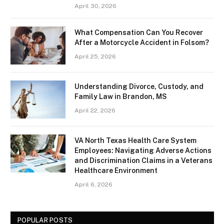
April 30, 2026
What Compensation Can You Recover
After a Motorcycle Accident in Folsom?
April 25, 2026
Understanding Divorce, Custody, and
Family Law in Brandon, MS
April 22, 2026
VA North Texas Health Care System
Employees: Navigating Adverse Actions
and Discrimination Claims in a Veterans
Healthcare Environment
April 6, 2026
POPULAR POSTS