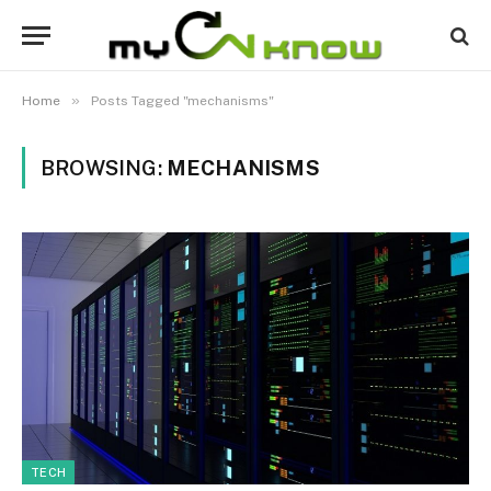
»
Home
Posts Tagged "mechanisms"
BROWSING:
MECHANISMS
TECH