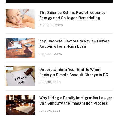
The Science Behind Radiofrequency
Energy and Collagen Remodeling
August 6, 2026
Key Financial Factors to Review Before
Applying for a Home Loan
August 1, 2026
Understanding Your Rights When
Facing a Simple Assault Charge in DC
June 30, 2026
Why Hiring a Family Immigration Lawyer
Can Simplify the Immigration Process
June 30, 2026