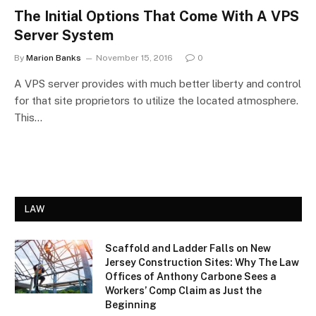
The Initial Options That Come With A VPS
Server System
By
Marion Banks
November 15, 2016
0
A VPS server provides with much better liberty and control
for that site proprietors to utilize the located atmosphere.
This…
LAW
Scaffold and Ladder Falls on New
Jersey Construction Sites: Why The Law
Offices of Anthony Carbone Sees a
Workers’ Comp Claim as Just the
Beginning