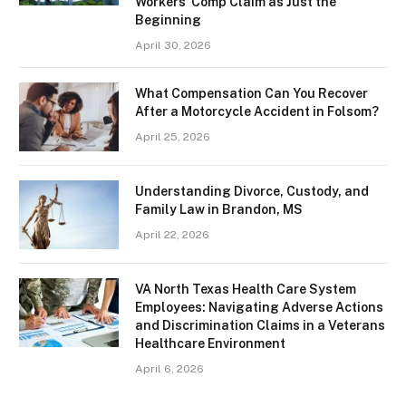
Workers’ Comp Claim as Just the
Beginning
April 30, 2026
What Compensation Can You Recover
After a Motorcycle Accident in Folsom?
April 25, 2026
Understanding Divorce, Custody, and
Family Law in Brandon, MS
April 22, 2026
VA North Texas Health Care System
Employees: Navigating Adverse Actions
and Discrimination Claims in a Veterans
Healthcare Environment
April 6, 2026