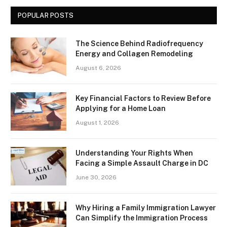
POPULAR POSTS
The Science Behind Radiofrequency
Energy and Collagen Remodeling
August 6, 2026
Key Financial Factors to Review Before
Applying for a Home Loan
August 1, 2026
Understanding Your Rights When
Facing a Simple Assault Charge in DC
June 30, 2026
Why Hiring a Family Immigration Lawyer
Can Simplify the Immigration Process