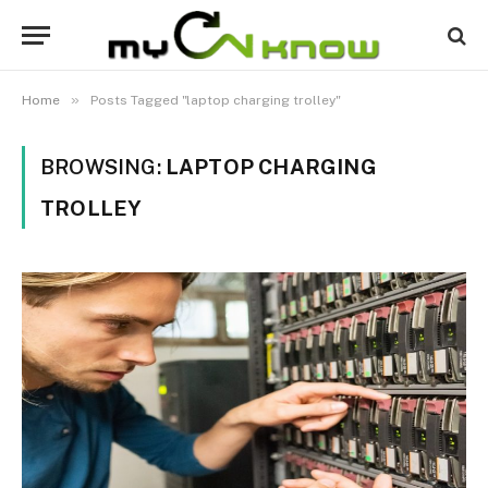
»
Home
Posts Tagged "laptop charging trolley"
BROWSING:
LAPTOP CHARGING
TROLLEY