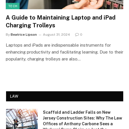
TECH
A Guide to Maintaining Laptop and iPad
Charging Trolleys
By
Beatrice Lipson
August 31, 2024
0
Laptops and iPads are indispensable instruments for
enhancing productivity and facilitating learning. Due to their
popularity, charging trolleys are also…
LAW
Scaffold and Ladder Falls on New
Jersey Construction Sites: Why The Law
Offices of Anthony Carbone Sees a