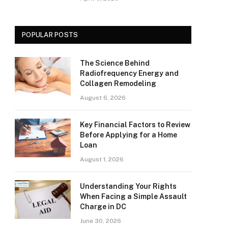
POPULAR POSTS
The Science Behind
Radiofrequency Energy and
Collagen Remodeling
August 6, 2026
Key Financial Factors to Review
Before Applying for a Home
Loan
August 1, 2026
Understanding Your Rights
When Facing a Simple Assault
Charge in DC
June 30, 2026