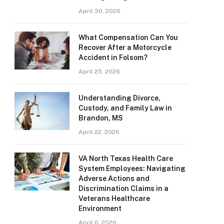
April 30, 2026
What Compensation Can You
Recover After a Motorcycle
Accident in Folsom?
April 25, 2026
Understanding Divorce,
Custody, and Family Law in
Brandon, MS
April 22, 2026
VA North Texas Health Care
System Employees: Navigating
Adverse Actions and
Discrimination Claims in a
Veterans Healthcare
Environment
April 6, 2026