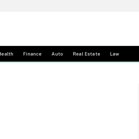
Health
Finance
Auto
Real Estate
Law