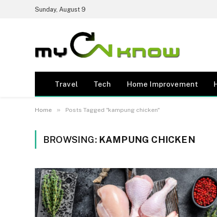
Sunday, August 9
Travel
Tech
Home Improvement
»
Home
Posts Tagged "kampung chicken"
BROWSING:
KAMPUNG CHICKEN