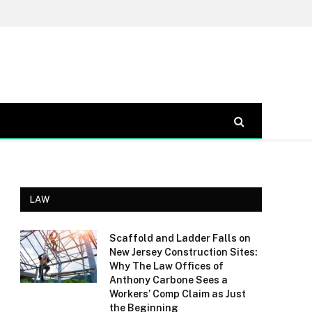
LAW
Scaffold and Ladder Falls on
New Jersey Construction Sites:
Why The Law Offices of
Anthony Carbone Sees a
Workers’ Comp Claim as Just
the Beginning