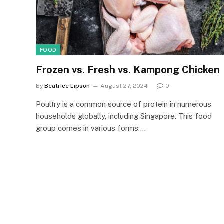
FOOD
Frozen vs. Fresh vs. Kampong Chicken
By
Beatrice Lipson
August 27, 2024
0
Poultry is a common source of protein in numerous
households globally, including Singapore. This food
group comes in various forms:…