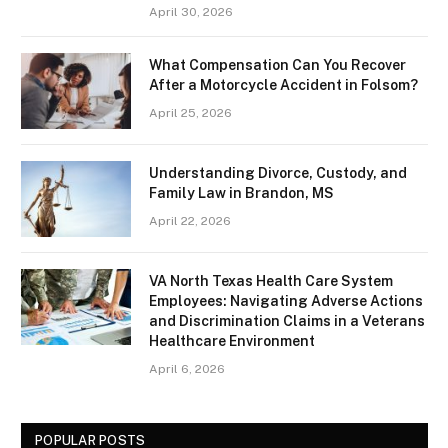
April 30, 2026
What Compensation Can You Recover
After a Motorcycle Accident in Folsom?
April 25, 2026
Understanding Divorce, Custody, and
Family Law in Brandon, MS
April 22, 2026
VA North Texas Health Care System
Employees: Navigating Adverse Actions
and Discrimination Claims in a Veterans
Healthcare Environment
April 6, 2026
POPULAR POSTS