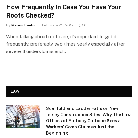
How Frequently In Case You Have Your
Roofs Checked?
By
Marion Banks
February 25, 2017
0
When talking about roof care, it’s important to get it
frequently, preferably two times yearly especially after
severe thunderstorms and…
LAW
Scaffold and Ladder Falls on New
Jersey Construction Sites: Why The Law
Offices of Anthony Carbone Sees a
Workers’ Comp Claim as Just the
Beginning