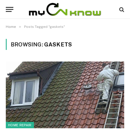
»
Home
Posts Tagged "gaskets"
BROWSING:
GASKETS
HOME REPAIR