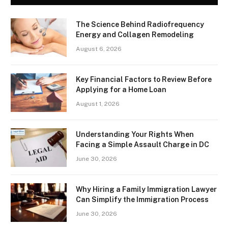
The Science Behind Radiofrequency
Energy and Collagen Remodeling
August 6, 2026
Key Financial Factors to Review Before
Applying for a Home Loan
August 1, 2026
Understanding Your Rights When
Facing a Simple Assault Charge in DC
June 30, 2026
Why Hiring a Family Immigration Lawyer
Can Simplify the Immigration Process
June 30, 2026