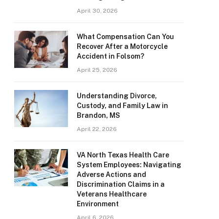
April 30, 2026
What Compensation Can You
Recover After a Motorcycle
Accident in Folsom?
April 25, 2026
Understanding Divorce,
Custody, and Family Law in
Brandon, MS
April 22, 2026
VA North Texas Health Care
System Employees: Navigating
Adverse Actions and
Discrimination Claims in a
Veterans Healthcare
Environment
April 6, 2026