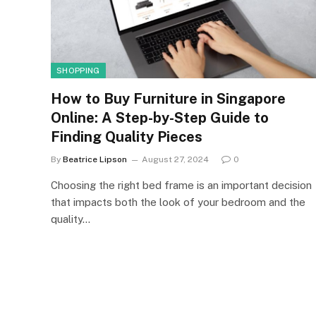
SHOPPING
How to Buy Furniture in Singapore
Online: A Step-by-Step Guide to
Finding Quality Pieces
By
Beatrice Lipson
August 27, 2024
0
Choosing the right bed frame is an important decision
that impacts both the look of your bedroom and the
quality…