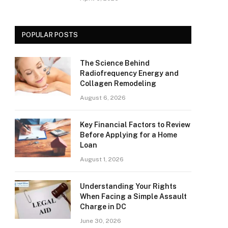
POPULAR POSTS
The Science Behind
Radiofrequency Energy and
Collagen Remodeling
August 6, 2026
Key Financial Factors to Review
Before Applying for a Home
Loan
August 1, 2026
Understanding Your Rights
When Facing a Simple Assault
Charge in DC
June 30, 2026