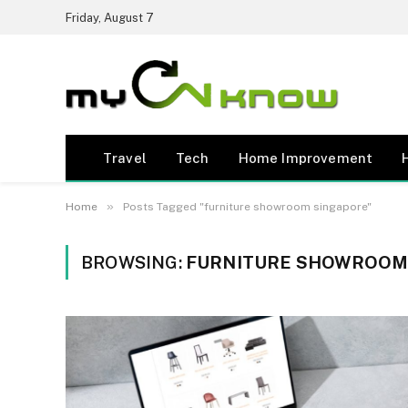
Friday, August 7
Travel
Tech
Home Improvement
»
Home
Posts Tagged "furniture showroom singapore"
BROWSING:
FURNITURE SHOWROOM