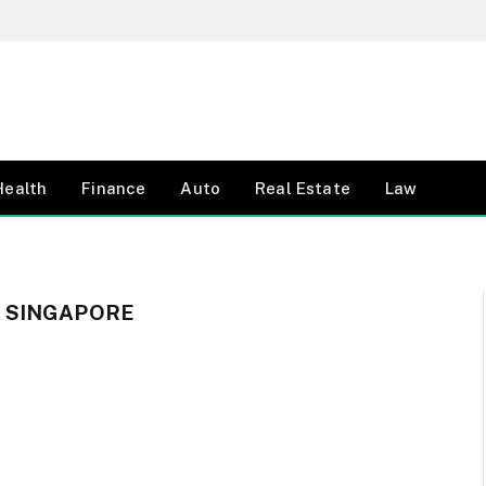
Health
Finance
Auto
Real Estate
Law
 SINGAPORE