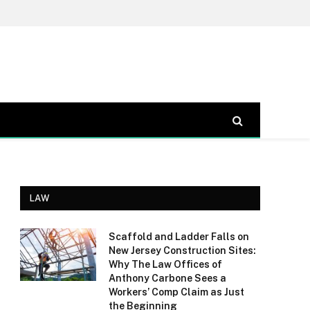
LAW
Scaffold and Ladder Falls on
New Jersey Construction Sites:
Why The Law Offices of
Anthony Carbone Sees a
Workers’ Comp Claim as Just
the Beginning