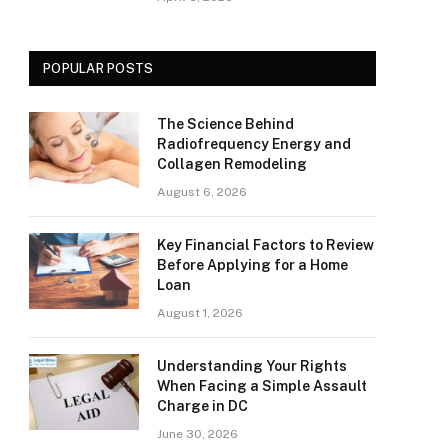
POPULAR POSTS
The Science Behind
Radiofrequency Energy and
Collagen Remodeling
August 6, 2026
Key Financial Factors to Review
Before Applying for a Home
Loan
August 1, 2026
Understanding Your Rights
When Facing a Simple Assault
Charge in DC
June 30, 2026