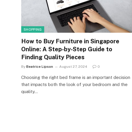
SHOPPING
How to Buy Furniture in Singapore
Online: A Step-by-Step Guide to
Finding Quality Pieces
By
Beatrice Lipson
August 27, 2024
0
Choosing the right bed frame is an important decision
that impacts both the look of your bedroom and the
quality…