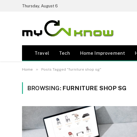
Thursday, August 6
Travel
Tech
Home Improvement
»
Home
Posts Tagged "furniture shop sg"
BROWSING:
FURNITURE SHOP SG