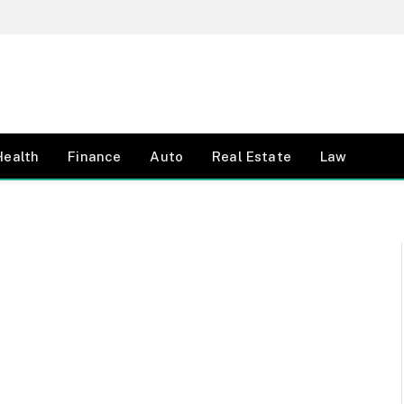
Health
Finance
Auto
Real Estate
Law