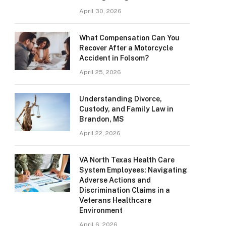
April 30, 2026
What Compensation Can You
Recover After a Motorcycle
Accident in Folsom?
April 25, 2026
Understanding Divorce,
Custody, and Family Law in
Brandon, MS
April 22, 2026
VA North Texas Health Care
System Employees: Navigating
Adverse Actions and
Discrimination Claims in a
Veterans Healthcare
Environment
April 6, 2026