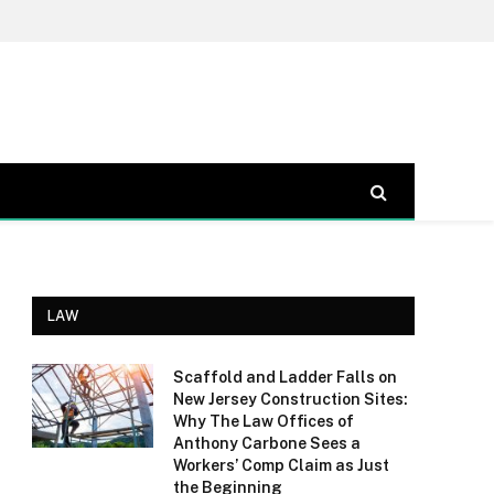
LAW
Scaffold and Ladder Falls on
New Jersey Construction Sites:
Why The Law Offices of
Anthony Carbone Sees a
Workers’ Comp Claim as Just
the Beginning