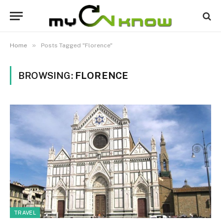
»
Home
Posts Tagged "Florence"
BROWSING:
FLORENCE
TRAVEL