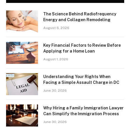
The Science Behind Radiofrequency
Energy and Collagen Remodeling
August 6, 2026
Key Financial Factors to Review Before
Applying for a Home Loan
August 1, 2026
Understanding Your Rights When
Facing a Simple Assault Charge in DC
June 30, 2026
Why Hiring a Family Immigration Lawyer
Can Simplify the Immigration Process
June 30, 2026