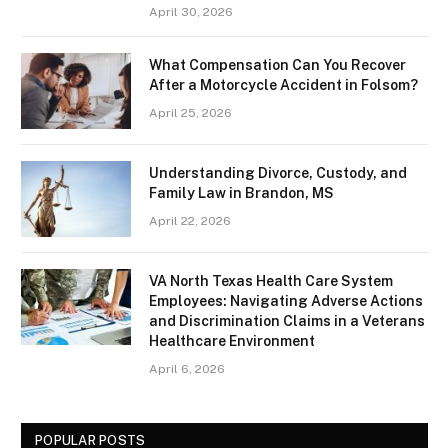
April 30, 2026
What Compensation Can You Recover
After a Motorcycle Accident in Folsom?
April 25, 2026
Understanding Divorce, Custody, and
Family Law in Brandon, MS
April 22, 2026
VA North Texas Health Care System
Employees: Navigating Adverse Actions
and Discrimination Claims in a Veterans
Healthcare Environment
April 6, 2026
POPULAR POSTS