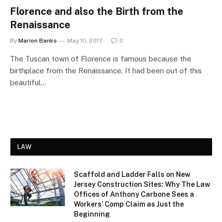
Florence and also the Birth from the
Renaissance
By
Marion Banks
May 10, 2017
0
The Tuscan town of Florence is famous because the
birthplace from the Renaissance. It had been out of this
beautiful…
LAW
Scaffold and Ladder Falls on New
Jersey Construction Sites: Why The Law
Offices of Anthony Carbone Sees a
Workers’ Comp Claim as Just the
Beginning