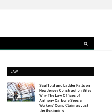
LAW
Scaffold and Ladder Falls on
New Jersey Construction Sites:
Why The Law Offices of
Anthony Carbone Sees a
Workers’ Comp Claim as Just
the Beginning