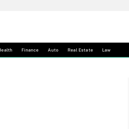
Health
Finance
Auto
Real Estate
Law