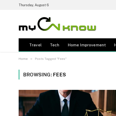
Thursday, August 6
Travel
Tech
Home Improvement
»
Home
Posts Tagged "Fees"
BROWSING:
FEES