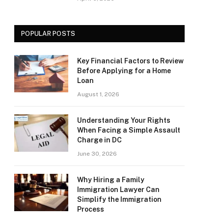
POPULAR POSTS
Key Financial Factors to Review
Before Applying for a Home
Loan
August 1, 2026
Understanding Your Rights
When Facing a Simple Assault
Charge in DC
June 30, 2026
Why Hiring a Family
Immigration Lawyer Can
Simplify the Immigration
Process