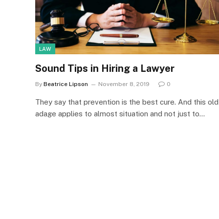
LAW
Sound Tips in Hiring a Lawyer
By
Beatrice Lipson
November 8, 2019
0
They say that prevention is the best cure. And this old
adage applies to almost situation and not just to…