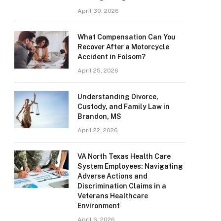
April 30, 2026
What Compensation Can You
Recover After a Motorcycle
Accident in Folsom?
April 25, 2026
Understanding Divorce,
Custody, and Family Law in
Brandon, MS
April 22, 2026
VA North Texas Health Care
System Employees: Navigating
Adverse Actions and
Discrimination Claims in a
Veterans Healthcare
Environment
April 6, 2026