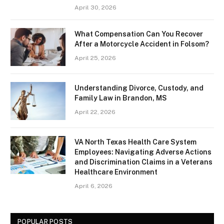
April 30, 2026
What Compensation Can You Recover
After a Motorcycle Accident in Folsom?
April 25, 2026
Understanding Divorce, Custody, and
Family Law in Brandon, MS
April 22, 2026
VA North Texas Health Care System
Employees: Navigating Adverse Actions
and Discrimination Claims in a Veterans
Healthcare Environment
April 6, 2026
POPULAR POSTS