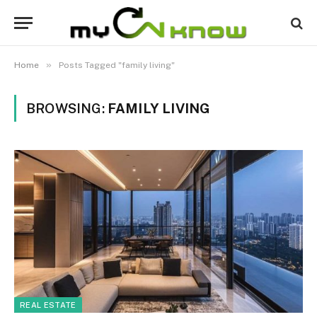
»
Home
Posts Tagged "family living"
BROWSING:
FAMILY LIVING
REAL ESTATE