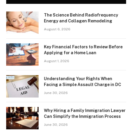
The Science Behind Radiofrequency
Energy and Collagen Remodeling
August 6, 2026
Key Financial Factors to Review Before
Applying for a Home Loan
August 1, 2026
Understanding Your Rights When
Facing a Simple Assault Charge in DC
June 30, 2026
Why Hiring a Family Immigration Lawyer
Can Simplify the Immigration Process
June 30, 2026