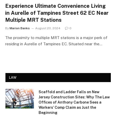
Experience Ultimate Convenience Living
in Aurelle of Tampines Street 62 EC Near
Multiple MRT Stations
By
Marion Banks
August 20, 2024
0
The proximity to multiple MRT stations is a major perk of
residing in Aurelle of Tampines EC. Situated near the…
LAW
Scaffold and Ladder Falls on New
Jersey Construction Sites: Why The Law
Offices of Anthony Carbone Sees a
Workers’ Comp Claim as Just the
Beginning