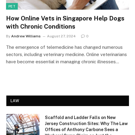
PET
How Online Vets in Singapore Help Dogs
with Chronic Conditions
By
Andrew Williams
August 27, 2024
0
The emergence of telemedicine has changed numerous
sectors, including veterinary medicine. Online veterinarians
have become essential in managing chronic illnesses…
LAW
Scaffold and Ladder Falls on New
Jersey Construction Sites: Why The Law
Offices of Anthony Carbone Sees a