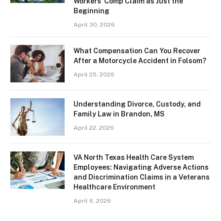
Workers’ Comp Claim as Just the
Beginning
April 30, 2026
What Compensation Can You Recover
After a Motorcycle Accident in Folsom?
April 25, 2026
Understanding Divorce, Custody, and
Family Law in Brandon, MS
April 22, 2026
VA North Texas Health Care System
Employees: Navigating Adverse Actions
and Discrimination Claims in a Veterans
Healthcare Environment
April 6, 2026