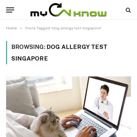
»
Home
Posts Tagged "dog allergy test singapore"
BROWSING:
DOG ALLERGY TEST
SINGAPORE