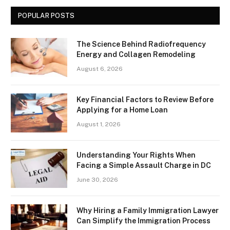
POPULAR POSTS
The Science Behind Radiofrequency
Energy and Collagen Remodeling
August 6, 2026
Key Financial Factors to Review Before
Applying for a Home Loan
August 1, 2026
Understanding Your Rights When
Facing a Simple Assault Charge in DC
June 30, 2026
Why Hiring a Family Immigration Lawyer
Can Simplify the Immigration Process