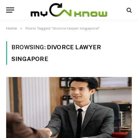
»
Home
Posts Tagged "divorce lawyer singapore"
BROWSING:
DIVORCE LAWYER
SINGAPORE