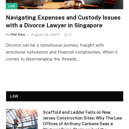
LAW
Navigating Expenses and Custody Issues
with a Divorce Lawyer in Singapore
By
Phil Reis
August 24, 2024
0
Divorce can be a tumultuous journey, fraught with
emotional turbulence and financial complexities. When it
comes to disentangling the threads…
LAW
Scaffold and Ladder Falls on New
Jersey Construction Sites: Why The Law
Offices of Anthony Carbone Sees a