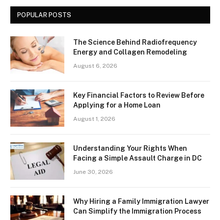
POPULAR POSTS
The Science Behind Radiofrequency
Energy and Collagen Remodeling
August 6, 2026
Key Financial Factors to Review Before
Applying for a Home Loan
August 1, 2026
Understanding Your Rights When
Facing a Simple Assault Charge in DC
June 30, 2026
Why Hiring a Family Immigration Lawyer
Can Simplify the Immigration Process