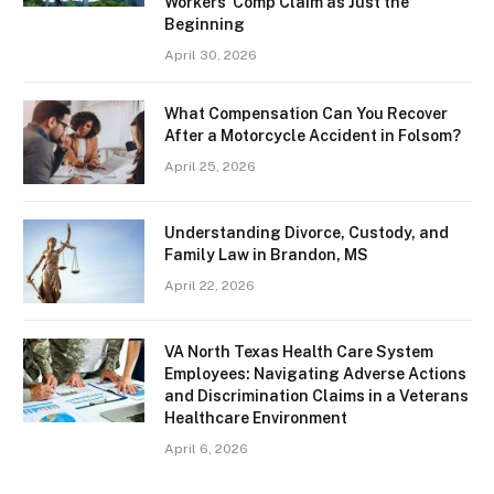
Workers’ Comp Claim as Just the
Beginning
April 30, 2026
What Compensation Can You Recover
After a Motorcycle Accident in Folsom?
April 25, 2026
Understanding Divorce, Custody, and
Family Law in Brandon, MS
April 22, 2026
VA North Texas Health Care System
Employees: Navigating Adverse Actions
and Discrimination Claims in a Veterans
Healthcare Environment
April 6, 2026